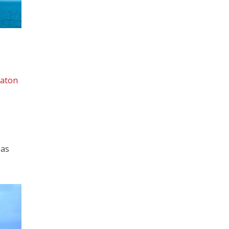
raton
n
 as