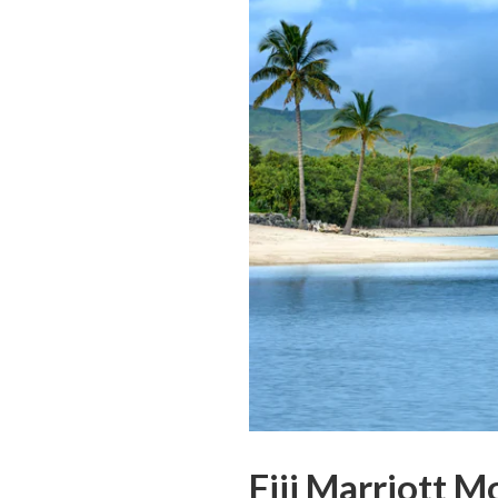
Fiji Marriott 