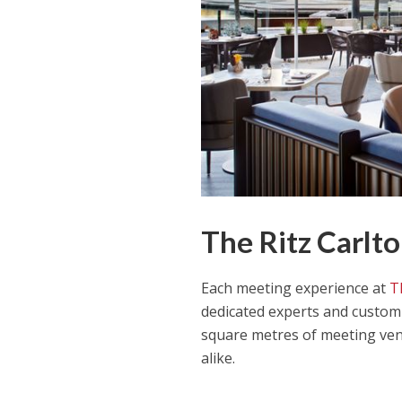
The Ritz Carlto
Each meeting experience at
T
dedicated experts and custom 
square metres of meeting ven
alike.