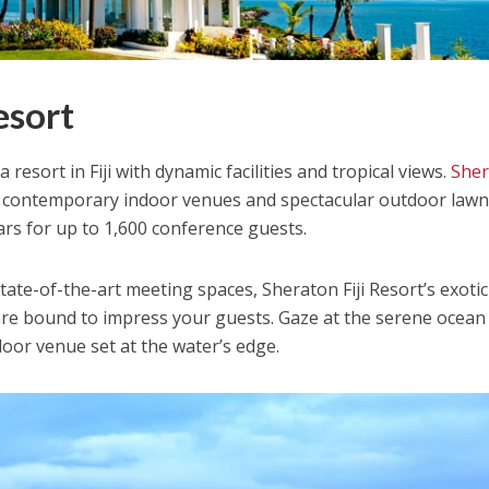
esort
 resort in Fiji with dynamic facilities and tropical views.
She
 contemporary indoor venues and spectacular outdoor law
ars for up to 1,600 conference guests.
ate-of-the-art meeting spaces, Sheraton Fiji Resort’s exotic
s are bound to impress your guests. Gaze at the serene ocean
oor venue set at the water’s edge.