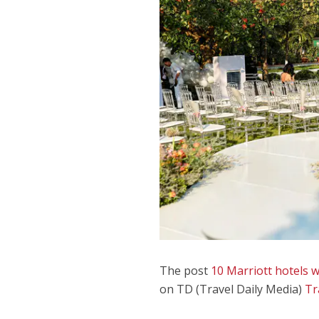
The post
10 Marriott hotels 
on TD (Travel Daily Media)
Tr