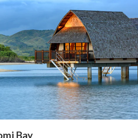
Momi Bay