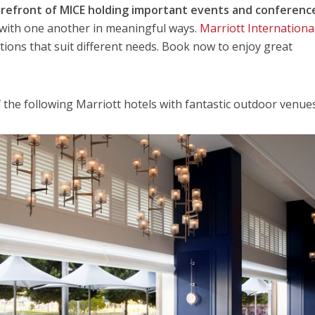
forefront of MICE holding important events and conferenc
 with one another in meaningful ways.
Marriott Internationa
tions that suit different needs. Book now to enjoy great
f the following Marriott hotels with fantastic outdoor venues