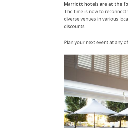
Marriott hotels are at the 
The time is now to reconnect
diverse venues in various loca
discounts.
Plan your next event at any o