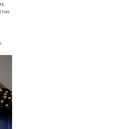
es.
l
has
.