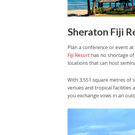
Sheraton Fiji R
Plan a conference or event at a
Fiji Resort
has no shortage of
locations that can host semin
With 3,551 square metres of st
venues and tropical facilitie
you exchange vows in an outd