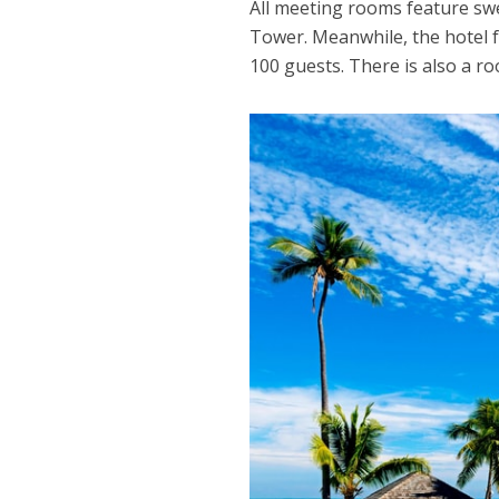
All meeting rooms feature swe
Tower. Meanwhile, the hotel f
100 guests. There is also a ro