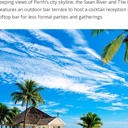
eping views of Perth’s city skyline, the Swan River and The 
eatures an outdoor bar terrace to host a cocktail reception 
oftop bar for less formal parties and gatherings.