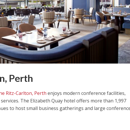
n, Perth
he Ritz-Carlton, Perth
enjoys modern conference facilities,
services. The Elizabeth Quay hotel offers more than 1,997
ues to host small business gatherings and large conferenc