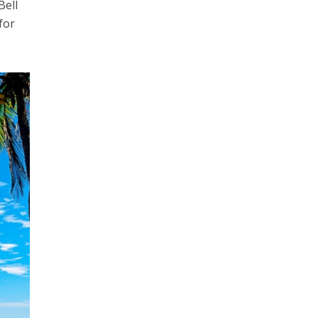
Bell
for