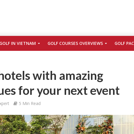
GOLF IN VIETNAM
GOLF COURSES OVERVIEWS
GOLF PA
hotels with amazing
es for your next event
xpert
5 Min Read