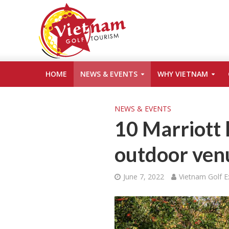
HOME
NEWS & EVENTS
WHY VIETNAM
NEWS & EVENTS
10 Marriott 
outdoor venu
June 7, 2022
Vietnam Golf E