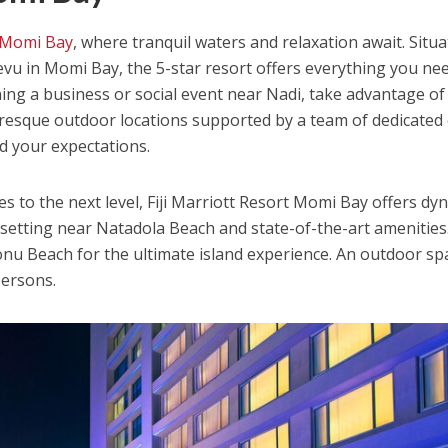
t Momi Bay
, where tranquil waters and relaxation await. Situ
Levu in Momi Bay, the 5-star resort offers everything you ne
nning a business or social event near Nadi, take advantage of
uresque outdoor locations supported by a team of dedicated
d your expectations.
s to the next level, Fiji Marriott Resort Momi Bay offers dy
setting near Natadola Beach and state-of-the-art amenities
onu Beach for the ultimate island experience. An outdoor sp
persons.