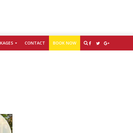
CKAGES
CONTACT
BOOK NOW