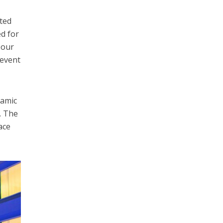
ated
ed for
 our
 event
namic
. The
ace