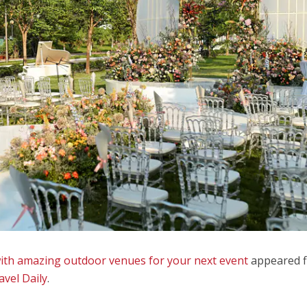
with amazing outdoor venues for your next event
appeared f
avel Daily
.