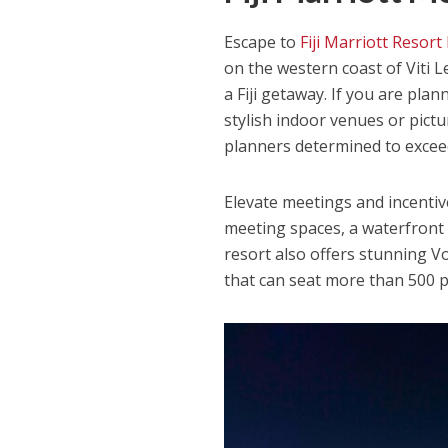
Escape to
Fiji Marriott Resor
on the western coast of Viti 
a Fiji getaway. If you are pla
stylish indoor venues or pict
planners determined to excee
Elevate meetings and incentive
meeting spaces, a waterfront 
resort also offers stunning V
that can seat more than 500 