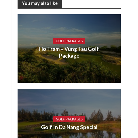
You may also like
GOLF PACKAGES
Ho Tram – Vung Tau Golf
Package
GOLF PACKAGES
Golf In Da Nang Special