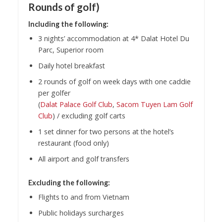
Rounds of golf)
Including the following:
3 nights’ accommodation at 4* Dalat Hotel Du
Parc, Superior room
Daily hotel breakfast
2 rounds of golf on week days with one caddie
per golfer
(
Dalat Palace Golf Club
,
Sacom Tuyen Lam Golf
Club
) / excluding golf carts
1 set dinner for two persons at the hotel’s
restaurant (food only)
All airport and golf transfers
Excluding the following:
Flights to and from Vietnam
Public holidays surcharges