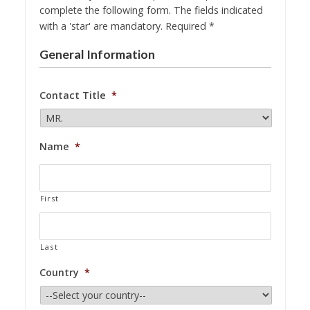
complete the following form. The fields indicated
with a 'star' are mandatory. Required *
General Information
Contact Title
*
Name
*
First
Last
Country
*