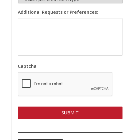
Additional Requests or Preferences:
Captcha