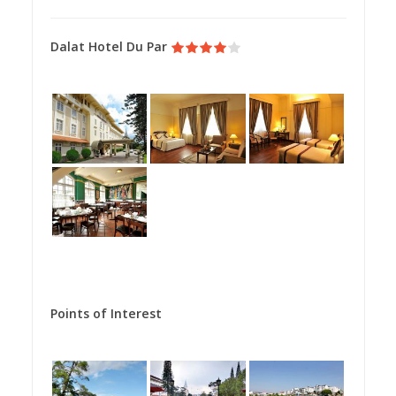
Dalat Hotel Du Par
Points of Interest