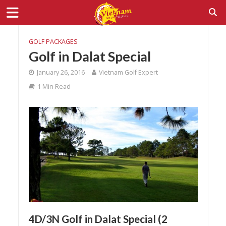
GOLF PACKAGES
Golf in Dalat Special
January 26, 2016
Vietnam Golf Expert
1 Min Read
4D/3N Golf in Dalat Special (2