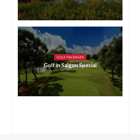
GOLF PACKAGES
Golf in Saigon Special