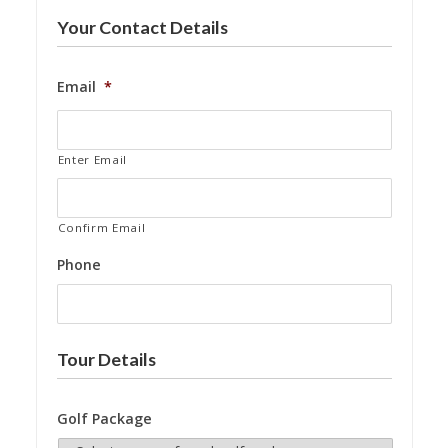
Your Contact Details
Email
*
Enter Email
Confirm Email
Phone
Tour Details
Golf Package