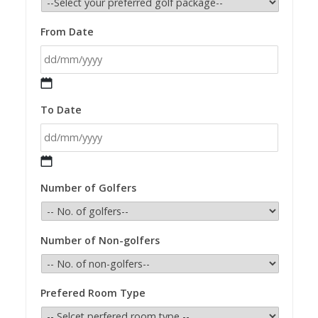
From Date
DD
To Date
slash
MM
slash
YYYY
DD
Number of Golfers
slash
MM
slash
Number of Non-golfers
YYYY
Prefered Room Type