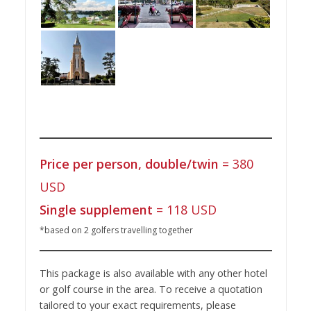
Price per person, double/twin
= 380
USD
Single supplement
= 118 USD
*based on 2 golfers travelling together
This package is also available with any other hotel
or golf course in the area. To receive a quotation
tailored to your exact requirements, please