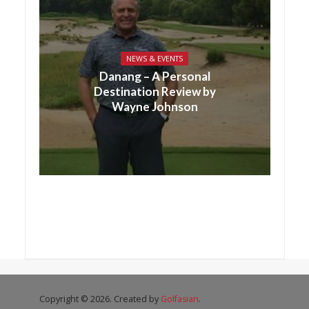
NEWS & EVENTS
Danang – A Personal
Destination Review by
Wayne Johnson
Copyright © 2026. Created by
Golfasian
.