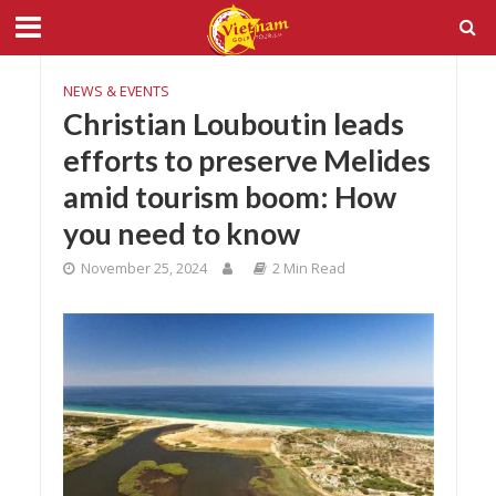
NEWS & EVENTS
Christian Louboutin leads
efforts to preserve Melides
amid tourism boom: How
you need to know
November 25, 2024
2 Min Read