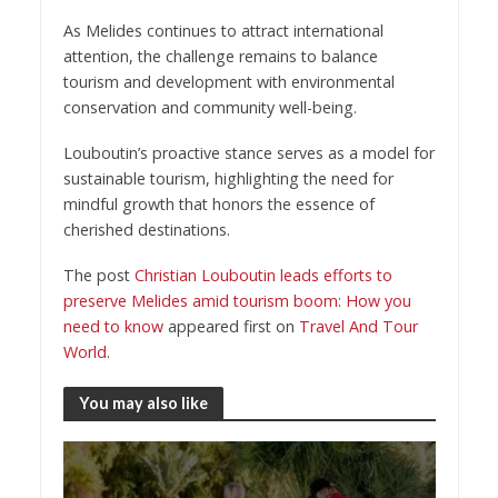
As Melides continues to attract international
attention, the challenge remains to balance
tourism and development with environmental
conservation and community well-being.
Louboutin’s proactive stance serves as a model for
sustainable tourism, highlighting the need for
mindful growth that honors the essence of
cherished destinations.
The post
Christian Louboutin leads efforts to
preserve Melides amid tourism boom: How you
need to know
appeared first on
Travel And Tour
World
.
You may also like