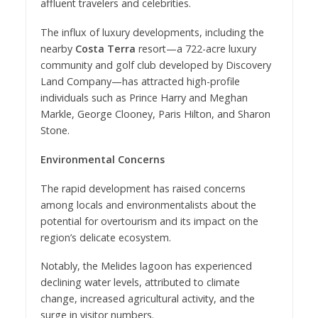
affluent travelers and celebrities.
The influx of luxury developments, including the
nearby
Costa Terra
resort—a 722-acre luxury
community and golf club developed by Discovery
Land Company—has attracted high-profile
individuals such as Prince Harry and Meghan
Markle, George Clooney, Paris Hilton, and Sharon
Stone.
Environmental Concerns
The rapid development has raised concerns
among locals and environmentalists about the
potential for overtourism and its impact on the
region’s delicate ecosystem.
Notably, the Melides lagoon has experienced
declining water levels, attributed to climate
change, increased agricultural activity, and the
surge in visitor numbers.