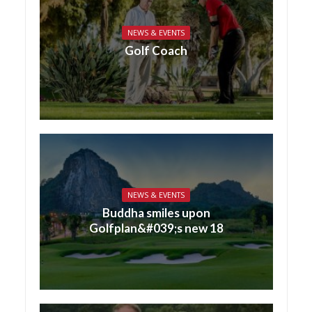
NEWS & EVENTS
Golf Coach
NEWS & EVENTS
Buddha smiles upon
Golfplan&#039;s new 18