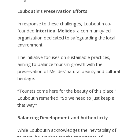
Louboutin’s Preservation Efforts
In response to these challenges, Louboutin co-
founded
Intertidal Melides
, a community-led
organization dedicated to safeguarding the local
environment.
The initiative focuses on sustainable practices,
aiming to balance tourism growth with the
preservation of Melides’ natural beauty and cultural
heritage.
“Tourists come here for the beauty of this place,”
Louboutin remarked. “So we need to just keep it
that way.”
Balancing Development and Authenticity
While Louboutin acknowledges the inevitability of