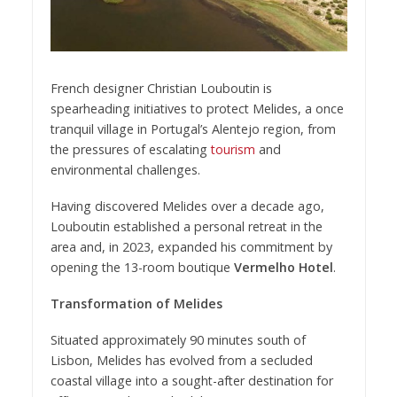
French designer Christian Louboutin is
spearheading initiatives to protect Melides, a once
tranquil village in Portugal’s Alentejo region, from
the pressures of escalating
tourism
and
environmental challenges.
Having discovered Melides over a decade ago,
Louboutin established a personal retreat in the
area and, in 2023, expanded his commitment by
opening the 13-room boutique
Vermelho Hotel
.
Transformation of Melides
Situated approximately 90 minutes south of
Lisbon, Melides has evolved from a secluded
coastal village into a sought-after destination for