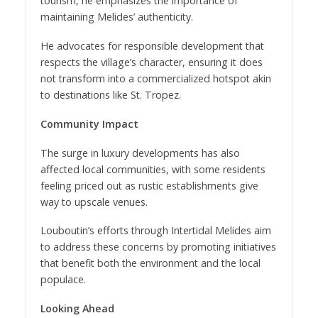
tourism, he emphasizes the importance of
maintaining Melides’ authenticity.
He advocates for responsible development that
respects the village’s character, ensuring it does
not transform into a commercialized hotspot akin
to destinations like St. Tropez.
Community Impact
The surge in luxury developments has also
affected local communities, with some residents
feeling priced out as rustic establishments give
way to upscale venues.
Louboutin’s efforts through Intertidal Melides aim
to address these concerns by promoting initiatives
that benefit both the environment and the local
populace.
Looking Ahead