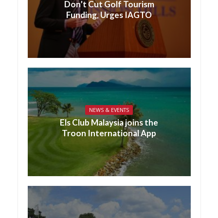
Don’t Cut Golf Tourism
Funding, Urges IAGTO
NEWS & EVENTS
Els Club Malaysia joins the
Troon International App