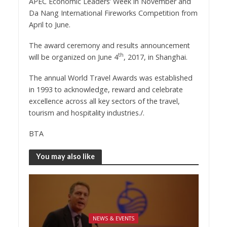
APEC Economic Leaders’ Week in November and
Da Nang International Fireworks Competition from
April to June.
The award ceremony and results announcement
th
will be organized on June 4
, 2017, in Shanghai.
The annual World Travel Awards was established
in 1993 to acknowledge, reward and celebrate
excellence across all key sectors of the travel,
tourism and hospitality industries./.
BTA
You may also like
NEWS & EVENTS