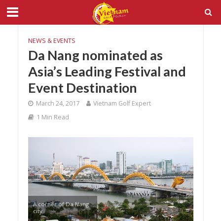
NEWS & EVENTS
Da Nang nominated as
Asia’s Leading Festival and
Event Destination
March 24, 2017
Vietnam Golf Expert
1 Min Read
A corner of Da Nang
city