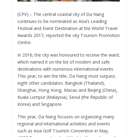
(CPV) – The central coastal city of Da Nang
continues to be nominated as Asia’s Leading
Festival and Event Destination at the World Travel
Awards 2017, reported the city Tourism Promotion
Centre.
In 2016, the city was honoured to receive the ward,
which named it on the list of modern and safe
destinations with numerous international events.
This year, to win the title, Da Nang must surpass
eight other candidates: Bangkok (Thailand),
Shanghai, Hong Kong, Macau and Beijing (China),
Kuala Lumpur (Malaysia), Seoul (the Republic of
Korea) and Singapore.
This year, Da Nang focuses on organizing many
regional and international activities and events
such as Asia Golf Tourism Convention in May,