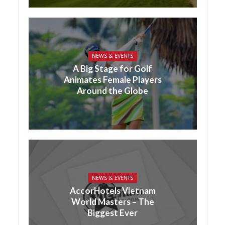
NEWS & EVENTS
A Big Stage for Golf
Animates Female Players
Around the Globe
NEWS & EVENTS
AccorHotels Vietnam
World Masters – The
Biggest Ever