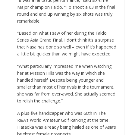
“It was a fantastic performance,” said six-time
Major champion Faldo. “To shoot a 63 in the final
round and end up winning by six shots was truly
remarkable.
“Based on what I saw of her during the Faldo
Series Asia Grand Final, I don’t think it’s a surprise
that Nasa has done so well – even if it’s happened
a little bit quicker than we might have expected.
“What particularly impressed me when watching
her at Mission Hills was the way in which she
handled herself. Despite being younger and
smaller than most of her rivals in the tournament,
she was far from over-awed. She actually seemed
to relish the challenge.”
A plus-five handicapper who was 60th in The
R&A’s World Amateur Golf Ranking at the time,
Hataoka was already being hailed as one of Asia’s
brightest female prospects.