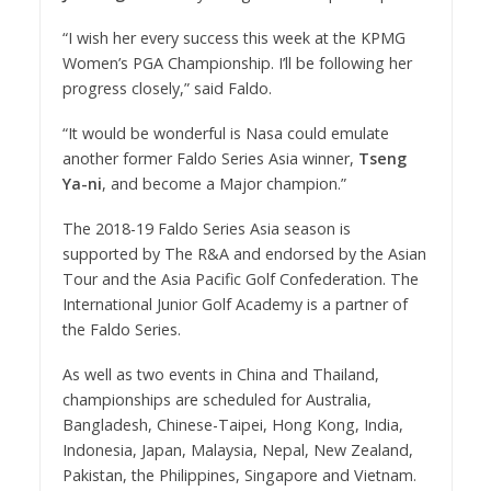
“I wish her every success this week at the KPMG
Women’s PGA Championship. I’ll be following her
progress closely,” said Faldo.
“It would be wonderful is Nasa could emulate
another former Faldo Series Asia winner,
Tseng
Ya-ni
, and become a Major champion.”
The 2018-19 Faldo Series Asia season is
supported by The R&A and endorsed by the Asian
Tour and the Asia Pacific Golf Confederation. The
International Junior Golf Academy is a partner of
the Faldo Series.
As well as two events in China and Thailand,
championships are scheduled for Australia,
Bangladesh, Chinese-Taipei, Hong Kong, India,
Indonesia, Japan, Malaysia, Nepal, New Zealand,
Pakistan, the Philippines, Singapore and Vietnam.