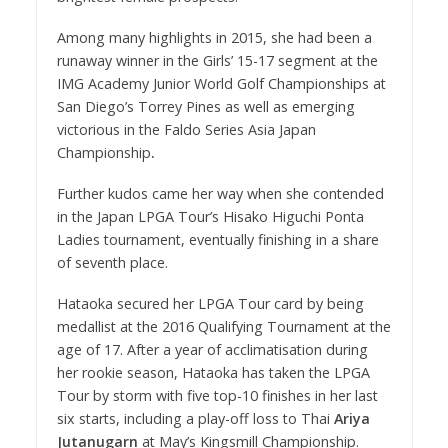
Among many highlights in 2015, she had been a
runaway winner in the Girls’ 15-17 segment at the
IMG Academy Junior World Golf Championships at
San Diego’s Torrey Pines as well as emerging
victorious in the Faldo Series Asia Japan
Championship
.
Further kudos came her way when she contended
in the Japan LPGA Tour’s Hisako Higuchi Ponta
Ladies tournament, eventually finishing in a share
of seventh place.
Hataoka secured her LPGA Tour card by being
medallist at the 2016 Qualifying Tournament at the
age of 17. After a year of acclimatisation during
her rookie season, Hataoka has taken the LPGA
Tour by storm with five top-10 finishes in her last
six starts, including a play-off loss to Thai
Ariya
Jutanugarn
at May’s Kingsmill Championship.