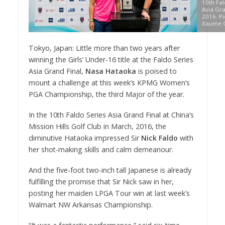
10th Fal
Asia Gra
2016. Pi
Xaume O
Tokyo, Japan: Little more than two years after
winning the Girls’ Under-16 title at the Faldo Series
Asia Grand Final,
Nasa Hataoka
is poised to
mount a challenge at this week’s KPMG Women’s
PGA Championship, the third Major of the year.
In the 10th Faldo Series Asia Grand Final at China’s
Mission Hills Golf Club in March, 2016, the
diminutive Hataoka impressed Sir
Nick Faldo
with
her shot-making skills and calm demeanour.
And the five-foot two-inch tall Japanese is already
fulfilling the promise that Sir Nick saw in her,
posting her maiden LPGA Tour win at last week’s
Walmart NW Arkansas Championship.