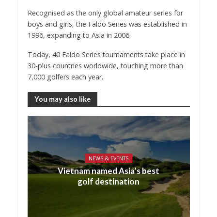
Recognised as the only global amateur series for
boys and girls, the Faldo Series was established in
1996, expanding to Asia in 2006.
Today, 40 Faldo Series tournaments take place in
30-plus countries worldwide, touching more than
7,000 golfers each year.
You may also like
NEWS & EVENTS
Vietnam named Asia’s best
golf destination