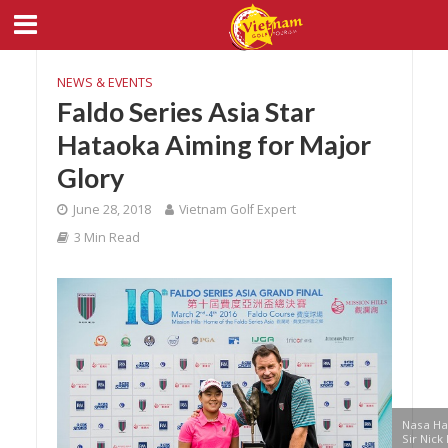
NEWS & EVENTS
Faldo Series Asia Star
Hataoka Aiming for Major
Glory
June 28, 2018
Vietnam Golf Expert
3 Min Read
Nasa Ha
Sir Nick