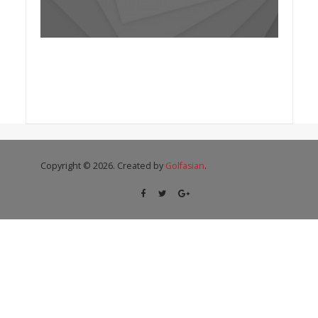
Copyright © 2026. Created by
Golfasian
.