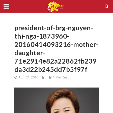
president-of-brg-nguyen-
thi-nga-1873960-
20160414093216-mother-
daughter-
71e2914e82a22862fb239
da3d22b245dd7b5f97f
April 21, 2016
1 Min Read