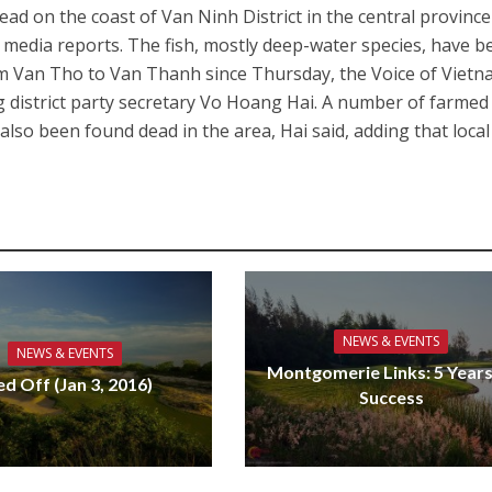
ad on the coast of Van Ninh District in the central province
 media reports. The fish, mostly deep-water species, have b
 Van Tho to Van Thanh since Thursday, the Voice of Viet
 district party secretary Vo Hoang Hai. A number of farmed 
lso been found dead in the area, Hai said, adding that local
NEWS & EVENTS
NEWS & EVENTS
Montgomerie Links: 5 Years
ed Off (Jan 3, 2016)
Success