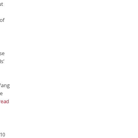
ut
of
se
s’
 Vang
he
read
 10