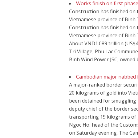
Works finish on first phas
Construction has finished on 
Vietnamese province of Binh 
Construction has finished on 
Vietnamese province of Binh 
About VND1.089 trillion (US$4
Tri Village, Phu Lac Commune
Binh Wind Power JSC, owned 
Cambodian major nabbed f
A major-ranked border securi
20 kilograms of gold into Vie
been detained for smuggling n
deputy chief of the border se
transporting 19 kilograms of
Ngoc Ho, head of the Customs
on Saturday evening. The Cam