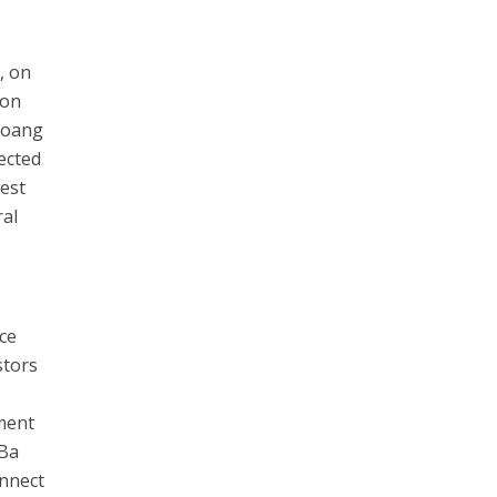
, on
ion
Hoang
ected
est
ral
ce
stors
tment
 Ba
onnect