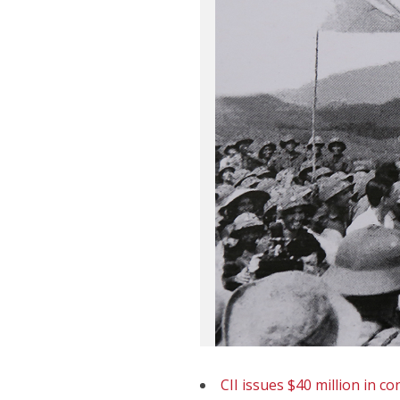
CII issues $40 million in c