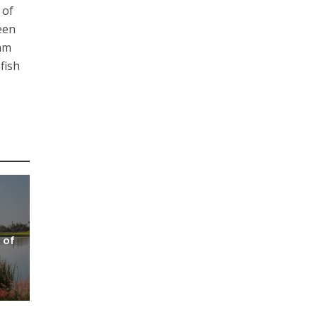
 of
een
nam
fish
 of