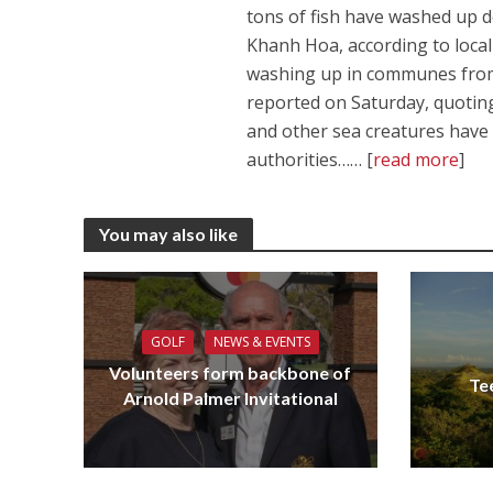
tons of fish have washed up de
Khanh Hoa, according to local
washing up in communes from
reported on Saturday, quoting
and other sea creatures have a
authorities…… [
read more
]
You may also like
GOLF
NEWS & EVENTS
Volunteers form backbone of
Te
Arnold Palmer Invitational