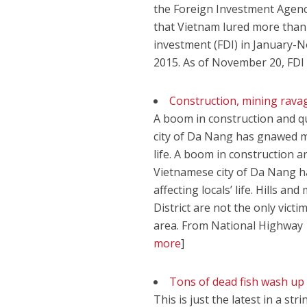
the Foreign Investment Agenc
that Vietnam lured more than 
investment (FDI) in January-
2015. As of November 20, FD
Construction, mining rav
A boom in construction and q
city of Da Nang has gnawed mer
life. A boom in construction a
Vietnamese city of Da Nang h
affecting locals’ life. Hill
District are not the only vict
area. From National Highway 
more
]
Tons of dead fish wash up 
This is just the latest in a st