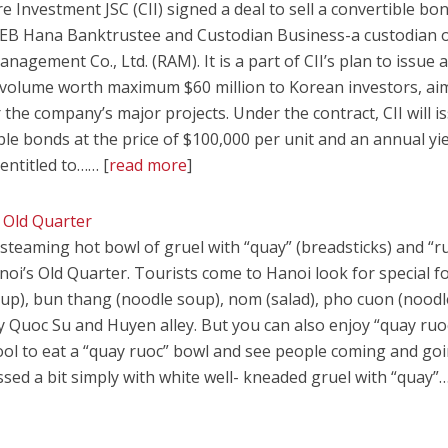
e Investment JSC (CII) signed a deal to sell a convertible bo
KEB Hana Banktrustee and Custodian Business-a custodian 
gement Co., Ltd. (RAM). It is a part of CII’s plan to issue 
volume worth maximum $60 million to Korean investors, ai
r the company’s major projects. Under the contract, CII will i
e bonds at the price of $100,000 per unit and an annual yie
s entitled to…… [
read more
]
 Old Quarter
teaming hot bowl of gruel with “quay” (breadsticks) and “r
noi’s Old Quarter. Tourists come to Hanoi look for special f
oup), bun thang (noodle soup), nom (salad), pho cuon (noodl
 Quoc Su and Huyen alley. But you can also enjoy “quay ruo
stool to eat a “quay ruoc” bowl and see people coming and go
essed a bit simply with white well- kneaded gruel with “quay”