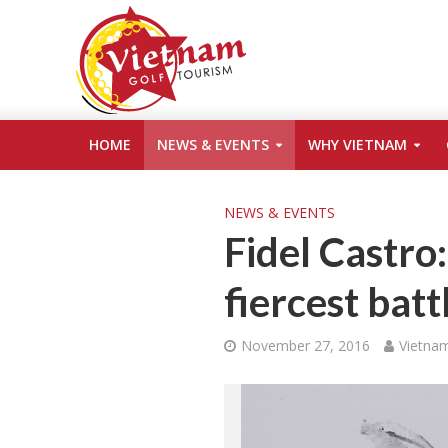
HOME
NEWS & EVENTS
WHY VIETNAM
NEWS & EVENTS
Fidel Castro
fiercest batt
November 27, 2016
Vietnam