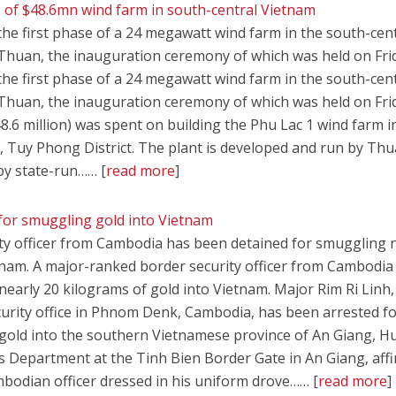
e of $48.6mn wind farm in south-central Vietnam
the first phase of a 24 megawatt wind farm in the south-cen
Thuan, the inauguration ceremony of which was held on Fri
the first phase of a 24 megawatt wind farm in the south-cen
Thuan, the inauguration ceremony of which was held on Fri
8.6 million) was spent on building the Phu Lac 1 wind farm i
, Tuy Phong District. The plant is developed and run by Th
by state-run…… [
read more
]
or smuggling gold into Vietnam
ty officer from Cambodia has been detained for smuggling 
tnam. A major-ranked border security officer from Cambodia
early 20 kilograms of gold into Vietnam. Major Rim Ri Linh,
curity office in Phnom Denk, Cambodia, has been arrested f
 gold into the southern Vietnamese province of An Giang, 
 Department at the Tinh Bien Border Gate in An Giang, aff
bodian officer dressed in his uniform drove…… [
read more
]