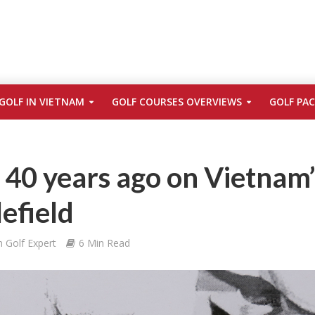
GOLF IN VIETNAM
GOLF COURSES OVERVIEWS
GOLF PA
: 40 years ago on Vietnam’
lefield
 Golf Expert
6 Min Read