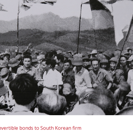
onvertible bonds to South Korean firm