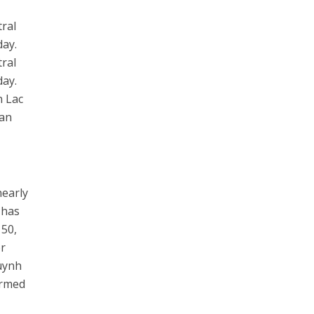
tral
day.
tral
day.
n Lac
uan
nearly
 has
 50,
or
Huynh
irmed