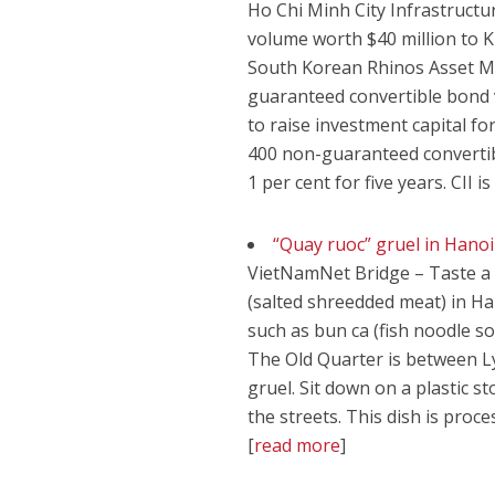
Ho Chi Minh City Infrastructur
volume worth $40 million to 
South Korean Rhinos Asset Mana
guaranteed convertible bond 
to raise investment capital fo
400 non-guaranteed convertibl
1 per cent for five years. CII i
“Quay ruoc” gruel in Hanoi
VietNamNet Bridge – Taste a s
(salted shreedded meat) in Ha
such as bun ca (fish noodle s
The Old Quarter is between Ly
gruel. Sit down on a plastic 
the streets. This dish is proc
[
read more
]