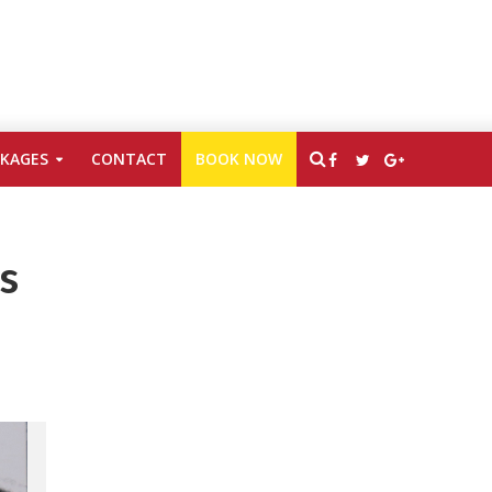
CKAGES
CONTACT
BOOK NOW
s