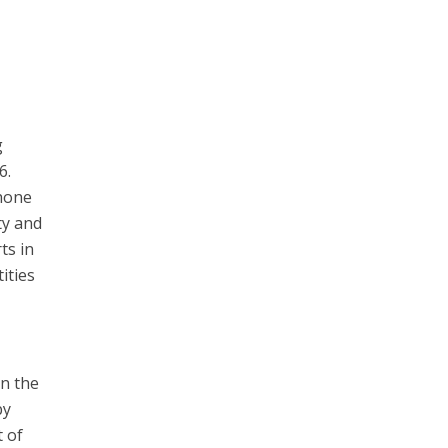
g
6.
phone
ty and
ts in
ities
in the
by
t of