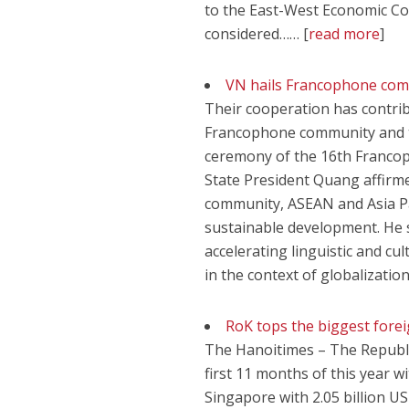
to the East-West Economic Co
considered…… [
read more
]
VN hails Francophone commu
Their cooperation has contribu
Francophone community and th
ceremony of the 16th Franco
State President Quang affirme
community, ASEAN and Asia Paci
sustainable development. He 
accelerating linguistic and cul
in the context of globalizatio
RoK tops the biggest forei
The Hanoitimes – The Republic
first 11 months of this year w
Singapore with 2.05 billion US