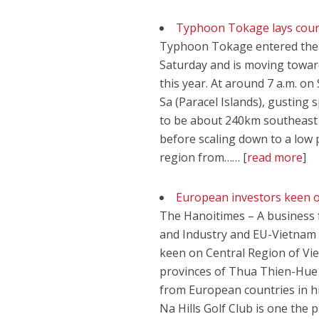
Typhoon Tokage lays cours
Typhoon Tokage entered the Ea
Saturday and is moving toward
this year. At around 7 a.m. 
Sa (Paracel Islands), gusting
to be about 240km southeast
before scaling down to a low p
region from…… [
read more
]
European investors keen o
The Hanoitimes – A business
and Industry and EU-Vietnam
keen on Central Region of Vie
provinces of Thua Thien-Hue 
from European countries in hi
Na Hills Golf Club is one the 