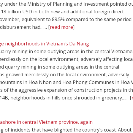
y under the Ministry of Planning and Investment pointed o
18 billion USD in both new and additional foreign direct
November, equivalent to 89.5% compared to the same period 
I disbursement had…… [
read more
]
age neighborhoods in Vietnam’s Da Nang
uarry mining in some outlying areas in the central Vietname
cilessly on the local environment, adversely affecting local
nd quarry mining in some outlying areas in the central
as gnawed mercilessly on the local environment, adversely
s and mountains in Hoa Nhon and Hoa Phong Communes in Hoa
ims of the aggressive expansion of construction projects in t
14B, neighborhoods in hills once shrouded in greenery…… [
ashore in central Vietnam province, again
ring of incidents that have blighted the country’s coast. About