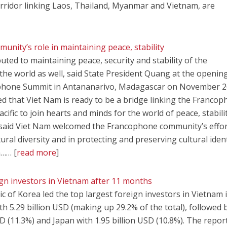
rridor linking Laos, Thailand, Myanmar and Vietnam, are
nity’s role in maintaining peace, stability
ted to maintaining peace, security and stability of the
e world as well, said State President Quang at the openin
phone Summit in Antananarivo, Madagascar on November 2
d that Viet Nam is ready to be a bridge linking the Franco
fic to join hearts and minds for the world of peace, stabili
said Viet Nam welcomed the Francophone community’s effor
tural diversity and in protecting and preserving cultural ident
n…… [
read more
]
gn investors in Vietnam after 11 months
 of Korea led the top largest foreign investors in Vietnam 
ith 5.29 billion USD (making up 29.2% of the total), followed 
D (11.3%) and Japan with 1.95 billion USD (10.8%). The repor