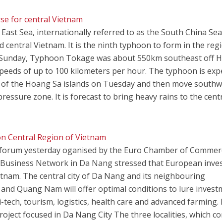
e for central Vietnam
st Sea, internationally referred to as the South China Sea
 central Vietnam. It is the ninth typhoon to form in the reg
on Sunday, Typhoon Tokage was about 550km southeast off 
 speeds of up to 100 kilometers per hour. The typhoon is exp
 of the Hoang Sa islands on Tuesday and then move southw
ressure zone. It is forecast to bring heavy rains to the cent
n Central Region of Vietnam
 forum yesterday oganised by the Euro Chamber of Commer
 Business Network in Da Nang stressed that European inve
tnam. The central city of Da Nang and its neighbouring
and Quang Nam will offer optimal conditions to lure inves
-tech, tourism, logistics, health care and advanced farming.
project focused in Da Nang City The three localities, which c