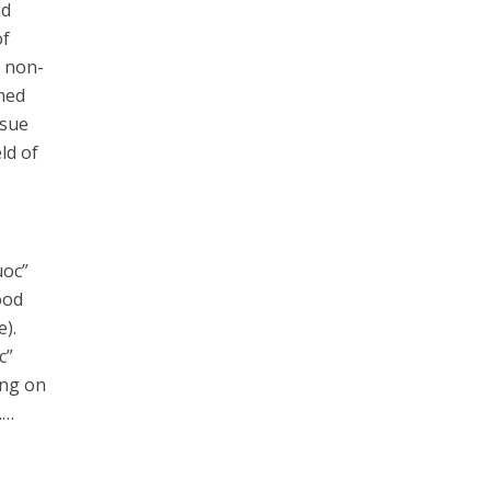
nd
of
a non-
med
ssue
ld of
uoc”
ood
e).
c”
ing on
……