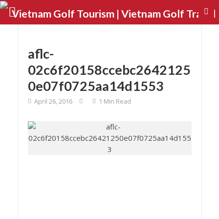
aflc-
02c6f20158ccebc2642125
0e07f0725aa14d1553
April 26, 2016
1 Min Read