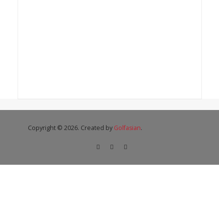
Copyright © 2026. Created by
Golfasian
.