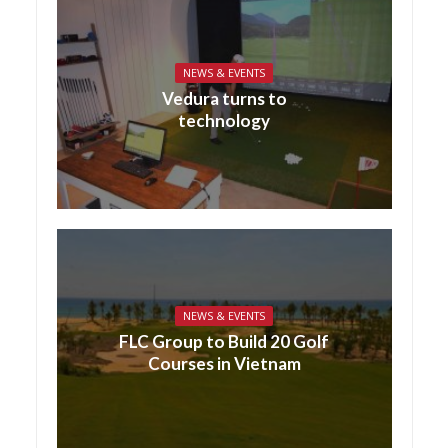
NEWS & EVENTS
Vedura turns to
technology
NEWS & EVENTS
FLC Group to Build 20 Golf
Courses in Vietnam