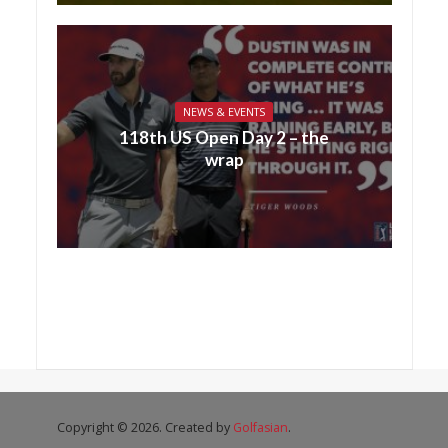
NEWS & EVENTS
118th US Open Day 2 – the
wrap
Copyright © 2026. Created by
Golfasian
.