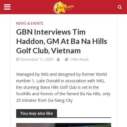
NEWS & EVENTS
GBN Interviews Tim
Haddon, GM At Ba Na Hills
Golf Club, Vietnam
December 11, 2020
1 Min Read
Managed by IMG and designed by former World
number 1, Luke Donald in association with IMG,
the stunning Bana Hills Golf Club is set in the
foothills and forests of the famed Ba Na Hills, only
25 minutes from Da Nang City
You may also like