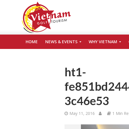
HOME
NEWS & EVENTS
WHY VIETNAM
ht1-
fe851bd244
3c46e53
May 11, 2016
1 Min R