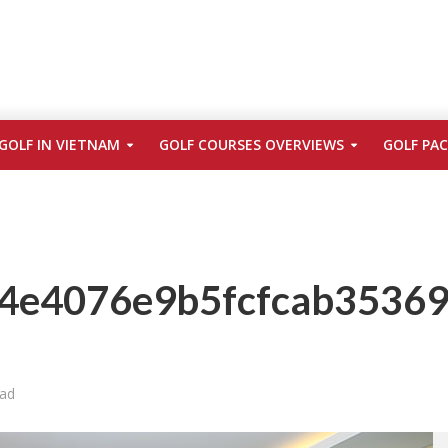
GOLF IN VIETNAM
GOLF COURSES OVERVIEWS
GOLF PA
4e4076e9b5fcfcab35369
ead