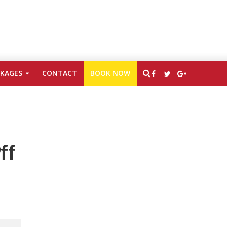
CKAGES
CONTACT
BOOK NOW
ff