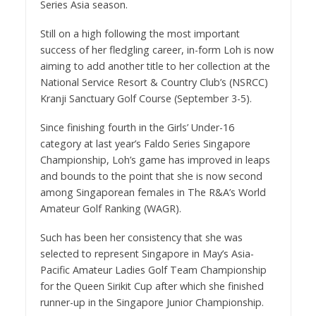
Series Asia season.
Still on a high following the most important
success of her fledgling career, in-form Loh is now
aiming to add another title to her collection at the
National Service Resort & Country Club’s (NSRCC)
Kranji Sanctuary Golf Course (September 3-5).
Since finishing fourth in the Girls’ Under-16
category at last year’s Faldo Series Singapore
Championship, Loh’s game has improved in leaps
and bounds to the point that she is now second
among Singaporean females in The R&A’s World
Amateur Golf Ranking (WAGR).
Such has been her consistency that she was
selected to represent Singapore in May’s Asia-
Pacific Amateur Ladies Golf Team Championship
for the Queen Sirikit Cup after which she finished
runner-up in the Singapore Junior Championship.