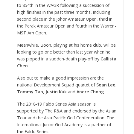
to 854th in the WAGR following a succession of
high finishes in the past three months, including
second place in the Johor Amateur Open, third in
the Perak Amateur Open and fourth in the Warren-
MST Am Open.
Meanwhile, Boon, playing at his home club, will be
looking to go one better than last year when he
was pipped in a sudden-death play-off by
Callista
Chen
.
Also out to make a good impression are the
national Development Squad quartet of
Sean Lee
,
Tommy Tan
,
Justin Kuk
and
Andre Chong
.
The 2018-19 Faldo Series Asia season is
supported by The R&A and endorsed by the Asian
Tour and the Asia Pacific Golf Confederation. The
International Junior Golf Academy is a partner of
the Faldo Series.