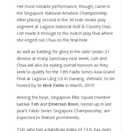
Her most notable performance, though, came in
the Singapore National Amateur Championship.
After placing second in the 36-hole stroke play
segment at Laguna National Golf & Country Club,
Loh made it through to the match play final where
she edged out Chua on the final hole.
As well as battling for glory in the Girls’ Under-21
division at Kranji Sanctuary next week, Loh and
Chua will also be eyeing overall honours as they
seek to qualify for the 13th Faldo Series Asia Grand
Final at Laguna Lăng Cô in Danang, Vietnam, to be
hosted by Sir
Nick Faldo
in March, 2019.
Among the boys, Singapore Elite Squad member
Lucius Toh
and
Emerson Boon
, runner-up in last
year’s Faldo Series Singapore Championship, are
expected to feature prominently.
Toh, who has a handicap index of +3.6, has risen