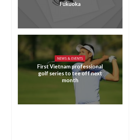
Fukuoka
NEWS & EVENTS
First Vietnam professional
golf series to tee off next
month