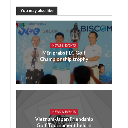
You may also like
NEWS & EVENTS
Mến grabs FLC Golf
Championship trophy
NEWS & EVENTS
Vietnam-Japan Friendship
Golf Tournament held in