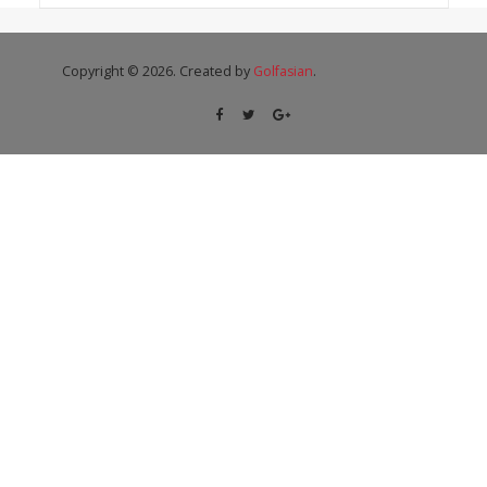
Copyright © 2026. Created by
Golfasian
.