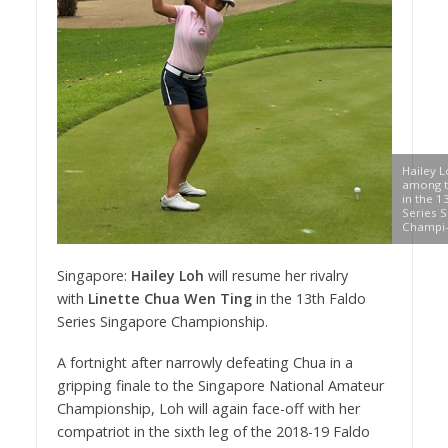
Hailey L
among t
in the 1
Series 
Champi-
Singapore:
Hailey Loh
will resume her rivalry
with
Linette Chua Wen Ting
in the 13th Faldo
Series Singapore Championship.
A fortnight after narrowly defeating Chua in a
gripping finale to the Singapore National Amateur
Championship, Loh will again face-off with her
compatriot in the sixth leg of the 2018-19 Faldo