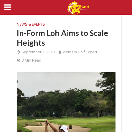
NEWS & EVENTS
In-Form Loh Aims to Scale
Heights
September 1, 2018
Vietnam Golf Expert
3 Min Read