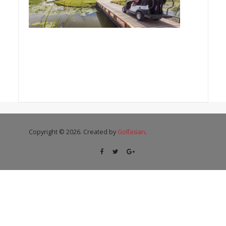
Copyright © 2026. Created by
Golfasian
.