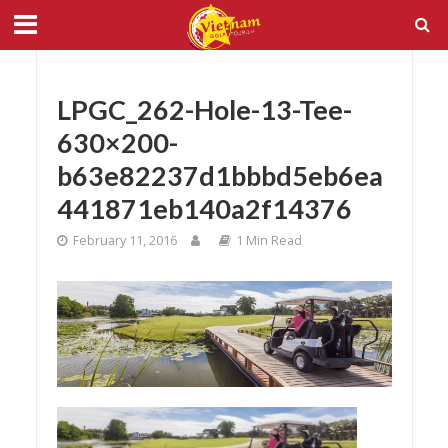
LPGC_262-Hole-13-Tee-
630×200-
b63e82237d1bbbd5eb6ea
441871eb140a2f14376
February 11, 2016
1 Min Read