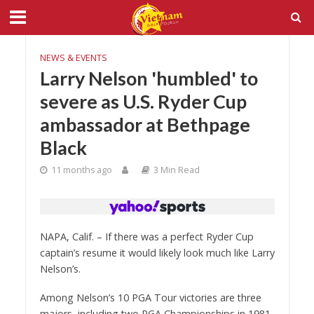
NEWS & EVENTS
Larry Nelson 'humbled' to
severe as U.S. Ryder Cup
ambassador at Bethpage
Black
11 months ago
3 Min Read
NAPA, Calif. – If there was a perfect Ryder Cup
captain’s resume it would likely look much like Larry
Nelson’s.
Among Nelson’s 10 PGA Tour victories are three
majors, including two PGA Championships in 1981