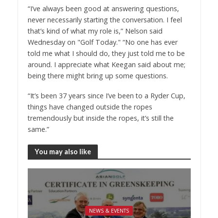
“I’ve always been good at answering questions,
never necessarily starting the conversation. I feel
that’s kind of what my role is,” Nelson said
Wednesday on "Golf Today." “No one has ever
told me what I should do, they just told me to be
around. I appreciate what Keegan said about me;
being there might bring up some questions.
“It’s been 37 years since I’ve been to a Ryder Cup,
things have changed outside the ropes
tremendously but inside the ropes, it’s still the
same.”
You may also like
NEWS & EVENTS