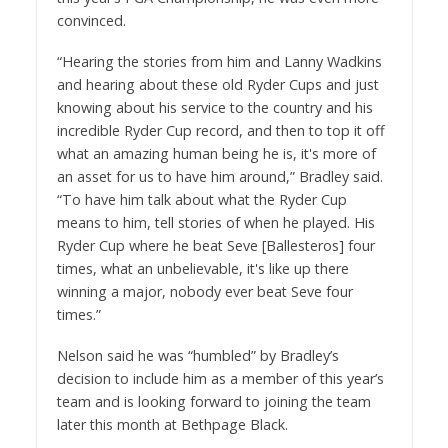
convinced.
“Hearing the stories from him and Lanny Wadkins
and hearing about these old Ryder Cups and just
knowing about his service to the country and his
incredible Ryder Cup record, and then to top it off
what an amazing human being he is, it's more of
an asset for us to have him around,” Bradley said.
“To have him talk about what the Ryder Cup
means to him, tell stories of when he played. His
Ryder Cup where he beat Seve [Ballesteros] four
times, what an unbelievable, it's like up there
winning a major, nobody ever beat Seve four
times.”
Nelson said he was “humbled” by Bradley’s
decision to include him as a member of this year’s
team and is looking forward to joining the team
later this month at Bethpage Black.