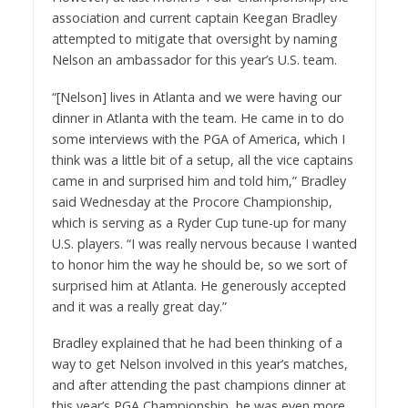
association and current captain Keegan Bradley
attempted to mitigate that oversight by naming
Nelson an ambassador for this year’s U.S. team.
“[Nelson] lives in Atlanta and we were having our
dinner in Atlanta with the team. He came in to do
some interviews with the PGA of America, which I
think was a little bit of a setup, all the vice captains
came in and surprised him and told him,” Bradley
said Wednesday at the Procore Championship,
which is serving as a Ryder Cup tune-up for many
U.S. players. “I was really nervous because I wanted
to honor him the way he should be, so we sort of
surprised him at Atlanta. He generously accepted
and it was a really great day.”
Bradley explained that he had been thinking of a
way to get Nelson involved in this year’s matches,
and after attending the past champions dinner at
this year’s PGA Championship, he was even more