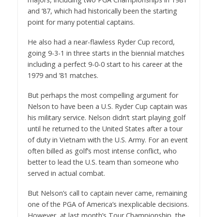
and ’87, which had historically been the starting
point for many potential captains.
He also had a near-flawless Ryder Cup record,
going 9-3-1 in three starts in the biennial matches
including a perfect 9-0-0 start to his career at the
1979 and ’81 matches.
But perhaps the most compelling argument for
Nelson to have been a U.S. Ryder Cup captain was
his military service. Nelson didn’t start playing golf
until he returned to the United States after a tour
of duty in Vietnam with the U.S. Army. For an event
often billed as golf’s most intense conflict, who
better to lead the U.S. team than someone who
served in actual combat.
But Nelson’s call to captain never came, remaining
one of the PGA of America’s inexplicable decisions.
However, at last month’s Tour Championship, the