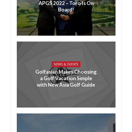
APGS 2022 – Toro Is On
Board!
NEWS & EVENTS
Golfasian Makes Choosing
a Golf Vacation Simple
with New Asia Golf Guide