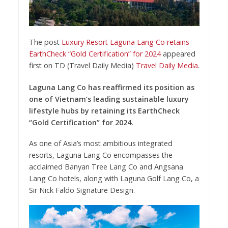
The post
Luxury Resort Laguna Lang Co retains
EarthCheck “Gold Certification” for 2024
appeared
first on TD (Travel Daily Media)
Travel Daily Media
.
Laguna Lang Co has reaffirmed its position as
one of Vietnam’s leading sustainable luxury
lifestyle hubs by retaining its EarthCheck
“Gold Certification” for 2024.
As one of Asia’s most ambitious integrated
resorts, Laguna Lang Co encompasses the
acclaimed Banyan Tree Lang Co and Angsana
Lang Co hotels, along with Laguna Golf Lang Co, a
Sir Nick Faldo Signature Design.