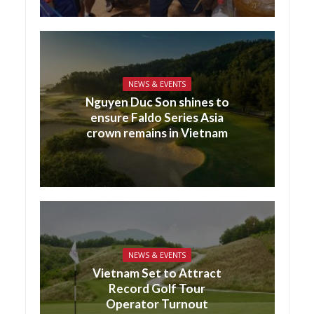
NEWS & EVENTS
Nguyen Duc Son shines to
ensure Faldo Series Asia
crown remains in Vietnam
NEWS & EVENTS
Vietnam Set to Attract
Record Golf Tour
Operator Turnout