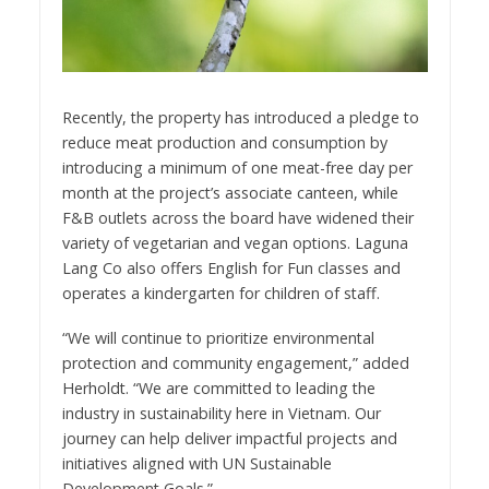
Recently, the property has introduced a pledge to
reduce meat production and consumption by
introducing a minimum of one meat-free day per
month at the project’s associate canteen, while
F&B outlets across the board have widened their
variety of vegetarian and vegan options. Laguna
Lang Co also offers English for Fun classes and
operates a kindergarten for children of staff.
“We will continue to prioritize environmental
protection and community engagement,” added
Herholdt. “We are committed to leading the
industry in sustainability here in Vietnam. Our
journey can help deliver impactful projects and
initiatives aligned with UN Sustainable
Development Goals.”