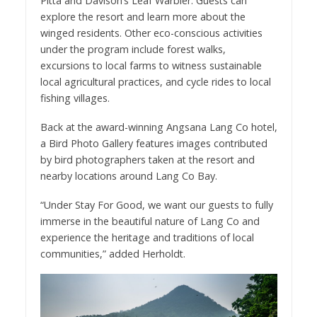
Pitta and Davison’s Leaf Warbler. Guests can
explore the resort and learn more about the
winged residents. Other eco-conscious activities
under the program include forest walks,
excursions to local farms to witness sustainable
local agricultural practices, and cycle rides to local
fishing villages.
Back at the award-winning Angsana Lang Co hotel,
a Bird Photo Gallery features images contributed
by bird photographers taken at the resort and
nearby locations around Lang Co Bay.
“Under Stay For Good, we want our guests to fully
immerse in the beautiful nature of Lang Co and
experience the heritage and traditions of local
communities,” added Herholdt.