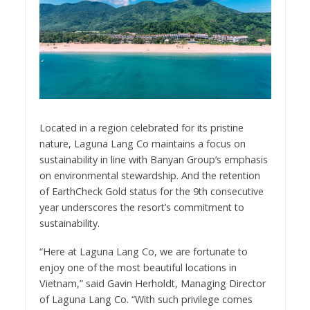
Located in a region celebrated for its pristine
nature, Laguna Lang Co maintains a focus on
sustainability in line with Banyan Group’s emphasis
on environmental stewardship. And the retention
of EarthCheck Gold status for the 9th consecutive
year underscores the resort’s commitment to
sustainability.
“Here at Laguna Lang Co, we are fortunate to
enjoy one of the most beautiful locations in
Vietnam,” said Gavin Herholdt, Managing Director
of Laguna Lang Co. “With such privilege comes