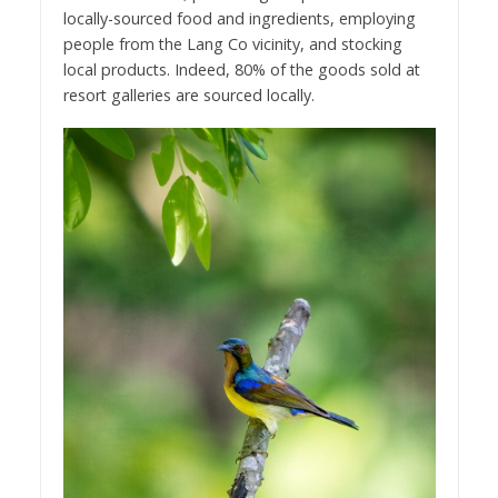
locally-sourced food and ingredients, employing
people from the Lang Co vicinity, and stocking
local products. Indeed, 80% of the goods sold at
resort galleries are sourced locally.