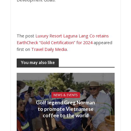
The post
Luxury Resort Laguna Lang Co retains
EarthCheck “Gold Certification” for 2024
appeared
first on
Travel Daily Media
.
You may also like
NEWS & EVENTS
Golf legend Greg Norman
to promote Vietnamese
coffee to the world