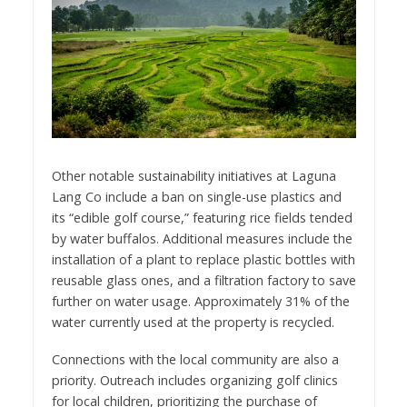
Other notable sustainability initiatives at Laguna
Lang Co include a ban on single-use plastics and
its “edible golf course,” featuring rice fields tended
by water buffalos. Additional measures include the
installation of a plant to replace plastic bottles with
reusable glass ones, and a filtration factory to save
further on water usage. Approximately 31% of the
water currently used at the property is recycled.
Connections with the local community are also a
priority. Outreach includes organizing golf clinics
for local children, prioritizing the purchase of