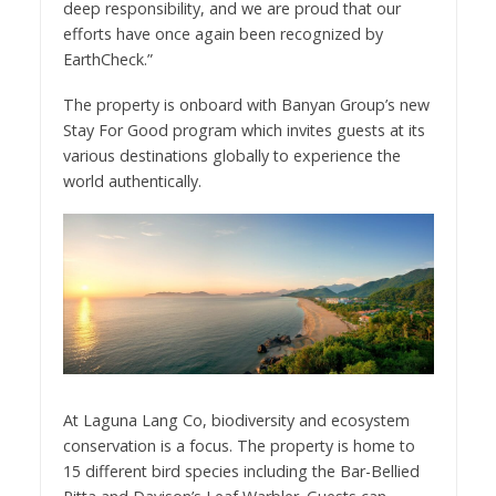
deep responsibility, and we are proud that our
efforts have once again been recognized by
EarthCheck.”
The property is onboard with Banyan Group’s new
Stay For Good program which invites guests at its
various destinations globally to experience the
world authentically.
At Laguna Lang Co, biodiversity and ecosystem
conservation is a focus. The property is home to
15 different bird species including the Bar-Bellied