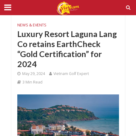
NEWS & EVENTS
Luxury Resort Laguna Lang
Co retains EarthCheck
“Gold Certification” for
2024
May 29, 2024
Vietnam Golf Expert
3 Min Read