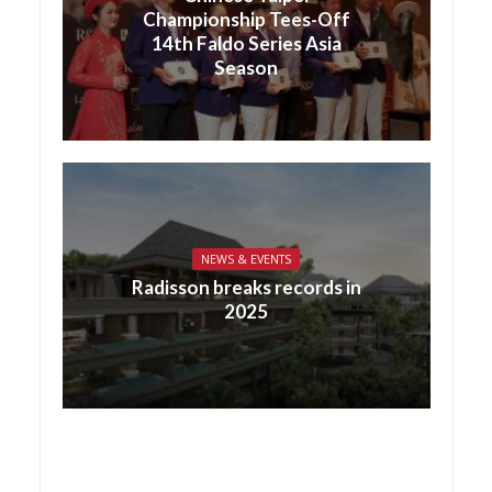
Championship Tees-Off
14th Faldo Series Asia
Season
NEWS & EVENTS
Radisson breaks records in
2025