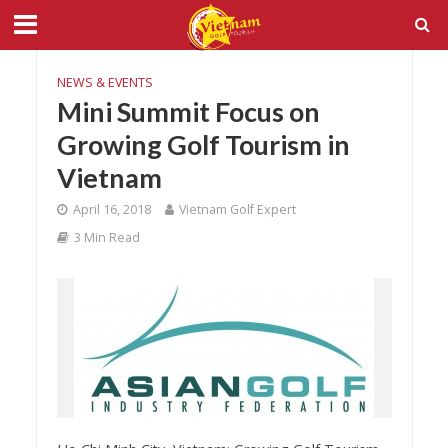
NEWS & EVENTS
Mini Summit Focus on
Growing Golf Tourism in
Vietnam
April 16, 2018
Vietnam Golf Expert
3 Min Read