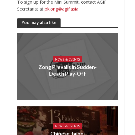
To sign up for the Mini Summit, contact AGIF
Secretariat at
pk.ong@agif.asia
You may also like
NEWS & EVENTS
Zong Prevails in Sudden-
Death Play-Off
NEWS & EVENTS
Chinese Taipei