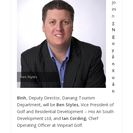
Jo
ini
n
g
N
g
u
y
ễ
n
X
Ben Styles
u
â
n
Bình
, Deputy Director, Danang Tourism
Department, will be
Ben Styles
, Vice President of
Golf and Residential Development – Hoi An South
Development Ltd, and
Ian Cording
, Chief
Operating Officer at Vinpearl Golf.