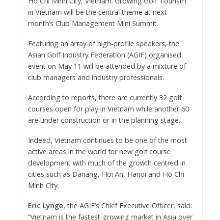
Ho Chi Minh City, Vietnam: Growing Golf Tourism
in Vietnam will be the central theme at next
month’s Club Management Mini Summit.
Featuring an array of high-profile speakers, the
Asian Golf Industry Federation (AGIF) organised
event on May 11 will be attended by a mixture of
club managers and industry professionals.
According to reports, there are currently 32 golf
courses open for play in Vietnam while another 60
are under construction or in the planning stage.
Indeed, Vietnam continues to be one of the most
active areas in the world for new golf course
development with much of the growth centred in
cities such as Danang, Hoi An, Hanoi and Ho Chi
Minh City.
Eric Lynge
, the AGIF’s Chief Executive Officer, said:
“Vietnam is the fastest-growing market in Asia over