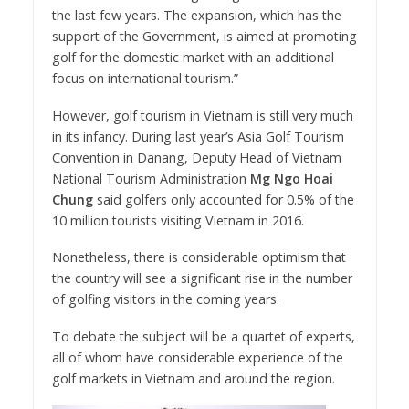
the last few years. The expansion, which has the
support of the Government, is aimed at promoting
golf for the domestic market with an additional
focus on international tourism.”
However, golf tourism in Vietnam is still very much
in its infancy. During last year’s Asia Golf Tourism
Convention in Danang, Deputy Head of Vietnam
National Tourism Administration
Mg Ngo Hoai
Chung
said golfers only accounted for 0.5% of the
10 million tourists visiting Vietnam in 2016.
Nonetheless, there is considerable optimism that
the country will see a significant rise in the number
of golfing visitors in the coming years.
To debate the subject will be a quartet of experts,
all of whom have considerable experience of the
golf markets in Vietnam and around the region.