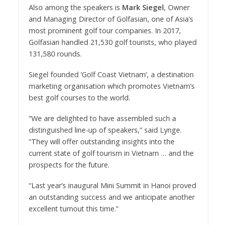
Also among the speakers is
Mark Siegel
, Owner
and Managing Director of Golfasian, one of Asia’s
most prominent golf tour companies. In 2017,
Golfasian handled 21,530 golf tourists, who played
131,580 rounds.
Siegel founded ‘Golf Coast Vietnam’, a destination
marketing organisation which promotes Vietnam’s
best golf courses to the world.
“We are delighted to have assembled such a
distinguished line-up of speakers,” said Lynge.
“They will offer outstanding insights into the
current state of golf tourism in Vietnam … and the
prospects for the future.
“Last year’s inaugural Mini Summit in Hanoi proved
an outstanding success and we anticipate another
excellent turnout this time.”