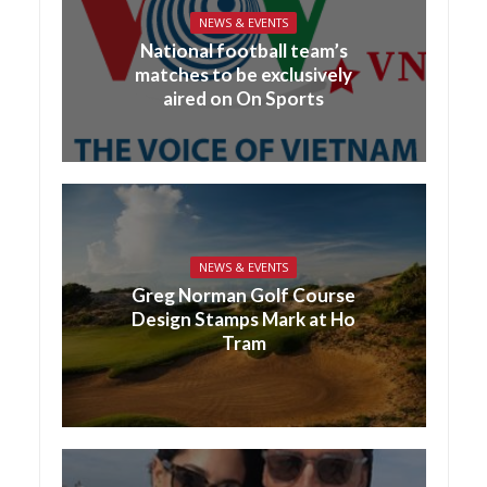
NEWS & EVENTS
National football team’s
matches to be exclusively
aired on On Sports
NEWS & EVENTS
Greg Norman Golf Course
Design Stamps Mark at Ho
Tram