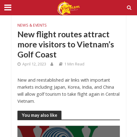
NEWS & EVENTS
New flight routes attract
more visitors to Vietnam’s
Golf Coast
April 12, 2023
1 Min Read
New and reestablished air links with important
markets including Japan, Korea, India, and China
will allow golf tourism to take flight again in Central
Vietnam.
You may also like