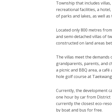
Township that includes villas,
recreational facilities, a hotel
of parks and lakes, as well a
Located only 800 metres from
and semi-detached villas of t
constructed on land areas be
The villas meet the demands o
grandparents, parents, and chi
a picnic and BBQ area, a café 
hole golf course at Taekwang
Currently, the development can
one hour by car from District
currently the closest eco-reso
by boat and bus for free.