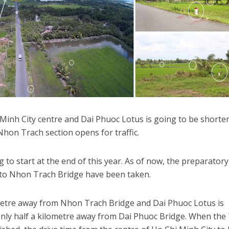
Minh City centre and Dai Phuoc Lotus is going to be shorte
hon Trach section opens for traffic.
 to start at the end of this year. As of now, the preparatory
3 to Nhon Trach Bridge have been taken.
metre away from Nhon Trach Bridge and Dai Phuoc Lotus is
only half a kilometre away from Dai Phuoc Bridge. When the