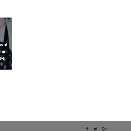
aval
man
rse