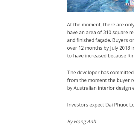
At the moment, there are only
have an area of 310 square me
and finished façade. Buyers on
over 12 months by July 2018 in 
to have increased because Rin
The developer has committed to
from the moment the buyer rec
by Australian interior design 
Investors expect Dai Phuoc Lot
By Hong Anh