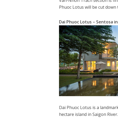
Van-Nhon Trach section is fin
Phuoc Lotus will be cut down
Dai Phuoc Lotus – Sentosa i
Dai Phuoc Lotus is a landmar
hectare island in Saigon River