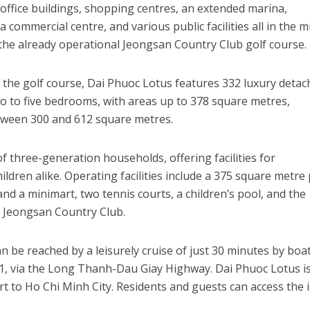
 office buildings, shopping centres, an extended marina,
, a commercial centre, and various public facilities all in the m
s the already operational Jeongsan Country Club golf course.
 the golf course, Dai Phuoc Lotus features 332 luxury deta
wo to five bedrooms, with areas up to 378 square metres,
tween 300 and 612 square metres.
f three-generation households, offering facilities for
ldren alike. Operating facilities include a 375 square metre 
and a minimart, two tennis courts, a children’s pool, and the
 Jeongsan Country Club.
 be reached by a leisurely cruise of just 30 minutes by boat
 1, via the Long Thanh-Dau Giay Highway. Dai Phuoc Lotus i
rt to Ho Chi Minh City. Residents and guests can access the 