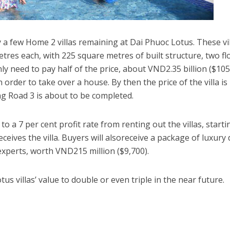
 a few Home 2 villas remaining at Dai Phuoc Lotus. These vi
tres each, with 225 square metres of built structure, two fl
ly need to pay half of the price, about VND2.35 billion ($105
order to take over a house. By then the price of the villa is 
g Road 3 is about to be completed.
 a 7 per cent profit rate from renting out the villas, starti
eives the villa. Buyers will alsoreceive a package of luxury
experts, worth VND215 million ($9,700).
us villas’ value to double or even triple in the near future.