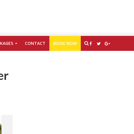
CKAGES
CONTACT
BOOK NOW
er