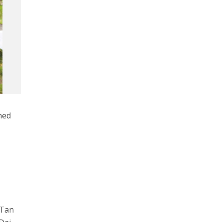
ned
 Tan