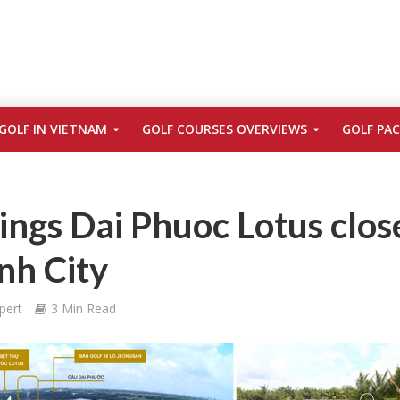
GOLF IN VIETNAM
GOLF COURSES OVERVIEWS
GOLF PA
ngs Dai Phuoc Lotus clos
nh City
pert
3 Min Read