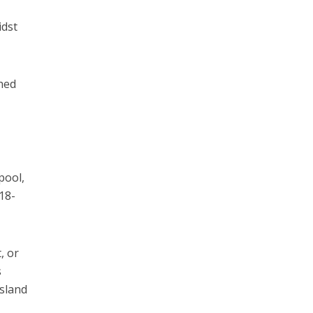
idst
ched
pool,
 18-
, or
s
island