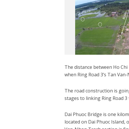
The distance between Ho Chi 
when Ring Road 3’s Tan Van-N
The road construction is going
stages to linking Ring Road 
Dai Phuoc Bridge is one kilo
located on Dai Phuoc Island, 