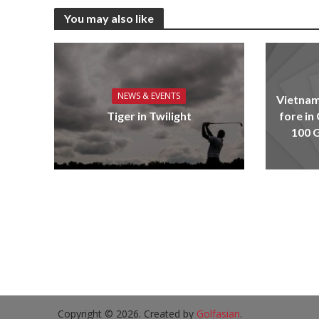
You may also like
NEWS & EVENTS
Vietnam
Tiger in Twilight
fore in
100 G
Copyright © 2026. Created by
Golfasian
.