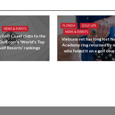
FLORIDA
GOLF LIFE
NEWS & EVENTS
NEWS & EVENTS
 Golf Coast clubs to the
Vietnam vet has long lost N
 Golf.com’s ‘World’s Top
Academy ring returned by 
olf Resorts’ rankings
who found it on a golf cou