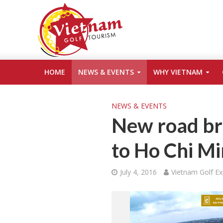
HOME
NEWS & EVENTS
WHY VIETNAM
NEWS & EVENTS
New road bri
to Ho Chi Mi
July 4, 2016
Vietnam Golf Ex