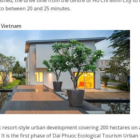
ished, the drive time from the centre of Ho Chi Minh City to 
 to between 20 and 25 minutes.
n Vietnam
k resort-style urban development covering 200 hectares on 
. It is the first phase of Dai Phuoc Ecological Tourism Urban