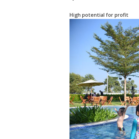
High potential for profit