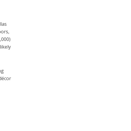
llas
oors,
,000)
likely
ng
 décor