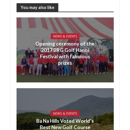
You may also like
NEWS & EVENTS
Opening ceremony of the
2017 BRG Golf Hanoi
Festival with fabulous
prizes
NEWS & EVENTS
Ba Na Hills Voted World’s
Best New Golf Course