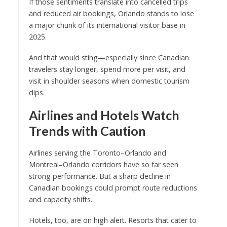
If those sentiments translate into cancelled trips
and reduced air bookings, Orlando stands to lose
a major chunk of its international visitor base in
2025.
And that would sting—especially since Canadian
travelers stay longer, spend more per visit, and
visit in shoulder seasons when domestic tourism
dips.
Airlines and Hotels Watch
Trends with Caution
Airlines serving the Toronto–Orlando and
Montreal–Orlando corridors have so far seen
strong performance. But a sharp decline in
Canadian bookings could prompt route reductions
and capacity shifts.
Hotels, too, are on high alert. Resorts that cater to