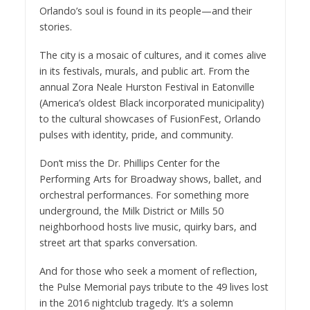
Orlando’s soul is found in its people—and their
stories.
The city is a mosaic of cultures, and it comes alive
in its festivals, murals, and public art. From the
annual Zora Neale Hurston Festival in Eatonville
(America’s oldest Black incorporated municipality)
to the cultural showcases of FusionFest, Orlando
pulses with identity, pride, and community.
Don’t miss the Dr. Phillips Center for the
Performing Arts for Broadway shows, ballet, and
orchestral performances. For something more
underground, the Milk District or Mills 50
neighborhood hosts live music, quirky bars, and
street art that sparks conversation.
And for those who seek a moment of reflection,
the Pulse Memorial pays tribute to the 49 lives lost
in the 2016 nightclub tragedy. It’s a solemn