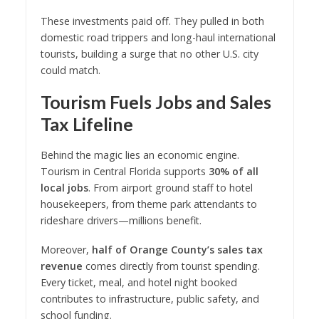
These investments paid off. They pulled in both
domestic road trippers and long-haul international
tourists, building a surge that no other U.S. city
could match.
Tourism Fuels Jobs and Sales
Tax Lifeline
Behind the magic lies an economic engine.
Tourism in Central Florida supports
30% of all
local jobs
. From airport ground staff to hotel
housekeepers, from theme park attendants to
rideshare drivers—millions benefit.
Moreover,
half of Orange County’s sales tax
revenue
comes directly from tourist spending.
Every ticket, meal, and hotel night booked
contributes to infrastructure, public safety, and
school funding.