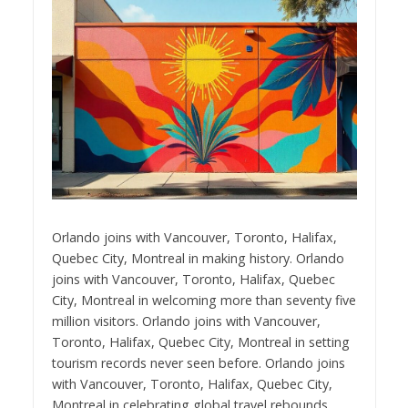
Orlando joins with Vancouver, Toronto, Halifax,
Quebec City, Montreal in making history. Orlando
joins with Vancouver, Toronto, Halifax, Quebec
City, Montreal in welcoming more than seventy five
million visitors. Orlando joins with Vancouver,
Toronto, Halifax, Quebec City, Montreal in setting
tourism records never seen before. Orlando joins
with Vancouver, Toronto, Halifax, Quebec City,
Montreal in celebrating global travel rebounds.