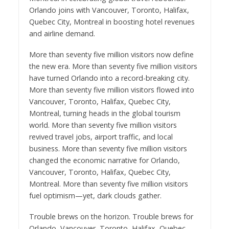
Orlando joins with Vancouver, Toronto, Halifax,
Quebec City, Montreal in boosting hotel revenues
and airline demand.
More than seventy five million visitors now define
the new era. More than seventy five million visitors
have turned Orlando into a record-breaking city.
More than seventy five million visitors flowed into
Vancouver, Toronto, Halifax, Quebec City,
Montreal, turning heads in the global tourism
world. More than seventy five million visitors
revived travel jobs, airport traffic, and local
business. More than seventy five million visitors
changed the economic narrative for Orlando,
Vancouver, Toronto, Halifax, Quebec City,
Montreal. More than seventy five million visitors
fuel optimism—yet, dark clouds gather.
Trouble brews on the horizon. Trouble brews for
Orlando, Vancouver, Toronto, Halifax, Quebec