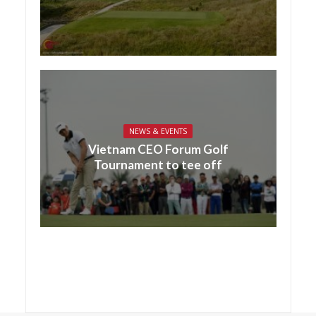
NEWS & EVENTS
Vietnam CEO Forum Golf
Tournament to tee off