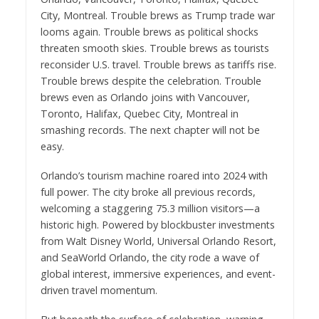
City, Montreal. Trouble brews as Trump trade war
looms again. Trouble brews as political shocks
threaten smooth skies. Trouble brews as tourists
reconsider U.S. travel. Trouble brews as tariffs rise.
Trouble brews despite the celebration. Trouble
brews even as Orlando joins with Vancouver,
Toronto, Halifax, Quebec City, Montreal in
smashing records. The next chapter will not be
easy.
Orlando’s tourism machine roared into 2024 with
full power. The city broke all previous records,
welcoming a staggering 75.3 million visitors—a
historic high. Powered by blockbuster investments
from Walt Disney World, Universal Orlando Resort,
and SeaWorld Orlando, the city rode a wave of
global interest, immersive experiences, and event-
driven travel momentum.