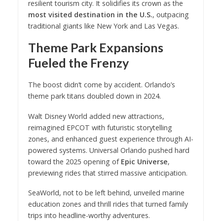
resilient tourism city. It solidifies its crown as the
most visited destination in the U.S.
, outpacing
traditional giants like New York and Las Vegas.
Theme Park Expansions
Fueled the Frenzy
The boost didn’t come by accident. Orlando’s
theme park titans doubled down in 2024.
Walt Disney World added new attractions,
reimagined EPCOT with futuristic storytelling
zones, and enhanced guest experience through AI-
powered systems. Universal Orlando pushed hard
toward the 2025 opening of
Epic Universe
,
previewing rides that stirred massive anticipation.
SeaWorld, not to be left behind, unveiled marine
education zones and thrill rides that turned family
trips into headline-worthy adventures.