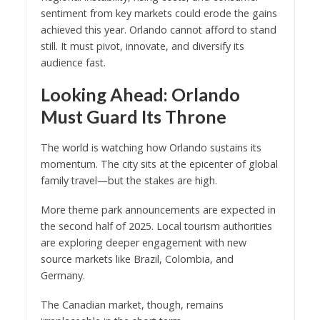
sentiment from key markets could erode the gains
achieved this year. Orlando cannot afford to stand
still. It must pivot, innovate, and diversify its
audience fast.
Looking Ahead: Orlando
Must Guard Its Throne
The world is watching how Orlando sustains its
momentum. The city sits at the epicenter of global
family travel—but the stakes are high.
More theme park announcements are expected in
the second half of 2025. Local tourism authorities
are exploring deeper engagement with new
source markets like Brazil, Colombia, and
Germany.
The Canadian market, though, remains