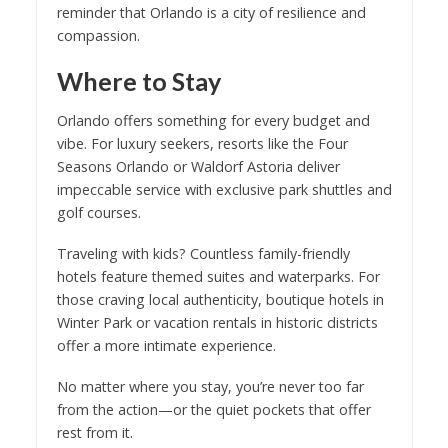
reminder that Orlando is a city of resilience and
compassion.
Where to Stay
Orlando offers something for every budget and
vibe. For luxury seekers, resorts like the Four
Seasons Orlando or Waldorf Astoria deliver
impeccable service with exclusive park shuttles and
golf courses.
Traveling with kids? Countless family-friendly
hotels feature themed suites and waterparks. For
those craving local authenticity, boutique hotels in
Winter Park or vacation rentals in historic districts
offer a more intimate experience.
No matter where you stay, you’re never too far
from the action—or the quiet pockets that offer
rest from it.