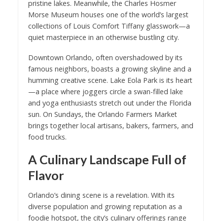
pristine lakes. Meanwhile, the Charles Hosmer
Morse Museum houses one of the world’s largest
collections of Louis Comfort Tiffany glasswork—a
quiet masterpiece in an otherwise bustling city.
Downtown Orlando, often overshadowed by its
famous neighbors, boasts a growing skyline and a
humming creative scene. Lake Eola Park is its heart
—a place where joggers circle a swan-filled lake
and yoga enthusiasts stretch out under the Florida
sun. On Sundays, the Orlando Farmers Market
brings together local artisans, bakers, farmers, and
food trucks.
A Culinary Landscape Full of
Flavor
Orlando’s dining scene is a revelation. With its
diverse population and growing reputation as a
foodie hotspot, the city’s culinary offerings range