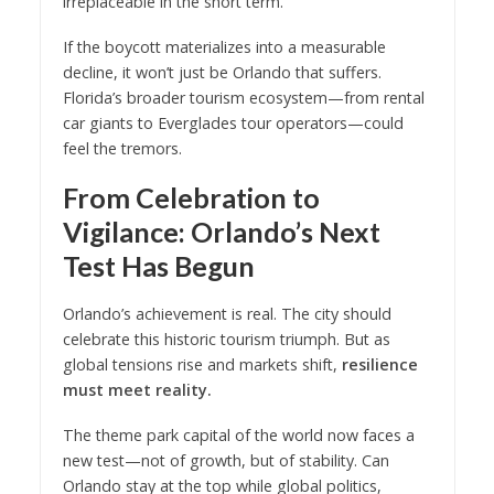
irreplaceable in the short term.
If the boycott materializes into a measurable
decline, it won’t just be Orlando that suffers.
Florida’s broader tourism ecosystem—from rental
car giants to Everglades tour operators—could
feel the tremors.
From Celebration to
Vigilance: Orlando’s Next
Test Has Begun
Orlando’s achievement is real. The city should
celebrate this historic tourism triumph. But as
global tensions rise and markets shift,
resilience
must meet reality.
The theme park capital of the world now faces a
new test—not of growth, but of stability. Can
Orlando stay at the top while global politics,