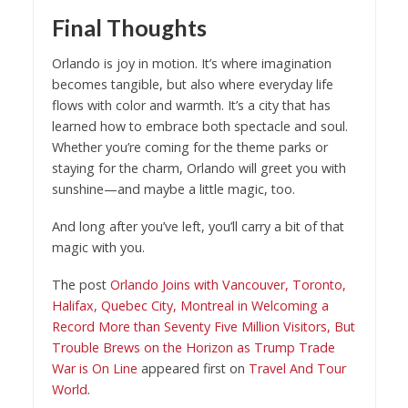
Final Thoughts
Orlando is joy in motion. It’s where imagination
becomes tangible, but also where everyday life
flows with color and warmth. It’s a city that has
learned how to embrace both spectacle and soul.
Whether you’re coming for the theme parks or
staying for the charm, Orlando will greet you with
sunshine—and maybe a little magic, too.
And long after you’ve left, you’ll carry a bit of that
magic with you.
The post
Orlando Joins with Vancouver, Toronto,
Halifax, Quebec City, Montreal in Welcoming a
Record More than Seventy Five Million Visitors, But
Trouble Brews on the Horizon as Trump Trade
War is On Line
appeared first on
Travel And Tour
World
.