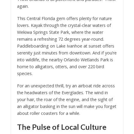
again.
This Central Florida gem offers plenty for nature
lovers. Kayak through the crystal-clear waters of
Wekiwa Springs State Park, where the water
remains a refreshing 72 degrees year-round.
Paddleboarding on Lake Ivanhoe at sunset offers
serenity just minutes from downtown. And if you’re
into wildlife, the nearby Orlando Wetlands Park is
home to alligators, otters, and over 220 bird
species.
For an unexpected thrill, try an airboat ride across
the headwaters of the Everglades. The wind in
your hair, the roar of the engine, and the sight of
an alligator basking in the sun will make you forget
about roller coasters for a while.
The Pulse of Local Culture