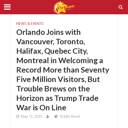
NEWS & EVENTS
Orlando Joins with
Vancouver, Toronto,
Halifax, Quebec City,
Montreal in Welcoming a
Record More than Seventy
Five Million Visitors, But
Trouble Brews on the
Horizon as Trump Trade
War is On Line
May 13, 2025
10 Min Read