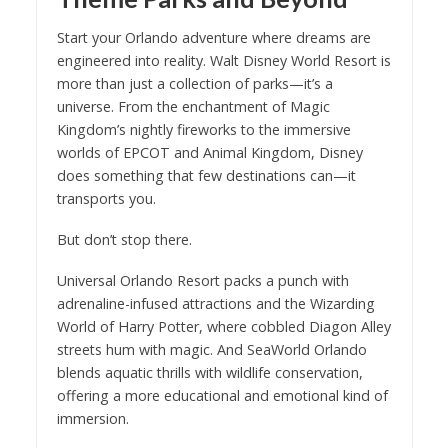
Start your Orlando adventure where dreams are
engineered into reality. Walt Disney World Resort is
more than just a collection of parks—it’s a
universe. From the enchantment of Magic
Kingdom’s nightly fireworks to the immersive
worlds of EPCOT and Animal Kingdom, Disney
does something that few destinations can—it
transports you.
But don’t stop there.
Universal Orlando Resort packs a punch with
adrenaline-infused attractions and the Wizarding
World of Harry Potter, where cobbled Diagon Alley
streets hum with magic. And SeaWorld Orlando
blends aquatic thrills with wildlife conservation,
offering a more educational and emotional kind of
immersion.