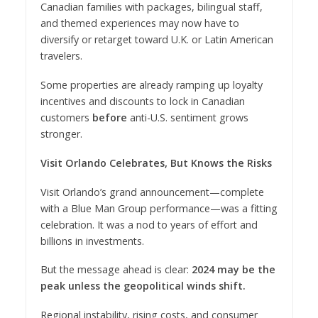
Canadian families with packages, bilingual staff,
and themed experiences may now have to
diversify or retarget toward U.K. or Latin American
travelers.
Some properties are already ramping up loyalty
incentives and discounts to lock in Canadian
customers
before
anti-U.S. sentiment grows
stronger.
Visit Orlando Celebrates, But Knows the Risks
Visit Orlando’s grand announcement—complete
with a Blue Man Group performance—was a fitting
celebration. It was a nod to years of effort and
billions in investments.
But the message ahead is clear:
2024 may be the
peak unless the geopolitical winds shift.
Regional instability, rising costs, and consumer