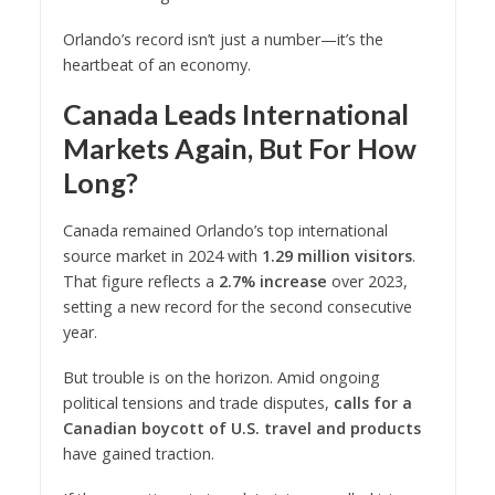
Orlando’s record isn’t just a number—it’s the
heartbeat of an economy.
Canada Leads International
Markets Again, But For How
Long?
Canada remained Orlando’s top international
source market in 2024 with
1.29 million visitors
.
That figure reflects a
2.7% increase
over 2023,
setting a new record for the second consecutive
year.
But trouble is on the horizon. Amid ongoing
political tensions and trade disputes,
calls for a
Canadian boycott of U.S. travel and products
have gained traction.