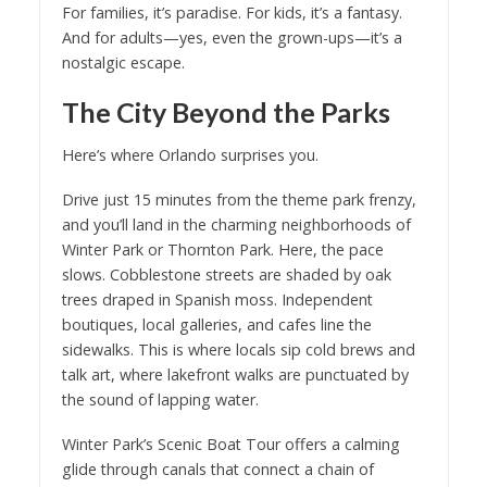
For families, it’s paradise. For kids, it’s a fantasy.
And for adults—yes, even the grown-ups—it’s a
nostalgic escape.
The City Beyond the Parks
Here’s where Orlando surprises you.
Drive just 15 minutes from the theme park frenzy,
and you’ll land in the charming neighborhoods of
Winter Park or Thornton Park. Here, the pace
slows. Cobblestone streets are shaded by oak
trees draped in Spanish moss. Independent
boutiques, local galleries, and cafes line the
sidewalks. This is where locals sip cold brews and
talk art, where lakefront walks are punctuated by
the sound of lapping water.
Winter Park’s Scenic Boat Tour offers a calming
glide through canals that connect a chain of