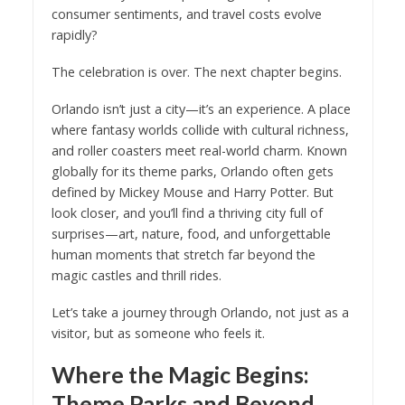
consumer sentiments, and travel costs evolve
rapidly?
The celebration is over. The next chapter begins.
Orlando isn’t just a city—it’s an experience. A place
where fantasy worlds collide with cultural richness,
and roller coasters meet real-world charm. Known
globally for its theme parks, Orlando often gets
defined by Mickey Mouse and Harry Potter. But
look closer, and you’ll find a thriving city full of
surprises—art, nature, food, and unforgettable
human moments that stretch far beyond the
magic castles and thrill rides.
Let’s take a journey through Orlando, not just as a
visitor, but as someone who feels it.
Where the Magic Begins:
Theme Parks and Beyond