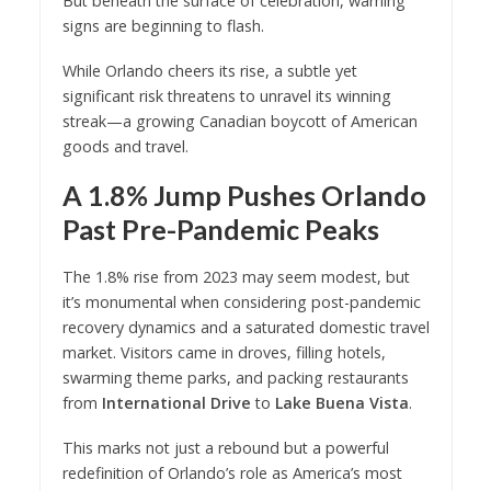
But beneath the surface of celebration, warning
signs are beginning to flash.
While Orlando cheers its rise, a subtle yet
significant risk threatens to unravel its winning
streak—a growing Canadian boycott of American
goods and travel.
A 1.8% Jump Pushes Orlando
Past Pre-Pandemic Peaks
The 1.8% rise from 2023 may seem modest, but
it’s monumental when considering post-pandemic
recovery dynamics and a saturated domestic travel
market. Visitors came in droves, filling hotels,
swarming theme parks, and packing restaurants
from
International Drive
to
Lake Buena Vista
.
This marks not just a rebound but a powerful
redefinition of Orlando’s role as America’s most