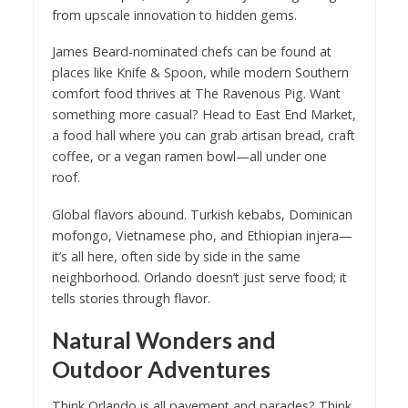
from upscale innovation to hidden gems.
James Beard-nominated chefs can be found at
places like Knife & Spoon, while modern Southern
comfort food thrives at The Ravenous Pig. Want
something more casual? Head to East End Market,
a food hall where you can grab artisan bread, craft
coffee, or a vegan ramen bowl—all under one
roof.
Global flavors abound. Turkish kebabs, Dominican
mofongo, Vietnamese pho, and Ethiopian injera—
it’s all here, often side by side in the same
neighborhood. Orlando doesn’t just serve food; it
tells stories through flavor.
Natural Wonders and
Outdoor Adventures
Think Orlando is all pavement and parades? Think