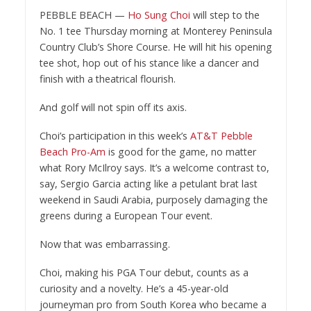
PEBBLE BEACH —
Ho Sung Choi
will step to the
No. 1 tee Thursday morning at Monterey Peninsula
Country Club’s Shore Course. He will hit his opening
tee shot, hop out of his stance like a dancer and
finish with a theatrical flourish.
And golf will not spin off its axis.
Choi’s participation in this week’s
AT&T Pebble
Beach Pro-Am
is good for the game, no matter
what Rory McIlroy says. It’s a welcome contrast to,
say, Sergio Garcia acting like a petulant brat last
weekend in Saudi Arabia, purposely damaging the
greens during a European Tour event.
Now that was embarrassing.
Choi, making his PGA Tour debut, counts as a
curiosity and a novelty. He’s a 45-year-old
journeyman pro from South Korea who became a