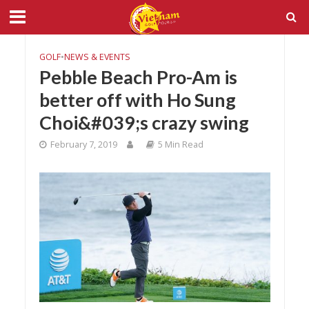
GOLF
•
NEWS & EVENTS
Pebble Beach Pro-Am is
better off with Ho Sung
Choi&#039;s crazy swing
February 7, 2019
5 Min Read