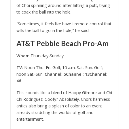
of Choi spinning around after hitting a putt, trying
to coax the ball into the hole.
“Sometimes, it feels like have I remote control that
wills the ball to go in the hole,” he said.
AT&T Pebble Beach Pro-Am
When:
Thursday-Sunday
TV:
Noon Thu.-Fri. Golf; 10 a.m. Sat.-Sun. Golf;
noon Sat.-Sun.
Channel: 5
Channel: 13
Channel:
46
This sounds like a blend of Happy Gilmore and Chi
Chi Rodriguez. Goofy? Absolutely. Choi’s harmless
antics also bring a splash of color to an event
already straddling the worlds of golf and
entertainment.