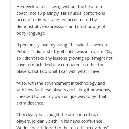
He developed his swing without the help of a
coach, not surprisingly. His unusual contortions
occur after impact and are accentuated by
demonstrative expressions and no shortage of
body language.
“I personally love my swing,” he said this week at
Pebble. “I didn’t start golf until I was in my late 20s,
so I didn’t take any lessons growing up. I might not
have as much flexibility compared to other tour
players, but I do what I can with what I have.
“Also, with the advancement in technology and
with how far these players are hitting it nowadays,
I needed to find my own unique way to get that
extra distance.”
Choi clearly has caught the attention of top
players. Jordan Spieth, in his news conference
Wednesday, referred to the “entertaining videos”