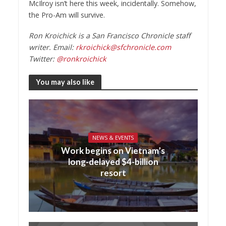
McIlroy isn’t here this week, incidentally. Somehow,
the Pro-Am will survive.
Ron Kroichick is a San Francisco Chronicle staff
writer. Email:
rkroichick@sfchronicle.com
Twitter:
@ronkroichick
You may also like
NEWS & EVENTS
Work begins on Vietnam’s
long-delayed $4-billion
resort