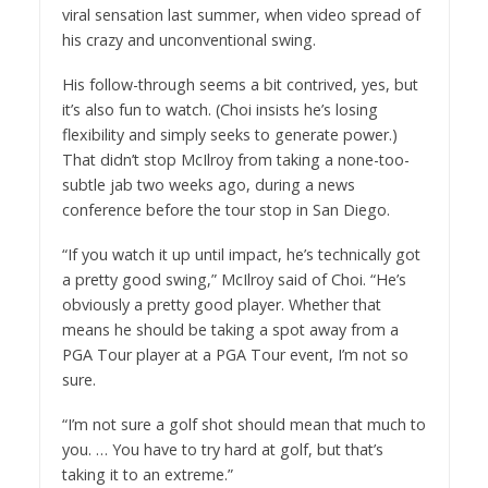
viral sensation last summer, when video spread of
his crazy and unconventional swing.
His follow-through seems a bit contrived, yes, but
it’s also fun to watch. (Choi insists he’s losing
flexibility and simply seeks to generate power.)
That didn’t stop McIlroy from taking a none-too-
subtle jab two weeks ago, during a news
conference before the tour stop in San Diego.
“If you watch it up until impact, he’s technically got
a pretty good swing,” McIlroy said of Choi. “He’s
obviously a pretty good player. Whether that
means he should be taking a spot away from a
PGA Tour player at a PGA Tour event, I’m not so
sure.
“I’m not sure a golf shot should mean that much to
you. … You have to try hard at golf, but that’s
taking it to an extreme.”