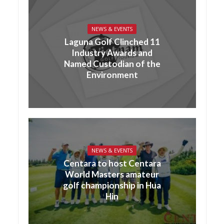
NEWS & EVENTS
Laguna Golf Clinched 11
Industry Awards and
Named Custodian of the
Environment
NEWS & EVENTS
Centara to host Centara
World Masters amateur
golf championship in Hua
Hin