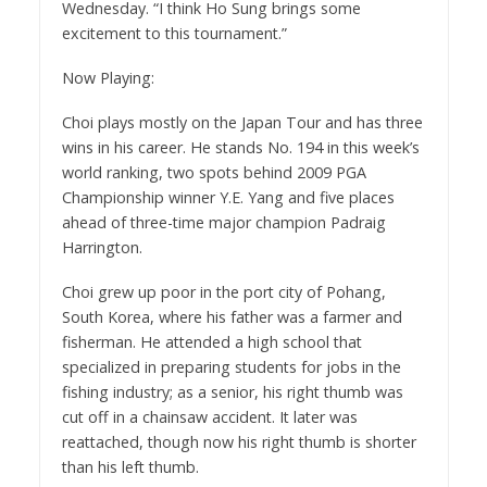
Wednesday. “I think Ho Sung brings some
excitement to this tournament.”
Now Playing:
Choi plays mostly on the Japan Tour and has three
wins in his career. He stands No. 194 in this week’s
world ranking, two spots behind 2009 PGA
Championship winner Y.E. Yang and five places
ahead of three-time major champion Padraig
Harrington.
Choi grew up poor in the port city of Pohang,
South Korea, where his father was a farmer and
fisherman. He attended a high school that
specialized in preparing students for jobs in the
fishing industry; as a senior, his right thumb was
cut off in a chainsaw accident. It later was
reattached, though now his right thumb is shorter
than his left thumb.