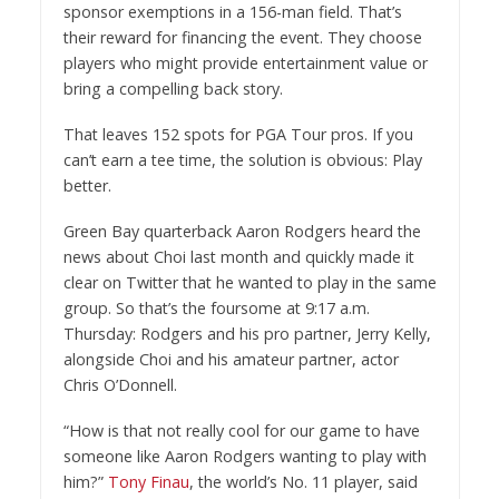
sponsor exemptions in a 156-man field. That’s
their reward for financing the event. They choose
players who might provide entertainment value or
bring a compelling back story.
That leaves 152 spots for PGA Tour pros. If you
can’t earn a tee time, the solution is obvious: Play
better.
Green Bay quarterback Aaron Rodgers heard the
news about Choi last month and quickly made it
clear on Twitter that he wanted to play in the same
group. So that’s the foursome at 9:17 a.m.
Thursday: Rodgers and his pro partner, Jerry Kelly,
alongside Choi and his amateur partner, actor
Chris O’Donnell.
“How is that not really cool for our game to have
someone like Aaron Rodgers wanting to play with
him?”
Tony Finau
, the world’s No. 11 player, said