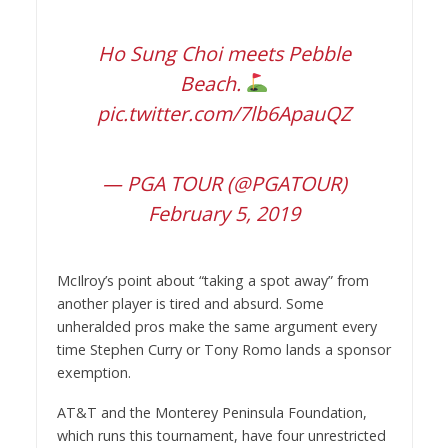
Ho Sung Choi meets Pebble
Beach.
pic.twitter.com/7lb6ApauQZ
— PGA TOUR (@PGATOUR)
February 5, 2019
McIlroy’s point about “taking a spot away” from
another player is tired and absurd. Some
unheralded pros make the same argument every
time Stephen Curry or Tony Romo lands a sponsor
exemption.
AT&T and the Monterey Peninsula Foundation,
which runs this tournament, have four unrestricted