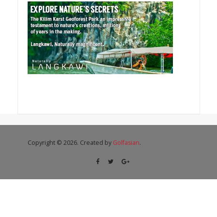
Copyright © 2026. Created by
Golfasian
.