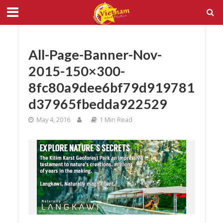
All-Page-Banner-Nov-
2015-150×300-
8fc80a9dee6bf79d919781
d37965fbedda922529
May 4, 2016
1 Min Read