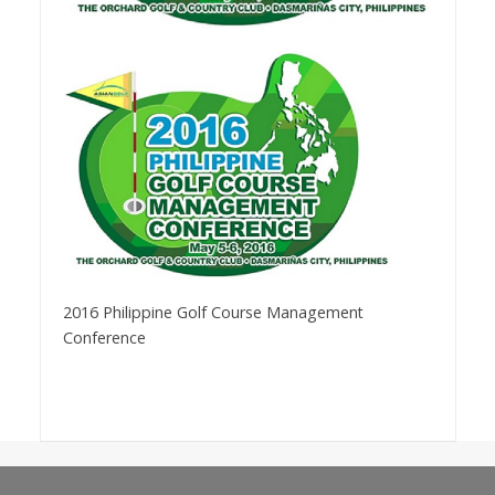
2016 Philippine Golf Course Management
Conference