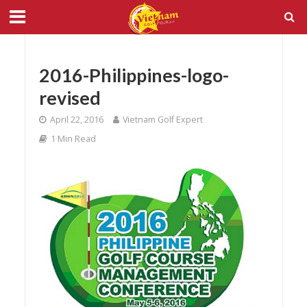
2016-Philippines-logo-
revised
April 22, 2016
Vietnam Golf Expert
1 Min Read