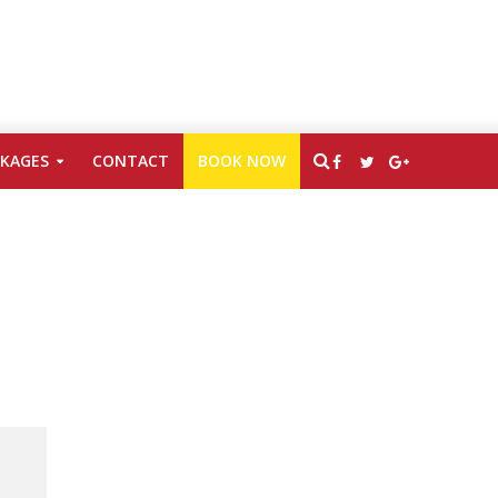
CKAGES
CONTACT
BOOK NOW