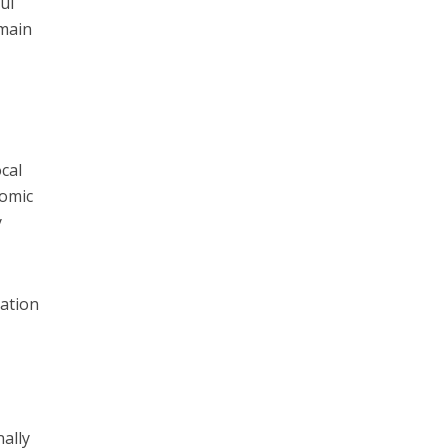
ul
 main
cal
nomic
y
vation
n
nally