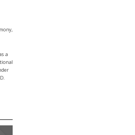
emony,
as a
tional
nder
.D.