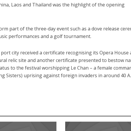
hina, Laos and Thailand was the highlight of the opening
 form part of the three-day event such as a dove release cer
music performances and a golf tournament.
ort city received a certificate recognising its Opera House 
ural relic site and another certificate presented to bestow na
status to the festival worshipping Le Chan – a female comma
g Sisters) uprising against foreign invaders in around 40 A