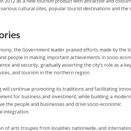
d in 2012 as a new tourism product with attractive and colourf
t various cultural sites, popular tourist destinations and the
ories
mony, the Government leader praised efforts made by the lo
 and people in making important achievements in socio-eco
ce and security, gradually asserting the city’s role as a ke
rvices, and tourism in the northern region.
ill continue promoting its traditions and facilitating inno
onment for business and investment, while building a moder
e the people and businesses and drive socio-economic
 integration.
ion of arts troupes from localities nationwide, and internatio