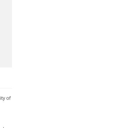
ty of