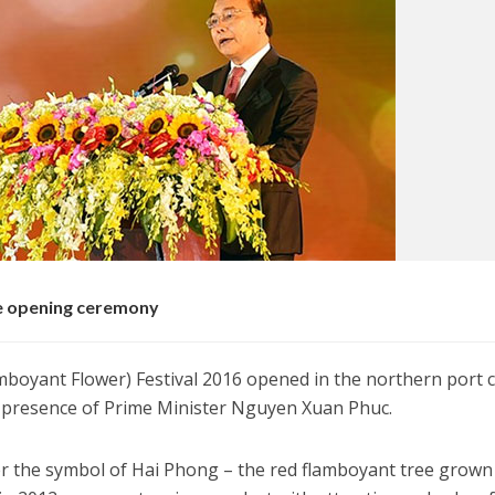
he opening ceremony
oyant Flower) Festival 2016 opened in the northern port ci
 presence of Prime Minister Nguyen Xuan Phuc.
r the symbol of Hai Phong – the red flamboyant tree grown