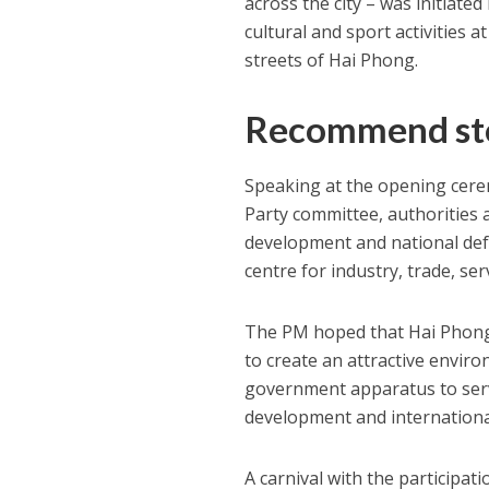
across the city – was initiate
cultural and sport activities a
streets of Hai Phong.
Recommend st
Speaking at the opening cere
Party committee, authorities
development and national defen
centre for industry, trade, se
The PM hoped that Hai Phong w
to create an attractive envir
government apparatus to serv
development and international
A carnival with the participat