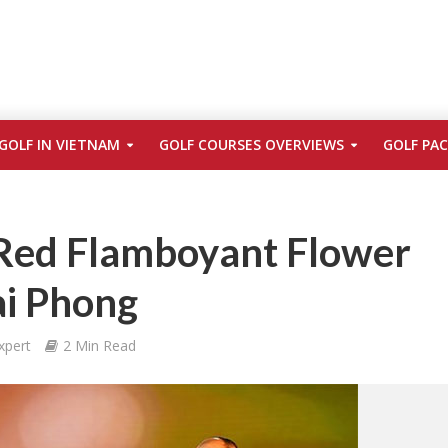
GOLF IN VIETNAM
GOLF COURSES OVERVIEWS
GOLF PA
Red Flamboyant Flower
Hai Phong
xpert
2 Min Read