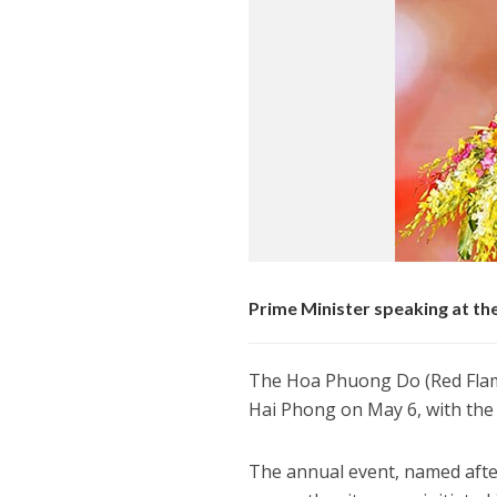
Prime Minister speaking at t
The Hoa Phuong Do (Red Flamb
Hai Phong on May 6, with the
The annual event, named afte