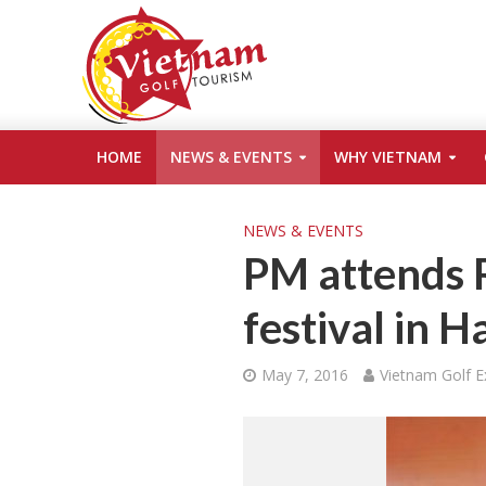
HOME
NEWS & EVENTS
WHY VIETNAM
NEWS & EVENTS
PM attends 
festival in 
May 7, 2016
Vietnam Golf E