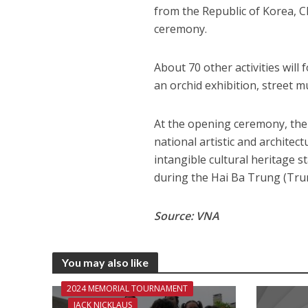
from the Republic of Korea, C
ceremony.
About 70 other activities will
an orchid exhibition, street 
At the opening ceremony, the p
national artistic and architect
intangible cultural heritage 
during the Hai Ba Trung (Trun
Source: VNA
You may also like
2024 MEMORIAL TOURNAMENT
JACK NICKLAUS