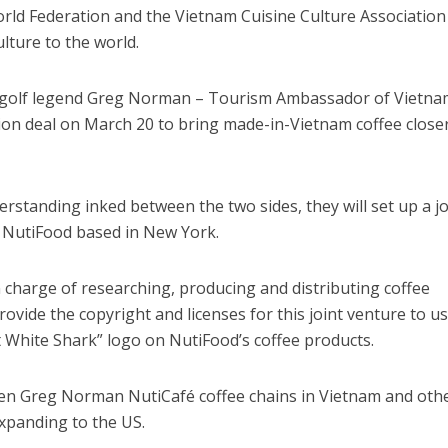
rld Federation and the Vietnam Cuisine Culture Association
lture to the world.
d golf legend Greg Norman – Tourism Ambassador of Vietna
ion deal on March 20 to bring made-in-Vietnam coffee close
tanding inked between the two sides, they will set up a jo
NutiFood based in New York.
n charge of researching, producing and distributing coffee
ovide the copyright and licenses for this joint venture to us
 White Shark” logo on NutiFood’s coffee products.
open Greg Norman NutiCafé coffee chains in Vietnam and oth
expanding to the US.