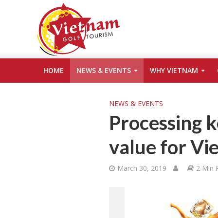
HOME
NEWS & EVENTS
WHY VIETNAM
NEWS & EVENTS
Processing k
value for Vi
March 30, 2019
2 Min 