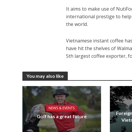
It aims to make use of NutiF
international prestige to help 
the world.
Vietnamese instant coffee has
have hit the shelves of Walmar
5th largest coffee exporter, f
You may also like
NEWS & EVENTS
Foreign
Golf has a great future
Viet