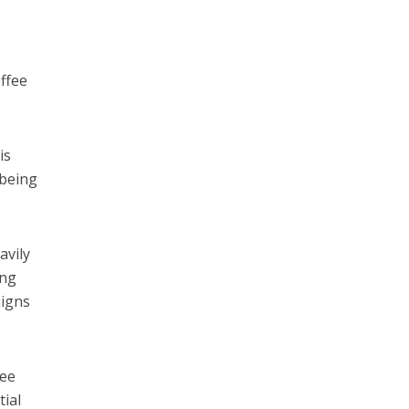
offee
is
 being
avily
ing
aigns
fee
tial