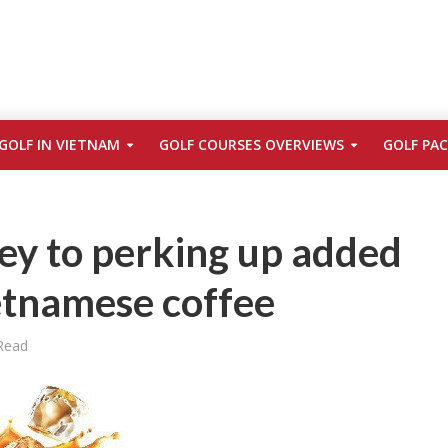
GOLF IN VIETNAM
GOLF COURSES OVERVIEWS
GOLF PA
ey to perking up added
etnamese coffee
Read