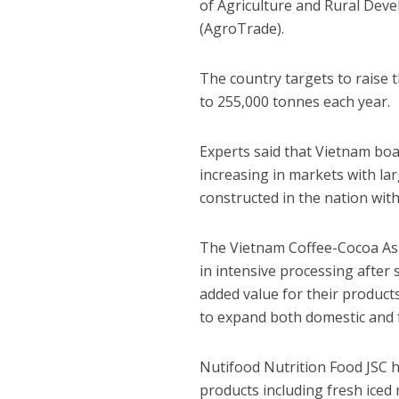
of Agriculture and Rural Dev
(AgroTrade).
The country targets to raise 
to 255,000 tonnes each year.
Experts said that Vietnam boa
increasing in markets with la
constructed in the nation wit
The Vietnam Coffee-Cocoa Ass
in intensive processing after
added value for their product
to expand both domestic and 
Nutifood Nutrition Food JSC h
products including fresh iced 