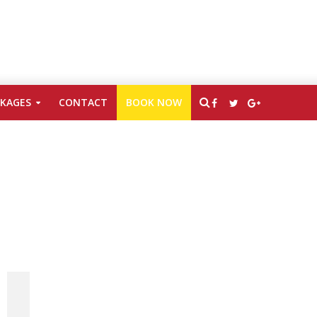
CKAGES
CONTACT
BOOK NOW