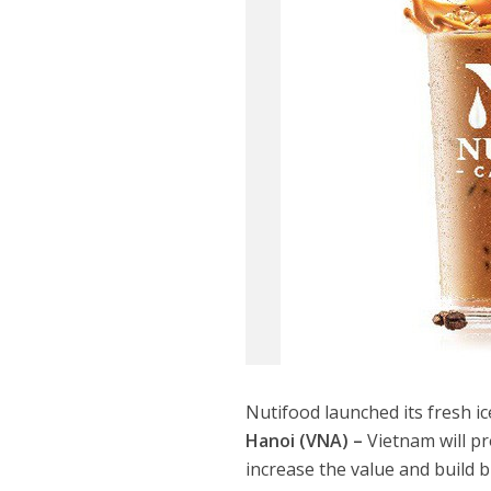
Nutifood launched its fresh ice
Hanoi (VNA) –
Vietnam will pr
increase the value and build 