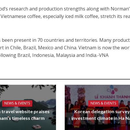
ood’s research and production strengths along with Norman’
Vietnamese coffee, especially iced milk coffee, stretch its re
 been present in 70 countries and territories. Many product
t in Chile, Brazil, Mexico and China. Vietnam is now the wor
ollowing Brazil, Indonesia, Malaysia and India.-VNA
NEWS & EVENTS
NEWS & EVENTS
 travel website praises
Korean delegation surve
nam’s timeless charm
investment climate in Ha 