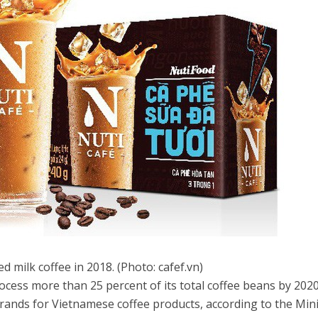
d milk coffee in 2018. (Photo: cafef.vn)
ocess more than 25 percent of its total coffee beans by 2020
brands for Vietnamese coffee products, according to the Min