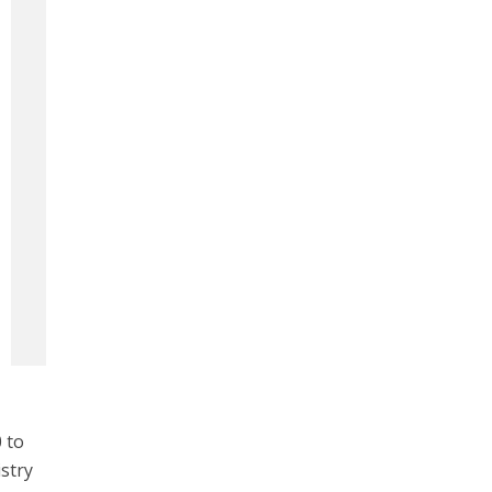
 to
istry