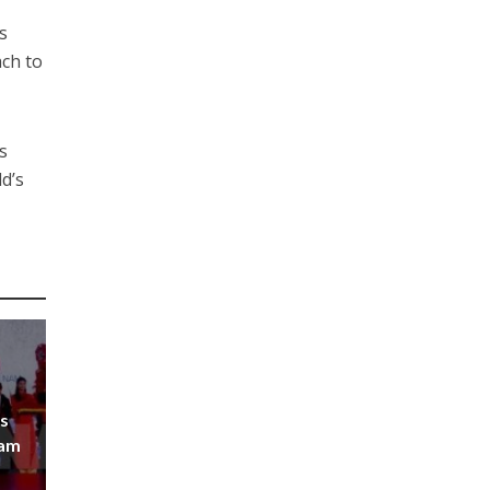
s
ach to
s
ld’s
ys
Nam