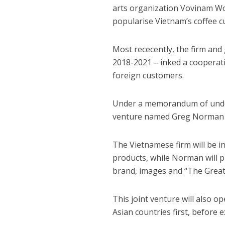
arts organization Vovinam Wo
popularise Vietnam’s coffee cu
Most rececently, the firm an
2018-2021 – inked a cooperat
foreign customers.
Under a memorandum of unders
venture named Greg Norman 
The Vietnamese firm will be i
products, while Norman will pr
brand, images and “The Great
This joint venture will also 
Asian countries first, before 