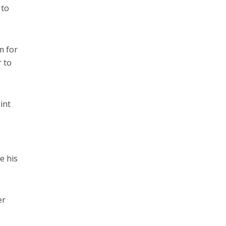
 to
m for
r to
int
e his
er