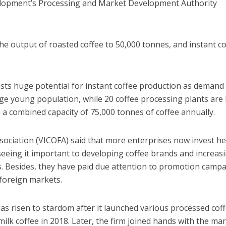
elopment’s Processing and Market Development Authority
the output of roasted coffee to 50,000 tonnes, and instant c
sts huge potential for instant coffee production as demand 
rge young population, while 20 coffee processing plants are
h a combined capacity of 75,000 tonnes of coffee annually.
ociation (VICOFA) said that more enterprises now invest he
 seeing it important to developing coffee brands and increas
s. Besides, they have paid due attention to promotion camp
foreign markets.
as risen to stardom after it launched various processed cof
milk coffee in 2018. Later, the firm joined hands with the mar