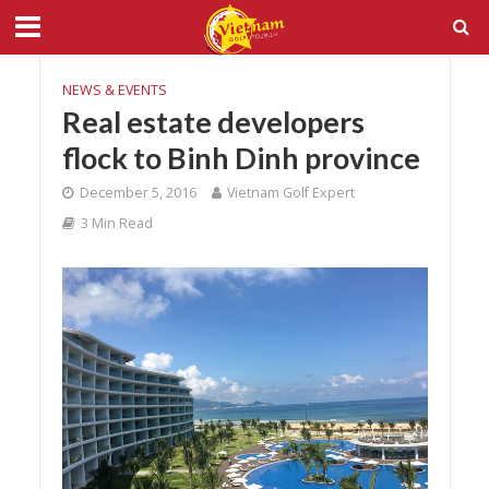
NEWS & EVENTS
Real estate developers
flock to Binh Dinh province
December 5, 2016
Vietnam Golf Expert
3 Min Read