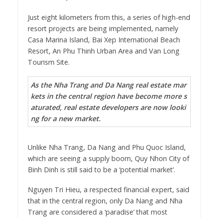
Just eight kilometers from this, a series of high-end
resort projects are being implemented, namely
Casa Marina Island, Bai Xep International Beach
Resort, An Phu Thinh Urban Area and Van Long
Tourism Site.
As the Nha Trang and Da Nang real estate mar
kets in the central region have become more s
aturated, real estate developers are now looki
ng for a new market.
Unlike Nha Trang, Da Nang and Phu Quoc Island,
which are seeing a supply boom, Quy Nhon City of
Binh Dinh is still said to be a ‘potential market’.
Nguyen Tri Hieu, a respected financial expert, said
that in the central region, only Da Nang and Nha
Trang are considered a ‘paradise’ that most