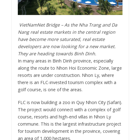
VietNamNet Bridge – As the Nha Trang and Da
Nang real estate markets in the central region
have become more saturated, real estate
developers are now looking for a new market.
They are heading towards Binh Dinh.
In many areas in Binh Dinh province, especially
along the route to Nhon Hoi Economic Zone, large
resorts are under construction. Nhon Ly, where
there is an FLC-invested tourism complex with a
golf course, is one of the areas.
FLC is now building a zoo in Quy Nhon City (Safari).
The project would connect with a complex of golf
course, resorts and high-end villas in Nhon Ly
commune. This is the largest infrastructure project
for tourism development in the province, covering
an area of 1,000 hectares.