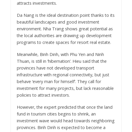
attracts investments.
Da Nang is the ideal destination point thanks to its
beautiful landscapes and good investment
environment. Nha Trang shows great potential as
the local authorities are drawing up development
programs to create spaces for resort real estate.
Meanwhile, Binh Dinh, with Phu Yen and Ninh
Thuan, is still in ‘hibernation’. Hieu said that the
provinces have not developed transport
infrastructure with regional connectivity, but just
behave ‘every man for himself’. They call for
investment for many projects, but lack reasonable
policies to attract investors.
However, the expert predicted that once the land
fund in tourism cities begins to shrink, an
investment wave would head towards neighboring
provinces. Binh Dinh is expected to become a