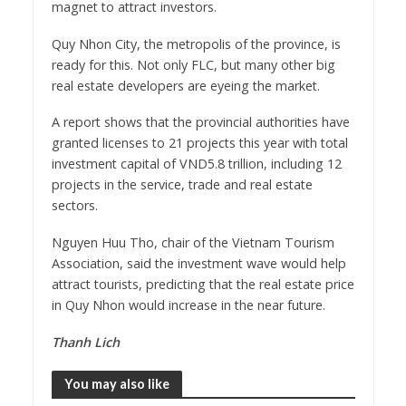
magnet to attract investors.
Quy Nhon City, the metropolis of the province, is
ready for this. Not only FLC, but many other big
real estate developers are eyeing the market.
A report shows that the provincial authorities have
granted licenses to 21 projects this year with total
investment capital of VND5.8 trillion, including 12
projects in the service, trade and real estate
sectors.
Nguyen Huu Tho, chair of the Vietnam Tourism
Association, said the investment wave would help
attract tourists, predicting that the real estate price
in Quy Nhon would increase in the near future.
Thanh Lich
You may also like