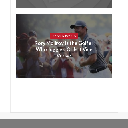
NEWS & EVENTS
Rory McIlroy Is the Golfer
Who Juggles. Or Is it Vice
Versa?