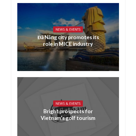
NEWS & EVENTS
Đà Nẵng city promotes its
role in MICE industry
NEWS & EVENTS
Bright prospects for
Vietnam’s golf tourism