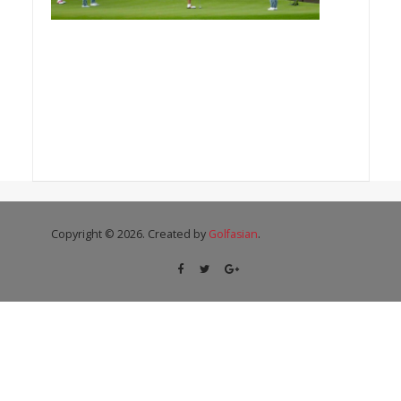
Copyright © 2026. Created by
Golfasian
.