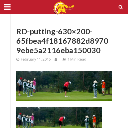
RD-putting-630×200-
65fbea4f18167882d8970
9ebe5a2116eba150030
February 11, 2016
1 Min Read