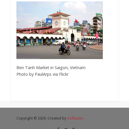
Ben Tanh Market in Saigon, Vietnam
Photo by PaulArps via Flickr
Copyright © 2026. Created by
Golfasian
.