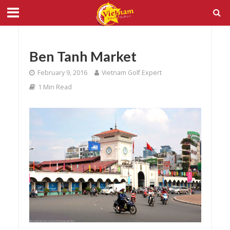
Ben Tanh Market
February 9, 2016
Vietnam Golf Expert
1 Min Read