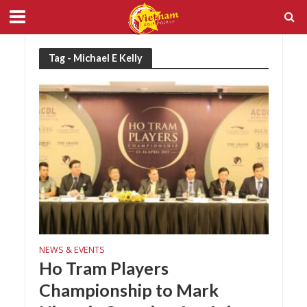
Tag - Michael E Kelly
NEWS & EVENTS
Ho Tram Players
Championship to Mark