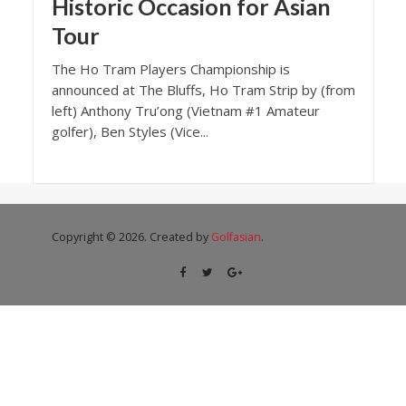
Historic Occasion for Asian
Tour
The Ho Tram Players Championship is
announced at The Bluffs, Ho Tram Strip by (from
left) Anthony Tru’ong (Vietnam #1 Amateur
golfer), Ben Styles (Vice...
Copyright © 2026. Created by
Golfasian
.