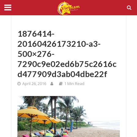
1876414-
20160426173210-a3-
500×276-
7290c9e02ed6b75c2616c
d477909d3ab04dbe22f
April 26, 2016
1 Min Read