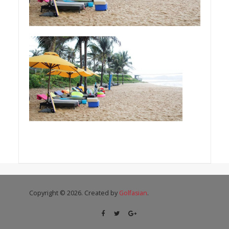
Copyright © 2026. Created by
Golfasian
.