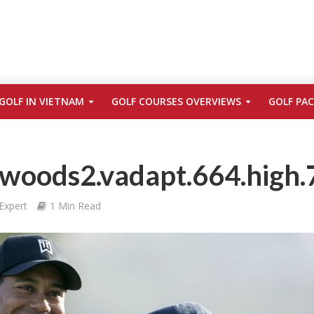
GOLF IN VIETNAM
GOLF COURSES OVERVIEWS
GOLF PA
woods2.vadapt.664.high.
Expert
1 Min Read