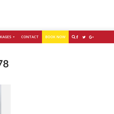
CKAGES
CONTACT
BOOK NOW
78