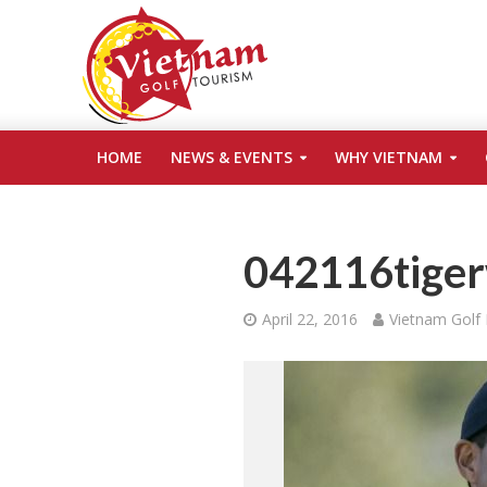
HOME
NEWS & EVENTS
WHY VIETNAM
042116tiger
April 22, 2016
Vietnam Golf 