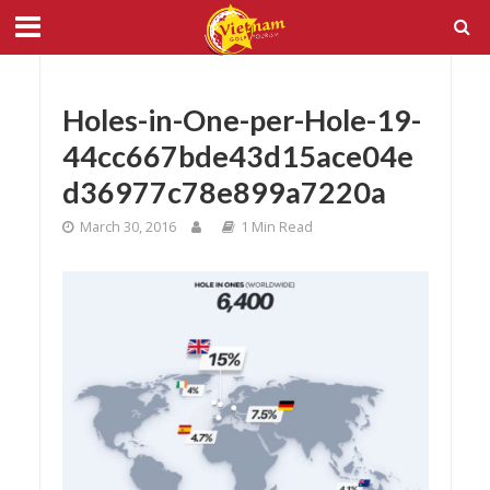
Holes-in-One-per-Hole-19-
44cc667bde43d15ace04e
d36977c78e899a7220a
March 30, 2016
1 Min Read