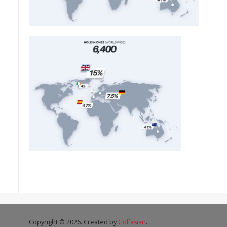
Copyright © 2026. Created by
Golfasian
.