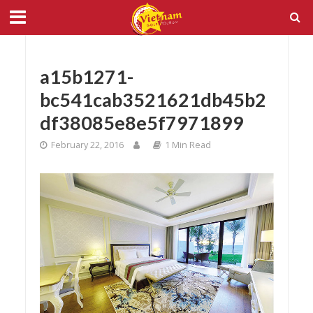
a15b1271-
bc541cab3521621db45b2
df38085e8e5f7971899
February 22, 2016
1 Min Read