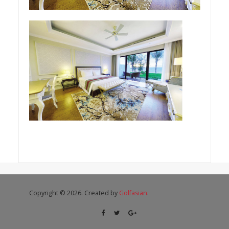
Copyright © 2026. Created by
Golfasian
.