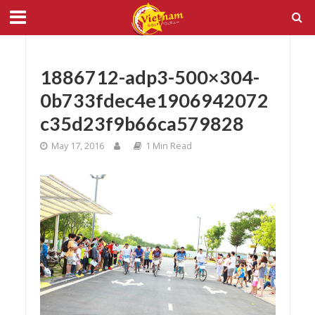
1886712-adp3-500×304-
0b733fdec4e1906942072
c35d23f9b66ca579828
May 17, 2016
1 Min Read