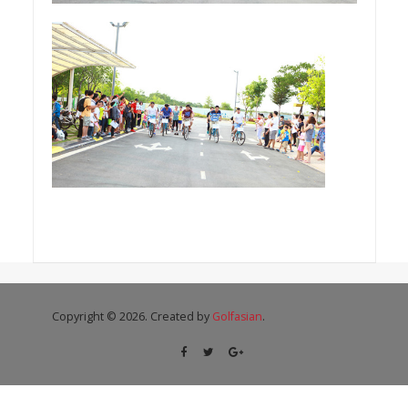
Copyright © 2026. Created by
Golfasian
.