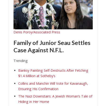
Denis Poroy/Associated Press
Family of Junior Seau Settles
Case Against N.F.L.
Trending
Banksy Painting Self-Destructs After Fetching
$1.4 Million at Sotheby’s
Collins and Manchin Will Vote for Kavanaugh,
Ensuring His Confirmation
The Nazi Downstairs: A Jewish Woman’s Tale of
Hiding in Her Home