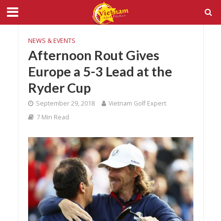
NEWS & EVENTS
Afternoon Rout Gives
Europe a 5-3 Lead at the
Ryder Cup
September 29, 2018
Vietnam Golf Expert
7 Min Read