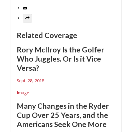
Related Coverage
Rory McIlroy Is the Golfer
Who Juggles. Or Is it Vice
Versa?
Sept. 28, 2018
Image
Many Changes in the Ryder
Cup Over 25 Years, and the
Americans Seek One More