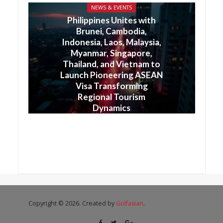
NEWS & EVENTS
Philippines Unites with
Brunei, Cambodia,
Indonesia, Laos, Malaysia,
Myanmar, Singapore,
Thailand, and Vietnam to
Launch Pioneering ASEAN
Visa Transforming
Regional Tourism
Dynamics
Copyright © 2026. Created by
Golfasian
.