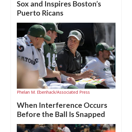
Sox and Inspires Boston’s
Puerto Ricans
Phelan M. Ebenhack/Associated Press
When Interference Occurs
Before the Ball Is Snapped