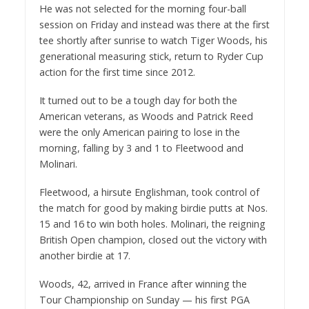
He was not selected for the morning four-ball
session on Friday and instead was there at the first
tee shortly after sunrise to watch Tiger Woods, his
generational measuring stick, return to Ryder Cup
action for the first time since 2012.
It turned out to be a tough day for both the
American veterans, as Woods and Patrick Reed
were the only American pairing to lose in the
morning, falling by 3 and 1 to Fleetwood and
Molinari.
Fleetwood, a hirsute Englishman, took control of
the match for good by making birdie putts at Nos.
15 and 16 to win both holes. Molinari, the reigning
British Open champion, closed out the victory with
another birdie at 17.
Woods, 42, arrived in France after winning the
Tour Championship on Sunday — his first PGA