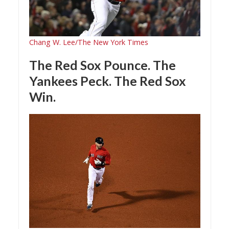
Chang W. Lee/The New York Times
The Red Sox Pounce. The
Yankees Peck. The Red Sox
Win.