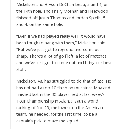
Mickelson and Bryson DeChambeau, 5 and 4, on
the 14th hole, and finally Molinari and Fleetwood
finished off Justin Thomas and Jordan Spieth, 5
and 4, on the same hole.
“Even if we had played really well, it would have
been tough to hang with them,” Mickelson said.
“But we’ve just got to regroup and come out
sharp. There’s a lot of golf left, a lot of matches
and we’ve just got to come out and bring our best
stuff.”
Mickelson, 48, has struggled to do that of late. He
has not had a top-10 finish on tour since May and
finished last in the 30-player field at last week’s
Tour Championship in Atlanta. With a world
ranking of No. 25, the lowest on the American
team, he needed, for the first time, to be a
captain’s pick to make the squad.