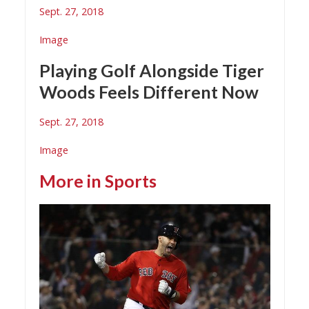
Sept. 27, 2018
Image
Playing Golf Alongside Tiger
Woods Feels Different Now
Sept. 27, 2018
Image
More in
Sports