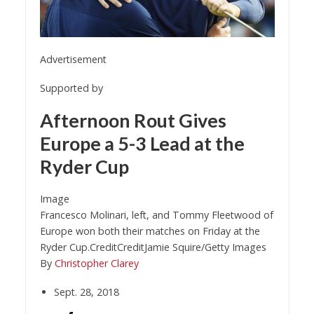
Advertisement
Supported by
Afternoon Rout Gives
Europe a 5-3 Lead at the
Ryder Cup
Image
Francesco Molinari, left, and Tommy Fleetwood of
Europe won both their matches on Friday at the
Ryder Cup.
Credit
Credit
Jamie Squire/Getty Images
By
Christopher Clarey
Sept. 28, 2018