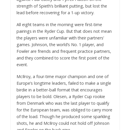
strength of Spieth’s brilliant putting, but lost the
lead before recovering for a 1-up victory.
All eight teams in the morning were first-time
pairings in the Ryder Cup. But that does not mean
the players were unfamiliar with their partners’
games. Johnson, the world’s No. 1 player, and
Fowler are friends and frequent practice partners,
and they combined to score the first point of the
event.
McIlroy, a four-time major champion and one of
Europe’s longtime leaders, failed to make a single
birdie in a better-ball format that encourages
players to be bold. Olesen, a Ryder Cup rookie
from Denmark who was the last player to qualify
for the European team, was obliged to carry more
of the load. Though he produced some sparkling
shots, he and McIlroy could not hold off Johnson
and Fowler on the back nine.