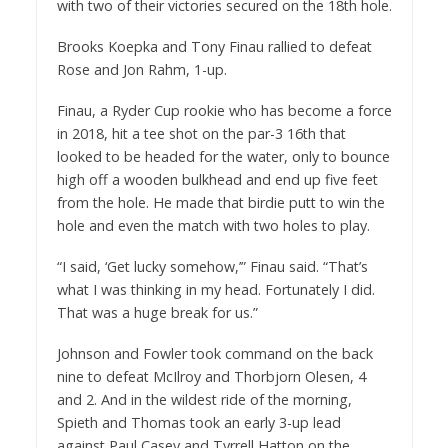
with two of their victories secured on the 18th hole.
Brooks Koepka and Tony Finau rallied to defeat
Rose and Jon Rahm, 1-up.
Finau, a Ryder Cup rookie who has become a force
in 2018, hit a tee shot on the par-3 16th that
looked to be headed for the water, only to bounce
high off a wooden bulkhead and end up five feet
from the hole. He made that birdie putt to win the
hole and even the match with two holes to play.
“I said, ‘Get lucky somehow,’” Finau said. “That’s
what I was thinking in my head. Fortunately I did.
That was a huge break for us.”
Johnson and Fowler took command on the back
nine to defeat McIlroy and Thorbjorn Olesen, 4
and 2. And in the wildest ride of the morning,
Spieth and Thomas took an early 3-up lead
against Paul Casey and Tyrrell Hatton on the