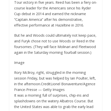
Tour victory in five years. Reed has been a fiery on-
course leader for the Americans since his Ryder
Cup debut in 2014 and earned the nickname
“Captain America” after his demonstrative,
effective performance at Hazeltine in 2016.
But he and Woods could ultimately not keep pace,
and Furyk chose not to use Woods or Reed in the
foursomes. (They will face Molinari and Fleetwood
again in the Saturday morning fourball session.)
Image
Rory McIlroy, right, struggled in the morning
session Friday, but was helped by Ian Poulter, left,
in the afternoon.
Credit
Lionel Bonaventure/Agence
France-Presse — Getty Images
It was a morning full of surprises, chip-ins and
splashdowns on the watery Albatros Course. But
the United States was able to grab the early lead