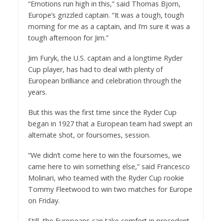
“Emotions run high in this,” said Thomas Bjorn,
Europe’s grizzled captain. “It was a tough, tough
morning for me as a captain, and I’m sure it was a
tough afternoon for Jim.”
Jim Furyk, the U.S. captain and a longtime Ryder
Cup player, has had to deal with plenty of
European brilliance and celebration through the
years.
But this was the first time since the Ryder Cup
began in 1927 that a European team had swept an
alternate shot, or foursomes, session.
“We didn’t come here to win the foursomes, we
came here to win something else,” said Francesco
Molinari, who teamed with the Ryder Cup rookie
Tommy Fleetwood to win two matches for Europe
on Friday.
Still, the Europeans can take comfort in precedent.