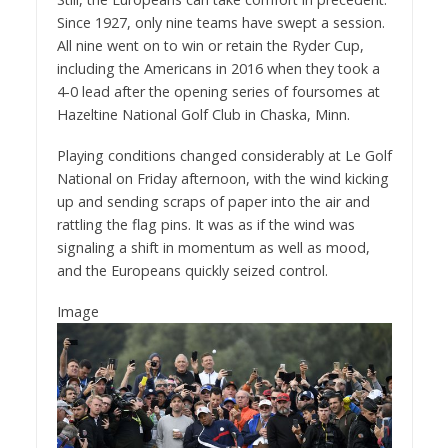
Since 1927, only nine teams have swept a session.
All nine went on to win or retain the Ryder Cup,
including the Americans in 2016 when they took a
4-0 lead after the opening series of foursomes at
Hazeltine National Golf Club in Chaska, Minn.
Playing conditions changed considerably at Le Golf
National on Friday afternoon, with the wind kicking
up and sending scraps of paper into the air and
rattling the flag pins. It was as if the wind was
signaling a shift in momentum as well as mood,
and the Europeans quickly seized control.
Image