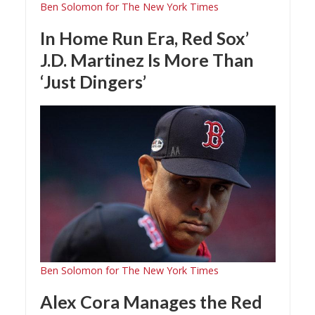
Ben Solomon for The New York Times
In Home Run Era, Red Sox’
J.D. Martinez Is More Than
‘Just Dingers’
Ben Solomon for The New York Times
Alex Cora Manages the Red