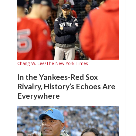
Chang W. Lee/The New York Times
In the Yankees-Red Sox
Rivalry, History’s Echoes Are
Everywhere