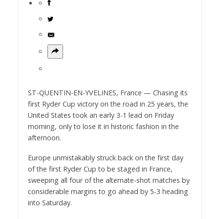
ST-QUENTIN-EN-YVELINES, France — Chasing its
first Ryder Cup victory on the road in 25 years, the
United States took an early 3-1 lead on Friday
morning, only to lose it in historic fashion in the
afternoon.
Europe unmistakably struck back on the first day
of the first Ryder Cup to be staged in France,
sweeping all four of the alternate-shot matches by
considerable margins to go ahead by 5-3 heading
into Saturday.