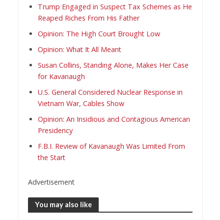
Trump Engaged in Suspect Tax Schemes as He
Reaped Riches From His Father
Opinion: The High Court Brought Low
Opinion: What It All Meant
Susan Collins, Standing Alone, Makes Her Case
for Kavanaugh
U.S. General Considered Nuclear Response in
Vietnam War, Cables Show
Opinion: An Insidious and Contagious American
Presidency
F.B.I. Review of Kavanaugh Was Limited From
the Start
Advertisement
You may also like