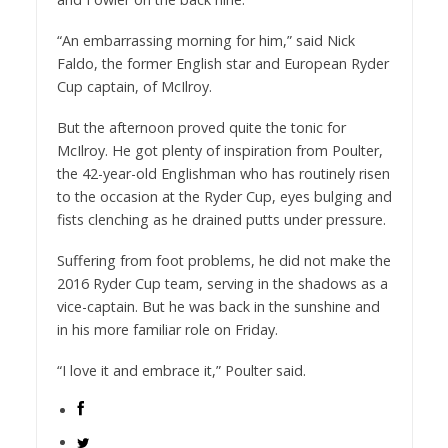
“An embarrassing morning for him,” said Nick
Faldo, the former English star and European Ryder
Cup captain, of McIlroy.
But the afternoon proved quite the tonic for
McIlroy. He got plenty of inspiration from Poulter,
the 42-year-old Englishman who has routinely risen
to the occasion at the Ryder Cup, eyes bulging and
fists clenching as he drained putts under pressure.
Suffering from foot problems, he did not make the
2016 Ryder Cup team, serving in the shadows as a
vice-captain. But he was back in the sunshine and
in his more familiar role on Friday.
“I love it and embrace it,” Poulter said.