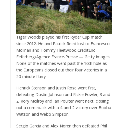
Tiger Woods played his first Ryder Cup match
since 2012. He and Patrick Reed lost to Francesco
Molinari and Tommy Fleetwood.
Credit
Eric
Feferberg/Agence France-Presse — Getty Images
None of the matches went past the 16th hole as
the Europeans closed out their four victories in a
20-minute flurry.
Henrick Stenson and Justin Rose went first,
defeating Dustin Johnson and Rickie Fowler, 3 and
2. Rory McIlroy and Ian Poulter went next, closing
out a comeback with a 4-and-2 victory over Bubba
Watson and Webb Simpson.
Sergio Garcia and Alex Noren then defeated Phil