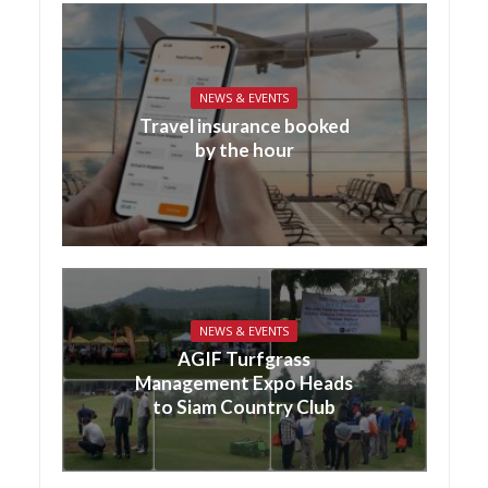
NEWS & EVENTS
Travel insurance booked
by the hour
NEWS & EVENTS
AGIF Turfgrass
Management Expo Heads
to Siam Country Club