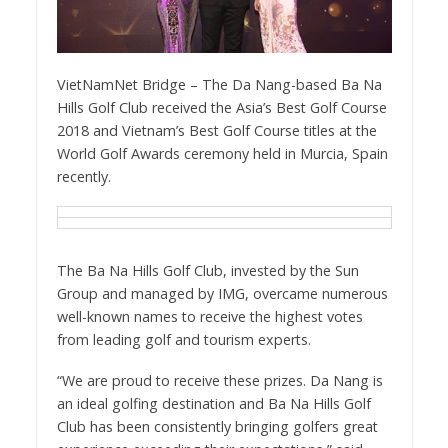
VietNamNet Bridge – The Da Nang-based Ba Na
Hills Golf Club received the Asia’s Best Golf Course
2018 and Vietnam’s Best Golf Course titles at the
World Golf Awards ceremony held in Murcia, Spain
recently.
The Ba Na Hills Golf Club, invested by the Sun
Group and managed by IMG, overcame numerous
well-known names to receive the highest votes
from leading golf and tourism experts.
“We are proud to receive these prizes. Da Nang is
an ideal golfing destination and Ba Na Hills Golf
Club has been consistently bringing golfers great