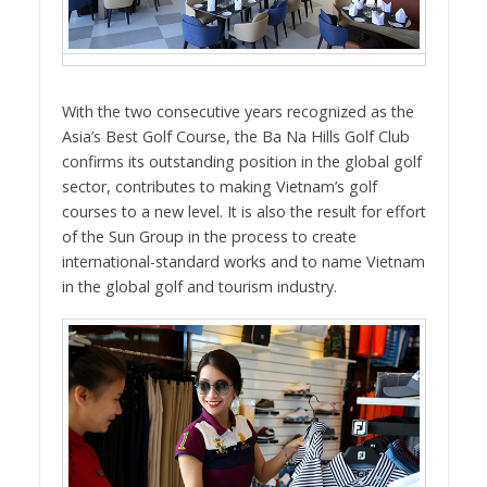
With the two consecutive years recognized as the
Asia’s Best Golf Course, the Ba Na Hills Golf Club
confirms its outstanding position in the global golf
sector, contributes to making Vietnam’s golf
courses to a new level. It is also the result for effort
of the Sun Group in the process to create
international-standard works and to name Vietnam
in the global golf and tourism industry.