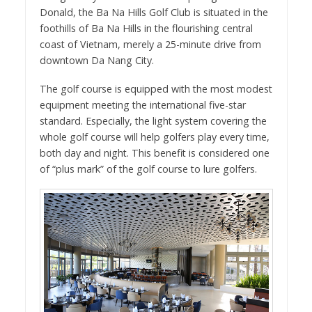
Donald, the Ba Na Hills Golf Club is situated in the
foothills of Ba Na Hills in the flourishing central
coast of Vietnam, merely a 25-minute drive from
downtown Da Nang City.
The golf course is equipped with the most modest
equipment meeting the international five-star
standard. Especially, the light system covering the
whole golf course will help golfers play every time,
both day and night. This benefit is considered one
of “plus mark” of the golf course to lure golfers.