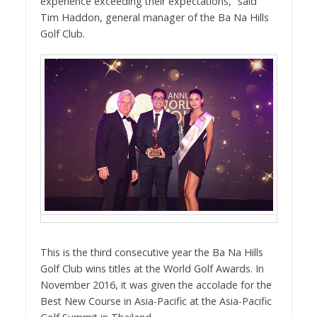
experience exceeding their expectations,” said
Tim Haddon, general manager of the Ba Na Hills
Golf Club.
This is the third consecutive year the Ba Na Hills
Golf Club wins titles at the World Golf Awards. In
November 2016, it was given the accolade for the
Best New Course in Asia-Pacific at the Asia-Pacific