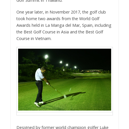
Golf Summit in Thailand.
One year later, in November 2017, the golf club
took home two awards from the World Golf
Awards held in La Manga del Mar, Spain, including
the Best Golf Course in Asia and the Best Golf
Course in Vietnam.
Designed by former world champion golfer Luke