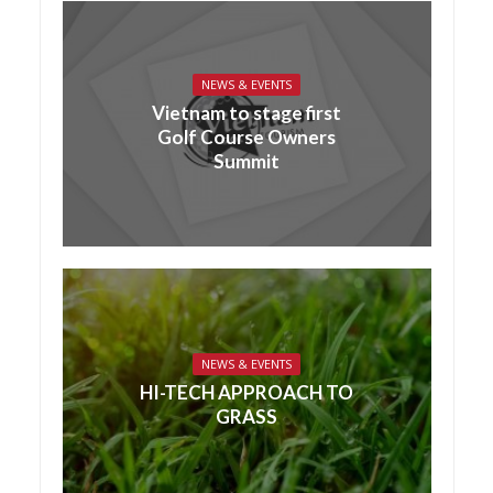
NEWS & EVENTS
Vietnam to stage first
Golf Course Owners
Summit
NEWS & EVENTS
HI-TECH APPROACH TO
GRASS