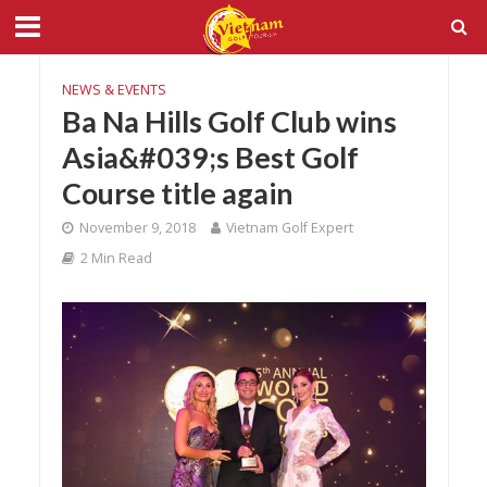
NEWS & EVENTS
Ba Na Hills Golf Club wins
Asia&#039;s Best Golf
Course title again
November 9, 2018
Vietnam Golf Expert
2 Min Read