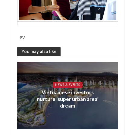
PV
You may also like
NEWS & EVENTS
Vietnamese investors
nurture ‘super urban area’
dream