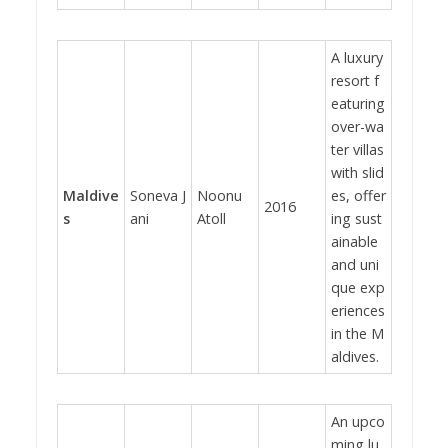
A luxury
resort f
eaturing
over-wa
ter villas
with slid
Maldive
Soneva J
Noonu
es, offer
2016
s
ani
Atoll
ing sust
ainable
and uni
que exp
eriences
in the M
aldives.
An upco
ming lu