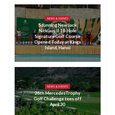
NEWS & EVENTS
Stunning New Jack
Nicklaus II 18-Hole
Signature Golf Course
Opened Today at Kings
Island, Hanoi
NEWS & EVENTS
26th MercedesTrophy
Golf Challenge tees off
April 30