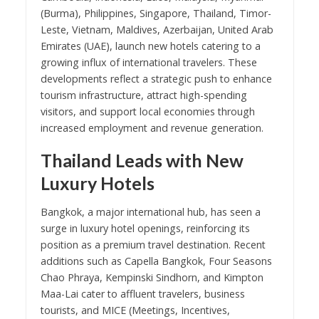
(Burma), Philippines, Singapore, Thailand, Timor-
Leste, Vietnam, Maldives, Azerbaijan, United Arab
Emirates (UAE), launch new hotels catering to a
growing influx of international travelers. These
developments reflect a strategic push to enhance
tourism infrastructure, attract high-spending
visitors, and support local economies through
increased employment and revenue generation.
Thailand Leads with New
Luxury Hotels
Bangkok, a major international hub, has seen a
surge in luxury hotel openings, reinforcing its
position as a premium travel destination. Recent
additions such as Capella Bangkok, Four Seasons
Chao Phraya, Kempinski Sindhorn, and Kimpton
Maa-Lai cater to affluent travelers, business
tourists, and MICE (Meetings, Incentives,