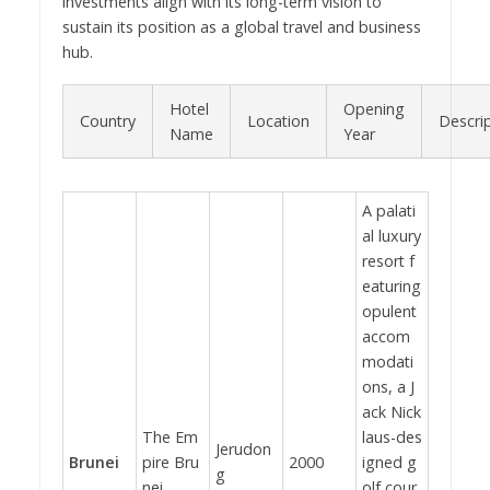
investments align with its long-term vision to
sustain its position as a global travel and business
hub.
Hotel
Opening
Country
Location
Descri
Name
Year
A palati
al luxury
resort f
eaturing
opulent
accom
modati
ons, a J
ack Nick
The Em
laus-des
Jerudon
Brunei
pire Bru
2000
igned g
g
nei
olf cour