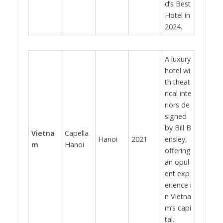
d’s Best
Hotel in
2024.
A luxury
hotel wi
th theat
rical inte
riors de
signed
by Bill B
Vietna
Capella
Hanoi
2021
ensley,
m
Hanoi
offering
an opul
ent exp
erience i
n Vietna
m’s capi
tal.