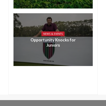
NEWS & EVENTS
Opportunity Knocks for
Juniors