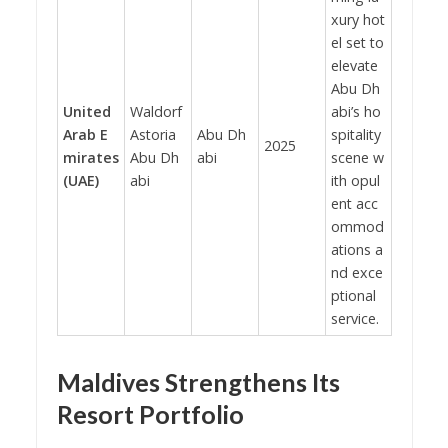
xury hot
el set to
elevate
Abu Dh
United
Waldorf
abi’s ho
Arab E
Astoria
Abu Dh
spitality
2025
mirates
Abu Dh
abi
scene w
(UAE)
abi
ith opul
ent acc
ommod
ations a
nd exce
ptional
service.
Maldives Strengthens Its
Resort Portfolio