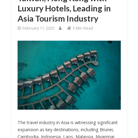
Luxury Hotels, Leading in
Asia Tourism Industry
February 11, 2025
5 Min Read
The travel industry in Asia is witnessing significant
expansion as key destinations, including Brunei,
Cambodia, Indonesia, Laos, Malaysia, Myanmar