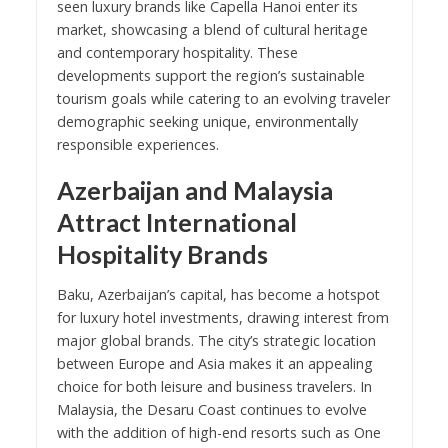
seen luxury brands like Capella Hanoi enter its
market, showcasing a blend of cultural heritage
and contemporary hospitality. These
developments support the region’s sustainable
tourism goals while catering to an evolving traveler
demographic seeking unique, environmentally
responsible experiences.
Azerbaijan and Malaysia
Attract International
Hospitality Brands
Baku, Azerbaijan’s capital, has become a hotspot
for luxury hotel investments, drawing interest from
major global brands. The city’s strategic location
between Europe and Asia makes it an appealing
choice for both leisure and business travelers. In
Malaysia, the Desaru Coast continues to evolve
with the addition of high-end resorts such as One