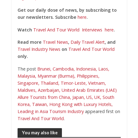
Get our daily dose of news, by subscribing to
our newsletters. Subscribe
here
.
Watch
Travel And Tour World
Interviews
here
.
Read more
Travel News
,
Daily Travel Alert
, and
Travel Industry News
on
Travel And Tour World
only.
The post
Brunei, Cambodia, Indonesia, Laos,
Malaysia, Myanmar (Burma), Philippines,
Singapore, Thailand, Timor-Leste, Vietnam,
Maldives, Azerbaijan, United Arab Emirates (UAE)
Allure Tourists from China, Japan, US, UK, South
Korea, Taiwan, Hong Kong with Luxury Hotels,
Leading in Asia Tourism Industry
appeared first on
Travel And Tour World
.
You may also like