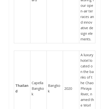
our ope
n-air ter
races an
d innov
ative de
sign ele
ments.
A luxury
hotel lo
cated o
n the ba
nks of t
Capella
he Chao
Thailan
Bangko
Bangko
2020
Phraya
d
k
k
River, n
amed th
e Worl