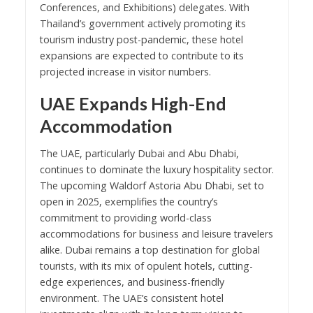
Conferences, and Exhibitions) delegates. With
Thailand’s government actively promoting its
tourism industry post-pandemic, these hotel
expansions are expected to contribute to its
projected increase in visitor numbers.
UAE Expands High-End
Accommodation
The UAE, particularly Dubai and Abu Dhabi,
continues to dominate the luxury hospitality sector.
The upcoming Waldorf Astoria Abu Dhabi, set to
open in 2025, exemplifies the country’s
commitment to providing world-class
accommodations for business and leisure travelers
alike. Dubai remains a top destination for global
tourists, with its mix of opulent hotels, cutting-
edge experiences, and business-friendly
environment. The UAE’s consistent hotel