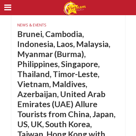
NEWS & EVENTS
Brunei, Cambodia,
Indonesia, Laos, Malaysia,
Myanmar (Burma),
Philippines, Singapore,
Thailand, Timor-Leste,
Vietnam, Maldives,
Azerbaijan, United Arab
Emirates (UAE) Allure
Tourists from China, Japan,
US, UK, South Korea,
Taiwan, Hong Kong with