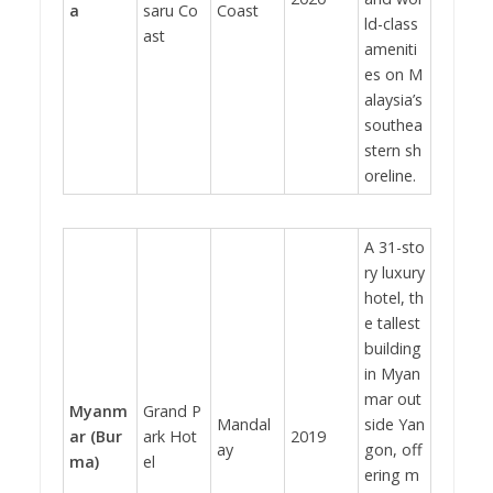
a
saru Co
Coast
ld-class
ast
ameniti
es on M
alaysia’s
southea
stern sh
oreline.
A 31-sto
ry luxury
hotel, th
e tallest
building
in Myan
mar out
Myanm
Grand P
Mandal
side Yan
ar (Bur
ark Hot
2019
ay
gon, off
ma)
el
ering m