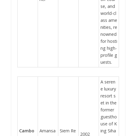
se, and
world-cl
ass ame
nities, re
nowned
for hosti
ng high-
profile g
uests.
A seren
e luxury
resort s
et in the
former
guestho
use of K
Cambo
Amansa
Siem Re
ing Siha
2002