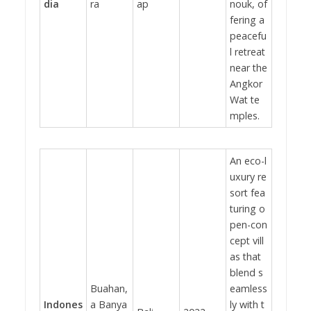
dia
ra
ap
nouk, of
fering a
peacefu
l retreat
near the
Angkor
Wat te
mples.
An eco-l
uxury re
sort fea
turing o
pen-con
cept vill
as that
blend s
Buahan,
eamless
Indones
a Banya
ly with t