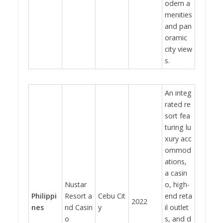
odern a
menities
and pan
oramic
city view
s.
An integ
rated re
sort fea
turing lu
xury acc
ommod
ations,
a casin
Nustar
o, high-
Philippi
Resort a
Cebu Cit
end reta
2022
nes
nd Casin
y
il outlet
o
s, and d