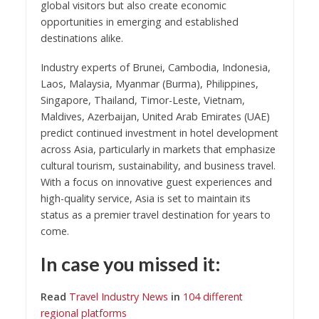
global visitors but also create economic
opportunities in emerging and established
destinations alike.
Industry experts of Brunei, Cambodia, Indonesia,
Laos, Malaysia, Myanmar (Burma), Philippines,
Singapore, Thailand, Timor-Leste, Vietnam,
Maldives, Azerbaijan, United Arab Emirates (UAE)
predict continued investment in hotel development
across Asia, particularly in markets that emphasize
cultural tourism, sustainability, and business travel.
With a focus on innovative guest experiences and
high-quality service, Asia is set to maintain its
status as a premier travel destination for years to
come.
In case you missed it:
Read
Travel Industry News
in
104 different
regional platforms