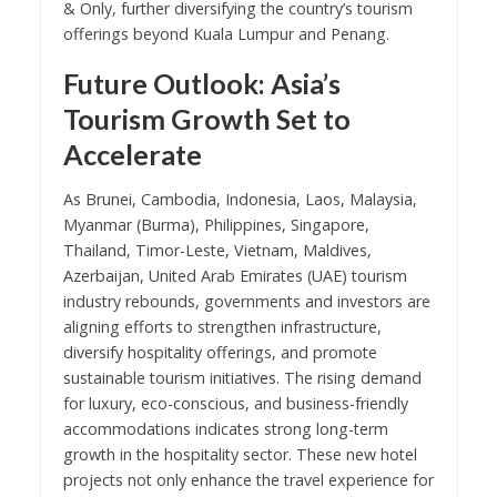
& Only, further diversifying the country’s tourism
offerings beyond Kuala Lumpur and Penang.
Future Outlook: Asia’s
Tourism Growth Set to
Accelerate
As Brunei, Cambodia, Indonesia, Laos, Malaysia,
Myanmar (Burma), Philippines, Singapore,
Thailand, Timor-Leste, Vietnam, Maldives,
Azerbaijan, United Arab Emirates (UAE) tourism
industry rebounds, governments and investors are
aligning efforts to strengthen infrastructure,
diversify hospitality offerings, and promote
sustainable tourism initiatives. The rising demand
for luxury, eco-conscious, and business-friendly
accommodations indicates strong long-term
growth in the hospitality sector. These new hotel
projects not only enhance the travel experience for