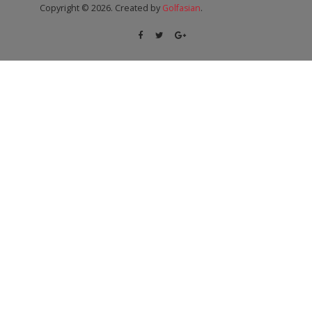
Copyright © 2026. Created by
Golfasian
.