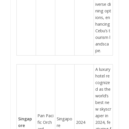
iverse di
ning opt
ions, en
hancing
Cebu’s t
ourism l
andsca
pe.
A luxury
hotel re
cognize
d as the
world’s
best ne
w skyscr
Pan Paci
aper in
Singap
Singapo
fic Orch
2024
2024, fe
ore
re
ard
aturing f