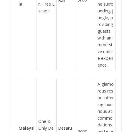
Bali
2022
ia
n Tree E
he surro
scape
unding j
ungle, p
roviding
guests
with an i
mmersi
ve natur
e experi
ence.
A glamo
rous res
ort offer
ing luxu
rious ac
commo
One &
dations
Malaysi
Only De
Desaru
2020
and wor