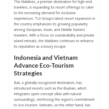
The Maldives, a premier destination for high-end
travelers, is expanding its resort offerings to cater
to the increasing demand for exclusive
experiences. TUI Group’s latest resort expansion in
the country emphasizes its growing popularity
among European, Asian, and Middle Eastern
travelers. With a focus on sustainability and private
island retreats, the Maldives continues to enhance
its reputation as a luxury escape.
Indonesia and Vietnam
Advance Eco-Tourism
Strategies
Bali, a globally recognized destination, has
introduced resorts such as the Buahan, which
integrates open-concept villas with natural
surroundings, reinforcing the region’s commitment
to eco-tourism. Vietnam, on the other hand, has