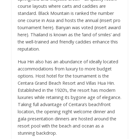
course layouts where carts and caddies are
standard. Black Mountain is ranked the number
one course in Asia and hosts the annual (insert pro
tournament here). Banyan was voted (insert award
here). Thailand is known as the ‘land of smiles’ and
the well-trained and friendly caddies enhance this
reputation.
Hua Hin also has an abundance of ideally located
accommodations from luxury to more budget
options. Host hotel for the tournament is the
Centara Grand Beach Resort and Villas Hua Hin.
Established in the 1920’s, the resort has modern
luxuries while retaining its bygone age of elegance.
Taking full advantage of Centara’s beachfront
location, the opening night welcome dinner and
gala presentation dinners are hosted around the
resort pool with the beach and ocean as a
stunning backdrop.