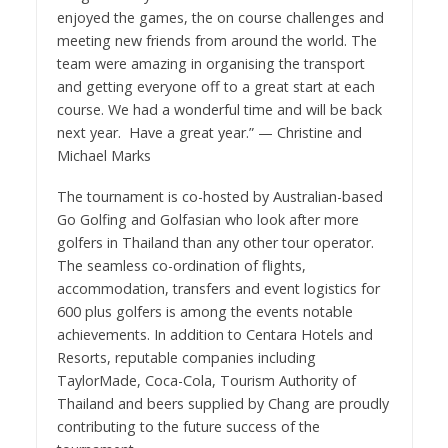
enjoyed the games, the on course challenges and
meeting new friends from around the world. The
team were amazing in organising the transport
and getting everyone off to a great start at each
course. We had a wonderful time and will be back
next year. Have a great year.” — Christine and
Michael Marks
The tournament is co-hosted by Australian-based
Go Golfing and Golfasian who look after more
golfers in Thailand than any other tour operator.
The seamless co-ordination of flights,
accommodation, transfers and event logistics for
600 plus golfers is among the events notable
achievements. In addition to Centara Hotels and
Resorts, reputable companies including
TaylorMade, Coca-Cola, Tourism Authority of
Thailand and beers supplied by Chang are proudly
contributing to the future success of the