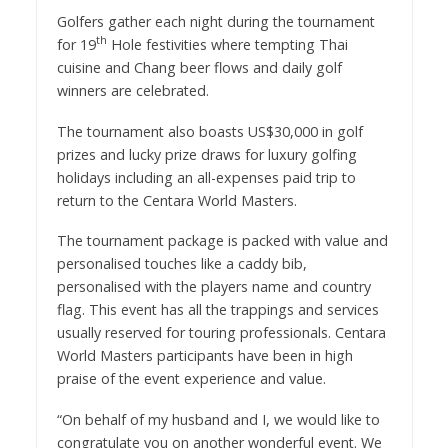
Golfers gather each night during the tournament
th
for 19
Hole festivities where tempting Thai
cuisine and Chang beer flows and daily golf
winners are celebrated.
The tournament also boasts US$30,000 in golf
prizes and lucky prize draws for luxury golfing
holidays including an all-expenses paid trip to
return to the Centara World Masters.
The tournament package is packed with value and
personalised touches like a caddy bib,
personalised with the players name and country
flag. This event has all the trappings and services
usually reserved for touring professionals. Centara
World Masters participants have been in high
praise of the event experience and value.
“On behalf of my husband and I, we would like to
congratulate you on another wonderful event. We