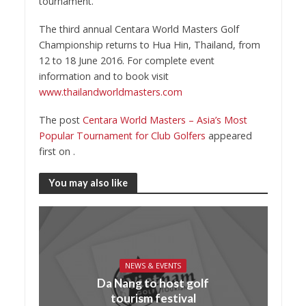
tournament.
The third annual Centara World Masters Golf
Championship returns to Hua Hin, Thailand, from
12 to 18 June 2016. For complete event
information and to book visit
www.thailandworldmasters.com
The post
Centara World Masters – Asia’s Most
Popular Tournament for Club Golfers
appeared
first on
.
You may also like
NEWS & EVENTS
Da Nang to host golf
tourism festival