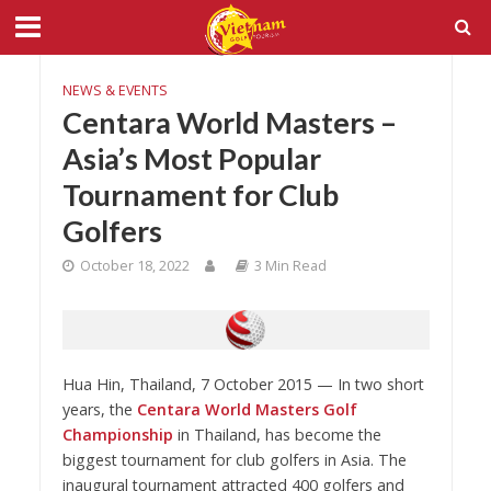
NEWS & EVENTS
Centara World Masters –
Asia’s Most Popular
Tournament for Club
Golfers
October 18, 2022
3 Min Read
Hua Hin, Thailand, 7 October 2015 — In two short
years, the
Centara World Masters Golf
Championship
in Thailand, has become the
biggest tournament for club golfers in Asia. The
inaugural tournament attracted 400 golfers and