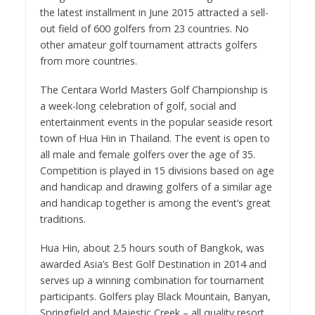
the latest installment in June 2015 attracted a sell-
out field of 600 golfers from 23 countries. No
other amateur golf tournament attracts golfers
from more countries.
The Centara World Masters Golf Championship is
a week-long celebration of golf, social and
entertainment events in the popular seaside resort
town of Hua Hin in Thailand. The event is open to
all male and female golfers over the age of 35.
Competition is played in 15 divisions based on age
and handicap and drawing golfers of a similar age
and handicap together is among the event’s great
traditions.
Hua Hin, about 2.5 hours south of Bangkok, was
awarded Asia’s Best Golf Destination in 2014 and
serves up a winning combination for tournament
participants. Golfers play Black Mountain, Banyan,
Springfield and Majestic Creek – all quality resort