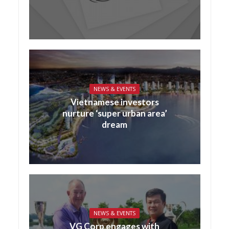
NEWS & EVENTS
Vietnamese investors
nurture ‘super urban area’
dream
NEWS & EVENTS
VG Corp engages with