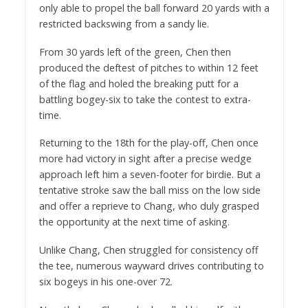
only able to propel the ball forward 20 yards with a
restricted backswing from a sandy lie.
From 30 yards left of the green, Chen then
produced the deftest of pitches to within 12 feet
of the flag and holed the breaking putt for a
battling bogey-six to take the contest to extra-
time.
Returning to the 18th for the play-off, Chen once
more had victory in sight after a precise wedge
approach left him a seven-footer for birdie. But a
tentative stroke saw the ball miss on the low side
and offer a reprieve to Chang, who duly grasped
the opportunity at the next time of asking.
Unlike Chang, Chen struggled for consistency off
the tee, numerous wayward drives contributing to
six bogeys in his one-over 72.