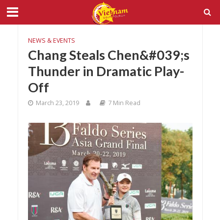
NEWS & EVENTS
Chang Steals Chen&#039;s
Thunder in Dramatic Play-
Off
March 23, 2019
7 Min Read