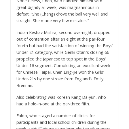
Nonetheless, Chen, who handled himself with
great dignity all week, was magnanimous in
defeat. “She (Chang) drove the ball very well and
straight. She made very few mistakes.”
Indian Keshav Mishra, second overnight, dropped
out of contention after an eight at the par-four
fourth but had the satisfaction of winning the Boys’
Under-21 category, while Genki Otani’s closing 66
propelled the Japanese to top spot in the Boys’
Under-16 segment. Completing an excellent week
for Chinese Taipei, Chen Ling-jie won the Girls’
Under-21s by one stroke from England’s Emily
Brennan.
Also celebrating was Korean Kang Da-yun, who
had a hole-in-one at the par-three fifth.
Faldo, who staged a number of clinics for
participants and local school children during the
week, said: “This week we brought together more