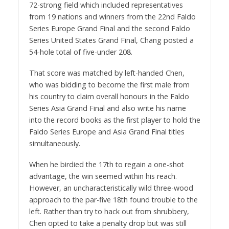
72-strong field which included representatives
from 19 nations and winners from the 22nd Faldo
Series Europe Grand Final and the second Faldo
Series United States Grand Final, Chang posted a
54-hole total of five-under 208.
That score was matched by left-handed Chen,
who was bidding to become the first male from
his country to claim overall honours in the Faldo
Series Asia Grand Final and also write his name
into the record books as the first player to hold the
Faldo Series Europe and Asia Grand Final titles
simultaneously.
When he birdied the 17th to regain a one-shot
advantage, the win seemed within his reach.
However, an uncharacteristically wild three-wood
approach to the par-five 18th found trouble to the
left. Rather than try to hack out from shrubbery,
Chen opted to take a penalty drop but was still