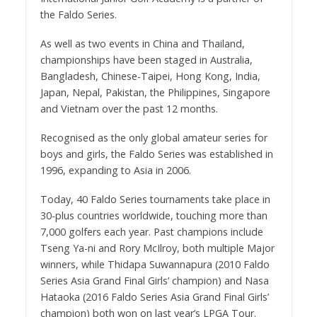
the Faldo Series.
As well as two events in China and Thailand,
championships have been staged in Australia,
Bangladesh, Chinese-Taipei, Hong Kong, India,
Japan, Nepal, Pakistan, the Philippines, Singapore
and Vietnam over the past 12 months.
Recognised as the only global amateur series for
boys and girls, the Faldo Series was established in
1996, expanding to Asia in 2006.
Today, 40 Faldo Series tournaments take place in
30-plus countries worldwide, touching more than
7,000 golfers each year. Past champions include
Tseng Ya-ni and Rory McIlroy, both multiple Major
winners, while Thidapa Suwannapura (2010 Faldo
Series Asia Grand Final Girls’ champion) and Nasa
Hataoka (2016 Faldo Series Asia Grand Final Girls’
champion) both won on last year’s LPGA Tour.