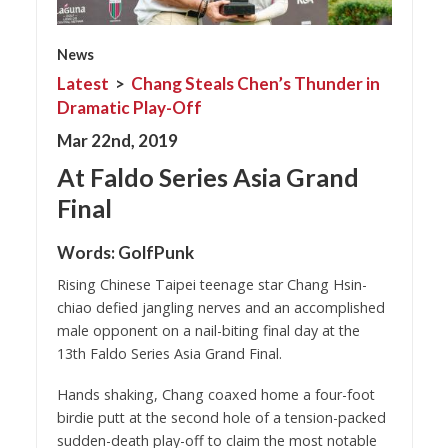
News
Latest
>
Chang Steals Chen’s Thunder in
Dramatic Play-Off
Mar 22nd, 2019
At Faldo Series Asia Grand
Final
Words:
GolfPunk
Rising Chinese Taipei teenage star Chang Hsin-
chiao defied jangling nerves and an accomplished
male opponent on a nail-biting final day at the
13th Faldo Series Asia Grand Final.
Hands shaking, Chang coaxed home a four-foot
birdie putt at the second hole of a tension-packed
sudden-death play-off to claim the most notable