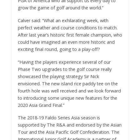
PGA of America who all support us every day to
grow the game of golf around the world.”
Calver said: “What an exhilarating week, with
perfect weather and course conditions to match.
After last year’s historic first female champion, who
could have imagined an even more historic and
exciting final round, going to a play-off?
“Having the players experience several of our
Phase Two upgrades to the golf course really
showcased the playing strategy Sir Nick
envisioned. The new island rice paddy tee on the
fourth hole was well received and we look forward
to introducing some unique new features for the
2020 Asia Grand Final.”
The 2018-19 Faldo Series Asia season is
supported by The R&A and endorsed by the Asian
Tour and the Asia Pacific Golf Confederation. The
International Junior Golf Academy is a partner of