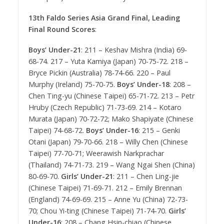
13th Faldo Series Asia Grand Final, Leading
Final Round Scores
:
Boys’ Under-21
: 211 – Keshav Mishra (India) 69-
68-74. 217 – Yuta Kamiya (Japan) 70-75-72. 218 –
Bryce Pickin (Australia) 78-74-66. 220 – Paul
Murphy (Ireland) 75-70-75.
Boys’ Under-18
: 208 –
Chen Ting-yu (Chinese Taipei) 65-71-72. 213 – Petr
Hruby (Czech Republic) 71-73-69. 214 – Kotaro
Murata (Japan) 70-72-72; Mako Shapiyate (Chinese
Taipei) 74-68-72.
Boys’ Under-16
: 215 – Genki
Otani (Japan) 79-70-66. 218 – Willy Chen (Chinese
Taipei) 77-70-71; Weerawish Narkprachar
(Thailand) 74-71-73. 219 – Wang Ngai Shen (China)
80-69-70.
Girls’ Under-21
: 211 – Chen Ling-jie
(Chinese Taipei) 71-69-71. 212 – Emily Brennan
(England) 74-69-69. 215 – Anne Yu (China) 72-73-
70; Chou Yi-ting (Chinese Taipei) 71-74-70.
Girls’
Under-16
: 208 – Chang Hsin-chiao (Chinese