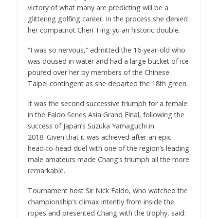
victory of what many are predicting will be a
glittering golfing career. In the process she denied
her compatriot Chen Ting-yu an historic double.
“I was so nervous,” admitted the 16-year-old who
was doused in water and had a large bucket of ice
poured over her by members of the Chinese
Taipei contingent as she departed the 18th green.
It was the second successive triumph for a female
in the Faldo Series Asia Grand Final, following the
success of Japan’s Suzuka Yamaguchi in
2018. Given that it was achieved after an epic
head-to-head duel with one of the region’s leading
male amateurs made Chang’s triumph all the more
remarkable.
Tournament host Sir Nick Faldo, who watched the
championship’s climax intently from inside the
ropes and presented Chang with the trophy, said: