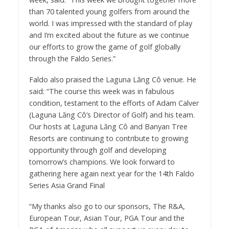
than 70 talented young golfers from around the
world. I was impressed with the standard of play
and I’m excited about the future as we continue
our efforts to grow the game of golf globally
through the Faldo Series.”
Faldo also praised the Laguna Lăng Cô venue. He
said: “The course this week was in fabulous
condition, testament to the efforts of Adam Calver
(Laguna Lăng Cô’s Director of Golf) and his team.
Our hosts at Laguna Lăng Cô and Banyan Tree
Resorts are continuing to contribute to growing
opportunity through golf and developing
tomorrow’s champions. We look forward to
gathering here again next year for the 14th Faldo
Series Asia Grand Final
“My thanks also go to our sponsors, The R&A,
European Tour, Asian Tour, PGA Tour and the