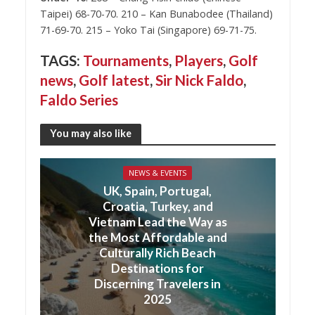
Taipei) 68-70-70. 210 – Kan Bunabodee (Thailand)
71-69-70. 215 – Yoko Tai (Singapore) 69-71-75.
TAGS:
Tournaments
,
Players
,
Golf
news
,
Golf latest
,
Sir Nick Faldo
,
Faldo Series
You may also like
NEWS & EVENTS
UK, Spain, Portugal,
Croatia, Turkey, and
Vietnam Lead the Way as
the Most Affordable and
Culturally Rich Beach
Destinations for
Discerning Travelers in
2025