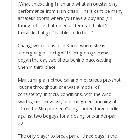
“What an exciting finish and what an outstanding
performance from Hsin-chiao. There can’t be many
amateur sports where you have a boy and girl
facing off like that on equal terms. I think it’s
fantastic that golf is able to do that.”
Chang, who is based in Korea where she is
undergoing a strict golf training programme,
began the day two shots behind pace-setting
Chen in third place.
Maintaining a methodical and meticulous pre-shot
routine throughout, she was a model of
consistency. In tricky conditions, with the wind
swirling mischievously and the greens running at
11 on the Stimpmeter, Chang carded three birdies
against two bogeys for a closing one-under-par
70.
The only player to break par all three days in the