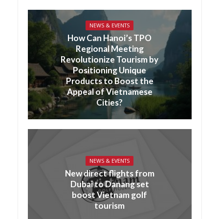
NEWS & EVENTS
How Can Hanoi’s TPO
Regional Meeting
Revolutionize Tourism by
Positioning Unique
Products to Boost the
Appeal of Vietnamese
Cities?
NEWS & EVENTS
New direct flights from
Dubai to Danang set
boost Vietnam golf
tourism