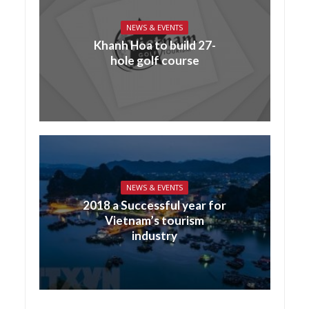
NEWS & EVENTS
Khanh Hoa to build 27-
hole golf course
NEWS & EVENTS
2018 a Successful year for
Vietnam’s tourism
industry