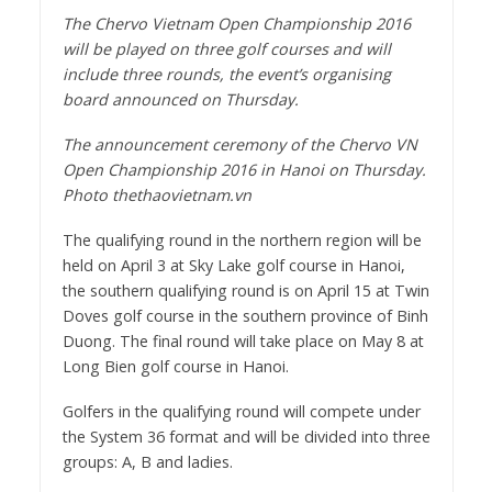
The Chervo Vietnam Open Championship 2016
will be played on three golf courses and will
include three rounds, the event’s organising
board announced on Thursday.
The announcement ceremony of the Chervo VN
Open Championship 2016 in Hanoi on Thursday.
Photo thethaovietnam.vn
The qualifying round in the northern region will be
held on April 3 at Sky Lake golf course in Hanoi,
the southern qualifying round is on April 15 at Twin
Doves golf course in the southern province of Binh
Duong. The final round will take place on May 8 at
Long Bien golf course in Hanoi.
Golfers in the qualifying round will compete under
the System 36 format and will be divided into three
groups: A, B and ladies.