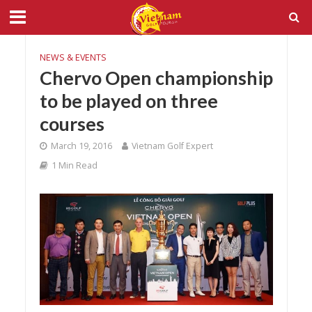
NEWS & EVENTS
Chervo Open championship
to be played on three
courses
March 19, 2016
Vietnam Golf Expert
1 Min Read