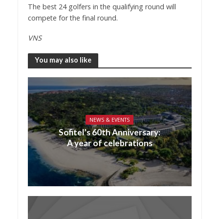
The best 24 golfers in the qualifying round will
compete for the final round.
VNS
You may also like
NEWS & EVENTS
Sofitel’s 60th Anniversary:
A year of celebrations