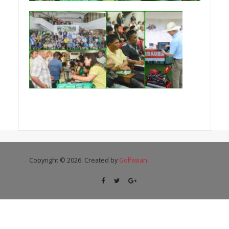
Copyright © 2026. Created by
Golfasian
.