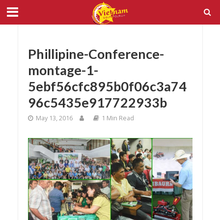
Phillipine-Conference-
montage-1-
5ebf56cfc895b0f06c3a74
96c5435e917722933b
May 13, 2016
1 Min Read