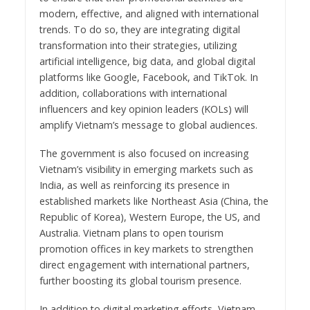
modern, effective, and aligned with international
trends. To do so, they are integrating digital
transformation into their strategies, utilizing
artificial intelligence, big data, and global digital
platforms like Google, Facebook, and TikTok. In
addition, collaborations with international
influencers and key opinion leaders (KOLs) will
amplify Vietnam’s message to global audiences.
The government is also focused on increasing
Vietnam’s visibility in emerging markets such as
India, as well as reinforcing its presence in
established markets like Northeast Asia (China, the
Republic of Korea), Western Europe, the US, and
Australia. Vietnam plans to open tourism
promotion offices in key markets to strengthen
direct engagement with international partners,
further boosting its global tourism presence.
In addition to digital marketing efforts, Vietnam