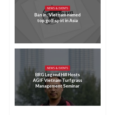
NEWS & EVENTS
Bản in : Vietnam named
top golf spot in Asia
NEWS & EVENTS
BRG Legend Hill Hosts
AGIF Vietnam Turfgrass
Management Seminar