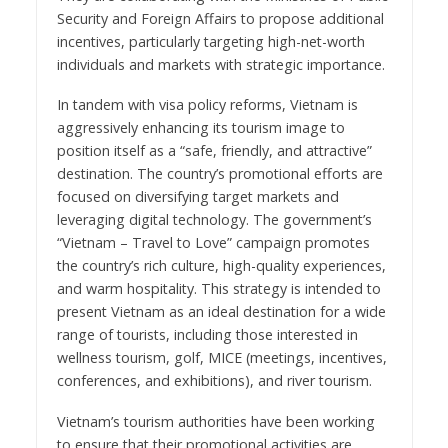
Security and Foreign Affairs to propose additional
incentives, particularly targeting high-net-worth
individuals and markets with strategic importance.
In tandem with visa policy reforms, Vietnam is
aggressively enhancing its tourism image to
position itself as a “safe, friendly, and attractive”
destination. The country’s promotional efforts are
focused on diversifying target markets and
leveraging digital technology. The government’s
“Vietnam – Travel to Love” campaign promotes
the country’s rich culture, high-quality experiences,
and warm hospitality. This strategy is intended to
present Vietnam as an ideal destination for a wide
range of tourists, including those interested in
wellness tourism, golf, MICE (meetings, incentives,
conferences, and exhibitions), and river tourism.
Vietnam’s tourism authorities have been working
to ensure that their promotional activities are