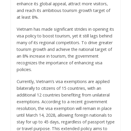
enhance its global appeal, attract more visitors,
and reach its ambitious tourism growth target of
at least 8%.
Vietnam has made significant strides in opening its
visa policy to boost tourism, yet it still lags behind
many of its regional competitors. To drive greater
tourism growth and achieve the national target of
an 8% increase in tourism, the government
recognizes the importance of enhancing visa
policies.
Currently, Vietnam’s visa exemptions are applied
bilaterally to citizens of 15 countries, with an
additional 12 countries benefiting from unilateral
exemptions. According to a recent government
resolution, the visa exemption will remain in place
until March 14, 2028, allowing foreign nationals to
stay for up to 45 days, regardless of passport type
or travel purpose. This extended policy aims to