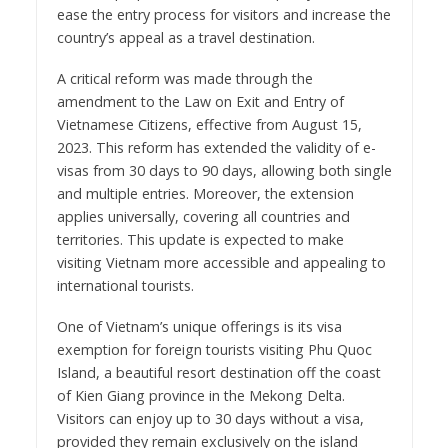
ease the entry process for visitors and increase the
country’s appeal as a travel destination.
A critical reform was made through the
amendment to the Law on Exit and Entry of
Vietnamese Citizens, effective from August 15,
2023. This reform has extended the validity of e-
visas from 30 days to 90 days, allowing both single
and multiple entries. Moreover, the extension
applies universally, covering all countries and
territories. This update is expected to make
visiting Vietnam more accessible and appealing to
international tourists.
One of Vietnam’s unique offerings is its visa
exemption for foreign tourists visiting Phu Quoc
Island, a beautiful resort destination off the coast
of Kien Giang province in the Mekong Delta.
Visitors can enjoy up to 30 days without a visa,
provided they remain exclusively on the island