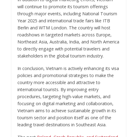
will continue to promote its tourism offerings
through major events, including National Tourism
Year 2025 and international trade fairs like ITB
Berlin and WTM London. The country will host
roadshows in targeted markets across Europe,
Northeast Asia, Australia, India, and North America
to directly engage with potential travelers and
stakeholders in the global tourism industry.
In conclusion, Vietnam is actively enhancing its visa
policies and promotional strategies to make the
country more accessible and attractive to
international tourists. By improving entry
procedures, targeting high-value markets, and
focusing on digital marketing and collaboration,
Vietnam aims to achieve sustainable growth in its
tourism sector and position itself as one of the
leading travel destinations in Southeast Asia.