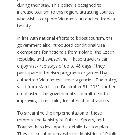
during their stay. This policy is designed to
increase tourism to this region, attracting tourists
who wish to explore Vietnam’s untouched tropical
beauty.
In line with national efforts to boost tourism, the
government also introduced conditional visa
exemptions for nationals from Poland, the Czech
Republic, and Switzerland. These travelers can
enjoy visa-free stays of up to 45 days if they
participate in tourism programs organized by
authorized Vietnamese travel agencies. The policy,
valid from March 1 to December 31, 2025, further
emphasizes the government’s commitment to
improving accessibility for international visitors.
To streamline the implementation of these
reforms, the Ministry of Culture, Sports, and
Tourism has developed a detailed action plan.
They are collaborating with the Ministries of Public