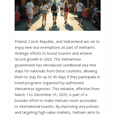
Poland, Czech Republic, and Switzerland are set to
enjoy new visa exemptions as part of Vietnam’s
strategic efforts to boost tourism and achieve
record growth in 2025. The Vietnamese
government has introduced conditional visa-free
stays for nationals from these countries, allowing
them to stay for up to 45 days if they participate in
travel programs organized by authorized
Vietnamese agencies. This initiative, effective from
March 1 to December 31, 2025, is part of a
broader effort to make Vietnam more accessible
to international tourists. By improving visa policies
and targeting high-value markets, Vietnam aims to