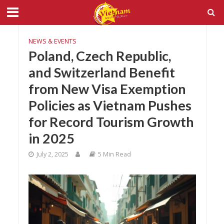
NEWS & EVENTS
Poland, Czech Republic,
and Switzerland Benefit
from New Visa Exemption
Policies as Vietnam Pushes
for Record Tourism Growth
in 2025
July 2, 2025
5 Min Read