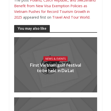
The post
Poland, Czech Republic, and Switzerland
Benefit from New Visa Exemption Policies as
Vietnam Pushes for Record Tourism Growth in
2025
appeared first on
Travel And Tour World
.
You may also like
NEWS & EVENTS
First Vietnam golf festival
to be held in Da Lat