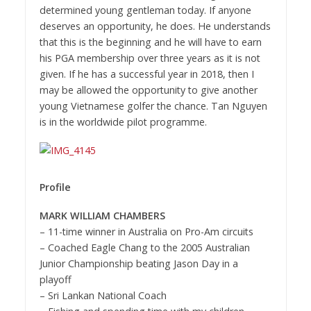
determined young gentleman today. If anyone
deserves an opportunity, he does. He understands
that this is the beginning and he will have to earn
his PGA membership over three years as it is not
given. If he has a successful year in 2018, then I
may be allowed the opportunity to give another
young Vietnamese golfer the chance. Tan Nguyen
is in the worldwide pilot programme.
Profile
MARK WILLIAM CHAMBERS
– 11-time winner in Australia on Pro-Am circuits
–
Coached Eagle Chang to the 2005 Australian
Junior Championship beating Jason Day in a
playoff
–
Sri Lankan National Coach