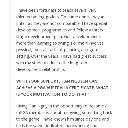
I have been fortunate to teach several very
talented young golfers. To name one is maybe
unfair as they are not
comparable. I have special
development programmes and follow a three-
stage development plan. Golf development is
more than learning to swing. For me it involves
physical, mental, tactical, planning and goal
setting. Over the years, I have had great success
with my students due to the long-term
development relationship.
WITH YOUR SUPPORT, TAN NGUYEN CAN
ACHIEVE A PGA AUSTRALIA CERTIFICATE. WHAT
IS YOUR MOTIVATION TO DO THAT?
Giving Tan Nguyen the opportunity to become a
mPGA member is about me giving something back
to the game. I have known him since day one and
he is the same dedicated, hardworking and