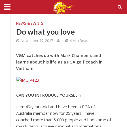
NEWS & EVENTS
Do what you love
November 17, 2017
4 Min Read
VGM catches up with Mark Chambers and
learns about his life as a PGA golf coach in
Vietnam.
CAN YOU INTRODUCE YOURSELF?
I am 49-years-old and have been a PGA of
Australia member now for 25 years. I have
coached more than 5,000 people and had some of
my students achieve national and international