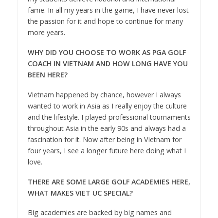
fame. In all my years in the game, I have never lost
the passion for it and hope to continue for many
more years.
WHY DID YOU CHOOSE TO WORK AS PGA GOLF
COACH IN VIETNAM
AND HOW LONG HAVE YOU
BEEN HERE?
Vietnam happened by chance, however I always
wanted to work in Asia as I really enjoy the culture
and the lifestyle. I played professional tournaments
throughout Asia in the early 90s and always had a
fascination for it. Now after being in Vietnam for
four years, I see a longer future here doing what I
love.
THERE ARE SOME LARGE GOLF ACADEMIES HERE,
WHAT MAKES VIET UC SPECIAL?
Big academies are backed by big names and