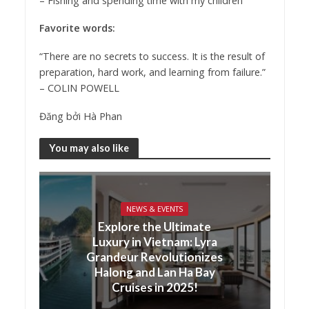
–
Fishing and spending time with my children
Favorite words:
“There are no secrets to success. It is the result of
preparation, hard work, and learning from failure.”
– COLIN POWELL
Đăng bởi
Hà Phan
You may also like
NEWS & EVENTS
Explore the Ultimate
Luxury in Vietnam: Lyra
Grandeur Revolutionizes
Halong and Lan Ha Bay
Cruises in 2025!