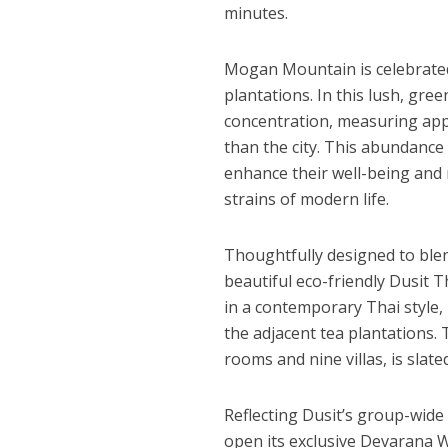
minutes.
Mogan Mountain
is celebrate
plantations. In this lush, gre
concentration, measuring appr
than the city. This abundance 
enhance their well-being and
strains of modern life.
Thoughtfully designed to blen
beautiful eco-friendly
Dusit 
in a contemporary Thai style,
the adjacent tea plantations.
rooms and nine villas, is slate
Reflecting Dusit’s group-wide
open its exclusive Devarana W