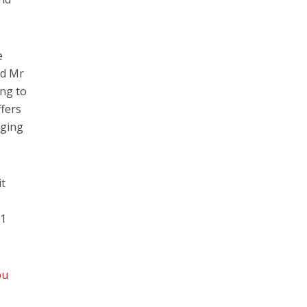
e
aid Mr
ing to
ffers
lging
it
31
ou