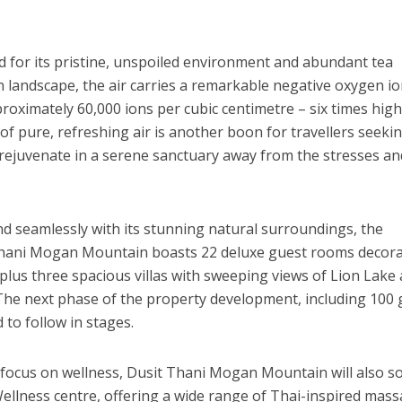
d for its pristine, unspoiled environment and abundant tea
en landscape, the air carries a remarkable negative oxygen i
oximately 60,000 ions per cubic centimetre – six times hig
of pure, refreshing air is another boon for travellers seeki
 rejuvenate in a serene sanctuary away from the stresses an
d seamlessly with its stunning natural surroundings, the
Thani Mogan Mountain
boasts 22 deluxe guest rooms decor
 plus three spacious villas with sweeping views of Lion Lake
 The next phase of the property development, including 100
d to follow in stages.
 focus on wellness,
Dusit Thani Mogan Mountain
will also s
ellness centre, offering a wide range of Thai-inspired mas