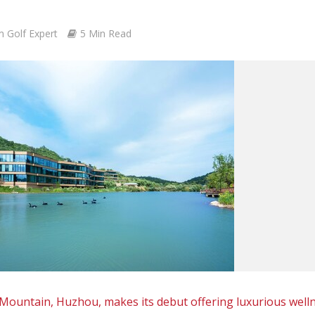
m Golf Expert
5 Min Read
ountain, Huzhou, makes its debut offering luxurious well