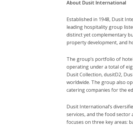
About Du
sit International
Established in 1948, Dusit In
leading hospitality group lis
distinct yet complementary bus
property development, and hos
The group’s portfolio of hotel
operating under a total of ei
Dusit Collection, dusitD2, Dus
worldwide. The group also ope
catering companies for the ed
Dusit International’s diversif
services, and the food sector 
focuses on three key areas: ba