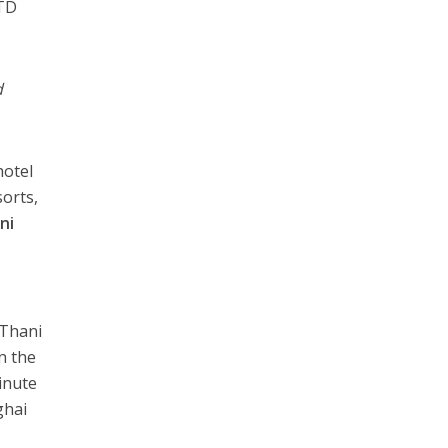
 TD
d
hotel
orts,
ni
 Thani
in the
inute
ghai