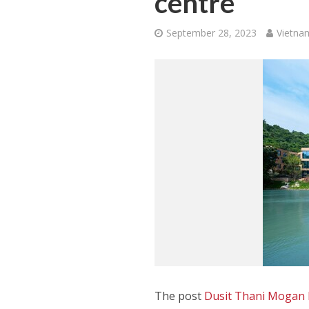
centre
September 28, 2023
Vietna
The post
Dusit Thani Mogan M