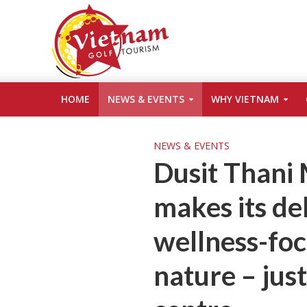
HOME
NEWS & EVENTS
WHY VIETNAM
NEWS & EVENTS
Dusit Thani
makes its de
wellness-foc
nature – just