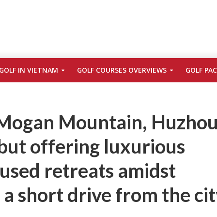
GOLF IN VIETNAM
GOLF COURSES OVERVIEWS
GOLF PA
 Mogan Mountain, Huzhou
but offering luxurious
used retreats amidst
 a short drive from the ci