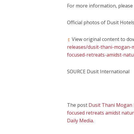
For more information, please 
Official photos of Dusit Hote
View original content to do
releases/dusit-thani-mogan-
focused-retreats-amidst-natu
SOURCE Dusit International
The post
Dusit Thani Mogan M
focused retreats amidst nature
Daily Media
.