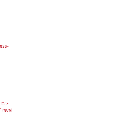
ess-
ness-
Travel