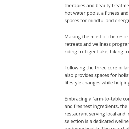
therapies and beauty treatmen
hot water pools, a fitness a
spaces for mindful and energi
Making the most of the resort
retreats and wellness program
riding to Tiger Lake, hiking t
Following the three core pill
also provides spaces for holis
lifestyle changes while helpi
Embracing a farm-to-table con
and freshest ingredients, the
restaurant serving local and i
selection is a dedicated well
optimum health. The resort al