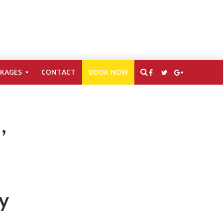
CKAGES
CONTACT
BOOK NOW
,
ty