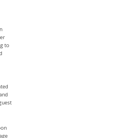
on
her
ng to
d
ated
 and
 guest
oon
sage