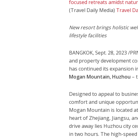
focused retreats amidst nature
(Travel Daily Media)
Travel Da
New resort brings holistic wel
lifestyle facilities
BANGKOK
,
Sept. 28, 2023
/PRN
and property development co
has continued its expansion 
Mogan Mountain
, Huzhou
– t
Designed to appeal to busines
comfort and unique opportuni
Mogan Mountain
is located a
heart of
Zhejiang
,
Jiangsu
, a
drive away lies Huzhou city ce
in two hours. The high-speed 