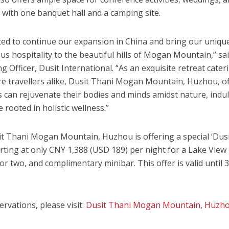
, with one banquet hall and a camping site.
ed to continue our expansion in
China
and bring our uniqu
s hospitality to the beautiful hills of
Mogan Mountain
,” s
ng Officer,
Dusit International
. “As an exquisite retreat cater
re travellers alike, Dusit Thani Mogan Mountain, Huzhou, o
 can rejuvenate their bodies and minds amidst nature, indu
 rooted in holistic wellness.”
it Thani Mogan Mountain
, Huzhou is offering a special ‘Dus
rting at only
CNY 1,388
(USD 189)
per night for a Lake View
r two, and complimentary minibar. This offer is valid until
rvations, please visit:
Dusit Thani Mogan Mountain
, Huzh