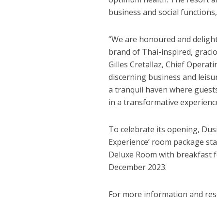
business and social functions
“We are honoured and delight
brand of Thai-inspired, graciou
Gilles Cretallaz
, Chief Operati
discerning business and leisu
a tranquil haven where guests
in a transformative experience
To celebrate its opening,
Dus
Experience’ room package sta
Deluxe Room with breakfast fo
December 2023
.
For more information and rese