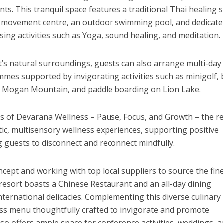
ts. This tranquil space features a traditional Thai healing s
nd movement centre, an outdoor swimming pool, and dedicat
sing activities such as Yoga, sound healing, and meditation.
’s natural surroundings, guests can also arrange multi-day
mes supported by invigorating activities such as minigolf, 
o
Mogan Mountain
, and paddle boarding on Lion Lake.
ars of Devarana Wellness – Pause, Focus, and Growth – the r
tic, multisensory wellness experiences, supporting positive
ng guests to disconnect and reconnect mindfully.
cept and working with top local suppliers to source the fin
 resort boasts a Chinese Restaurant and an all-day dining
nternational delicacies. Complementing this diverse culinary
ness menu thoughtfully crafted to invigorate and promote
so offers ample space for conference activities, weddings, 