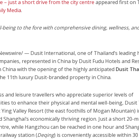
 – just a short drive from the city centre
appeared first on
ily Media
.
l-being to the fore with
comprehensive dining, wellness, an
ewswire/ — Dusit International, one of
Thailand’s
leading 
mpanies, represented in
China
by Dusit Fudu Hotels and Res
in
China
with the opening of the highly anticipated
Dusit Tha
he 11th luxury Dusit-branded property in
China
.
s and leisure travellers who appreciate superior levels of
ties to enhance their physical and mental well-being,
Dusit
t Ying Valley Resort (the east foothills of
Mogan Mountain
) 
nd
Shanghai’s
economically thriving region. Just a short 20-m
ntre, while
Hangzhou
can be reached in one hour and
Shan
railway station (
Deqing
) is conveniently accessible within 30