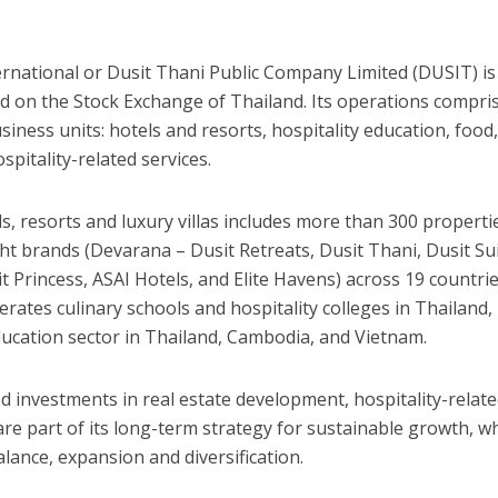
ternational or Dusit Thani Public Company Limited (DUSIT) is
ted on the Stock Exchange of
Thailand
. Its operations compris
iness units: hotels and resorts, hospitality education, food
pitality-related services.
s, resorts and luxury villas includes more than 300 properti
ght brands (Devarana – Dusit Retreats,
Dusit Thani
, Dusit Su
it Princess, ASAI Hotels, and Elite Havens) across 19 countri
rates culinary schools and hospitality colleges in
Thailand
,
ucation sector in
Thailand
,
Cambodia
, and
Vietnam
.
ied investments in real estate development, hospitality-relat
are part of its long-term strategy for sustainable growth, w
lance, expansion and diversification.