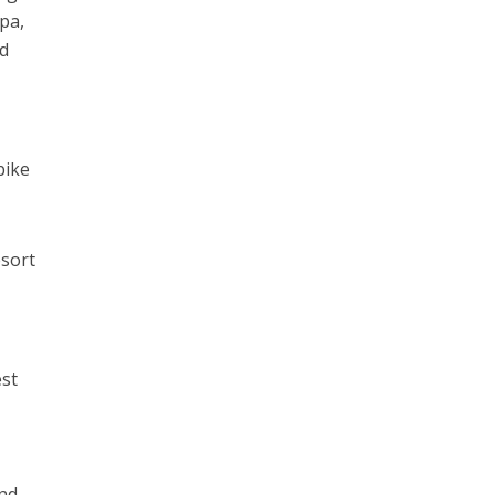
pa,
ed
bike
esort
est
and