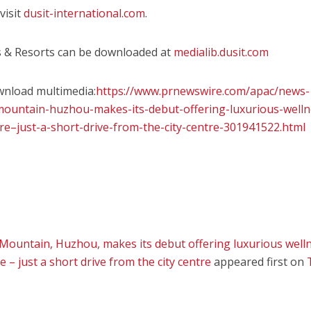
visit
dusit-international.com
.
ls & Resorts can be downloaded at
medialib.dusit.com
wnload multimedia:
https://www.prnewswire.com/apac/news-
mountain-huzhou-makes-its-debut-offering-luxurious-welln
re–just-a-short-drive-from-the-city-centre-301941522.html
ountain, Huzhou, makes its debut offering luxurious well
 – just a short drive from the city centre
appeared first on