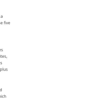
 a
e five
,
es
ites,
es
 plus
ed
hich