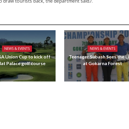
s to draw tourists back, the department said./.
NEWS & EVENTS
NEWS & EVENTS
GA Union Cup to kick off
Teenager Subash Sees the L
lat Palace golf course
at Gokarna Forest