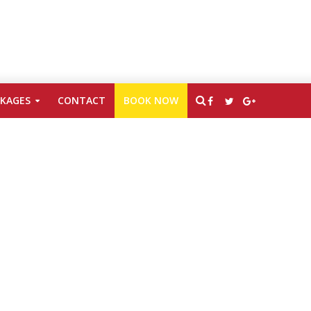
CKAGES
CONTACT
BOOK NOW