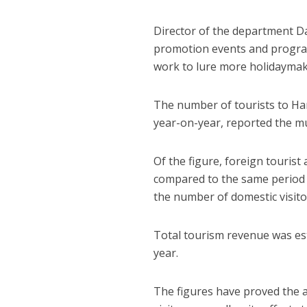
Director of the department D
promotion events and program
work to lure more holidaymake
The number of tourists to Hano
year-on-year, reported the m
Of the figure, foreign tourist 
compared to the same period of
the number of domestic visitor
Total tourism revenue was esti
year.
The figures have proved the at