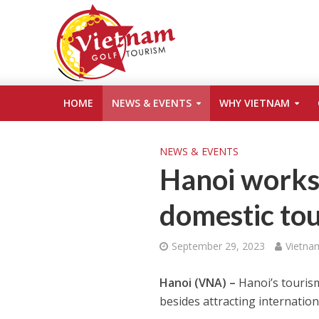
HOME
NEWS & EVENTS
WHY VIETNAM
NEWS & EVENTS
Hanoi works
domestic to
September 29, 2023
Vietna
Hanoi (VNA) –
Hanoi’s touris
besides attracting internationa