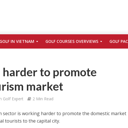
GOLF IN VIETNAM
GOLF COURSES OVERVIEWS
GOLF PA
 harder to promote
urism market
m Golf Expert
2 Min Read
m sector is working harder to promote the domestic market
l tourists to the capital city.