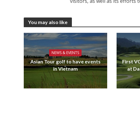
visitors, as well as its effort
You may also like
NEWS & EVENTS
Asian Tour golf to have events
First V
in Vietnam
at Da