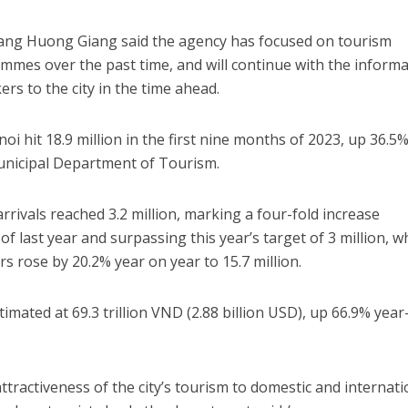
ang Huong Giang said the agency has focused on tourism
mes over the past time, and will continue with the inform
rs to the city in the time ahead.
i hit 18.9 million in the first nine months of 2023, up 36.5
unicipal Department of Tourism.
arrivals reached 3.2 million, marking a four-fold increase
 last year and surpassing this year’s target of 3 million, w
s rose by 20.2% year on year to 15.7 million.
mated at 69.3 trillion VND (2.88 billion USD), up 66.9% year
tractiveness of the city’s tourism to domestic and internati