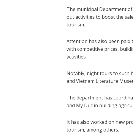
The municipal Department of 
out activities to boost the sa
tourism.
Attention has also been paid 
with competitive prices, buil
activities.
Notably, night tours to such h
and Vietnam Literature Museu
The department has coordinate
and My Duc in building agric
It has also worked on new pr
tourism, among others.