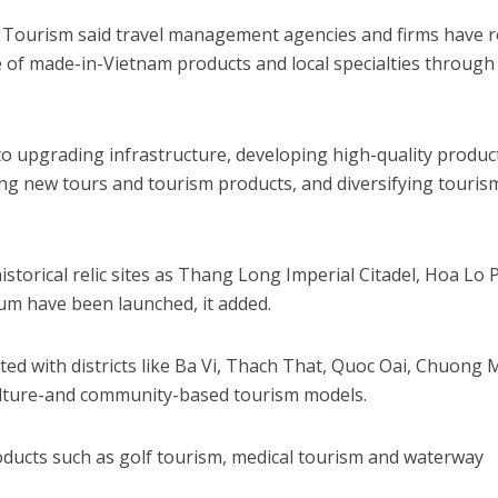
Tourism said travel management agencies and firms have r
le of made-in-Vietnam products and local specialties through
to upgrading infrastructure, developing high-quality produc
ding new tours and tourism products, and diversifying touris
istorical relic sites as Thang Long Imperial Citadel, Hoa Lo 
m have been launched, it added.
d with districts like Ba Vi, Thach That, Quoc Oai, Chuong 
ulture-and community-based tourism models.
oducts such as golf tourism, medical tourism and waterway