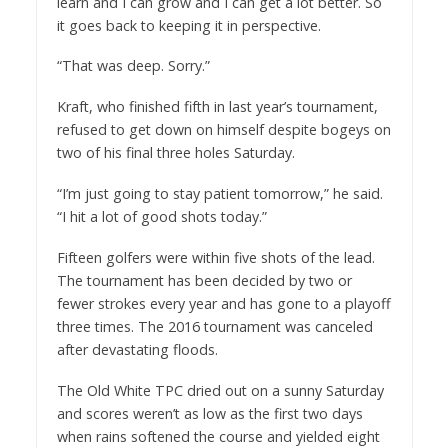
learn and I can grow and I can get a lot better. So
it goes back to keeping it in perspective.
“That was deep. Sorry.”
Kraft, who finished fifth in last year’s tournament,
refused to get down on himself despite bogeys on
two of his final three holes Saturday.
“I’m just going to stay patient tomorrow,” he said.
“I hit a lot of good shots today.”
Fifteen golfers were within five shots of the lead.
The tournament has been decided by two or
fewer strokes every year and has gone to a playoff
three times. The 2016 tournament was canceled
after devastating floods.
The Old White TPC dried out on a sunny Saturday
and scores weren’t as low as the first two days
when rains softened the course and yielded eight