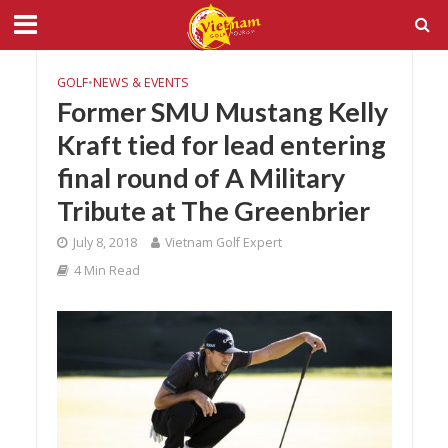
GOLF
•
NEWS & EVENTS
Former SMU Mustang Kelly
Kraft tied for lead entering
final round of A Military
Tribute at The Greenbrier
July 8, 2018
Vietnam Golf Expert
4 Min Read