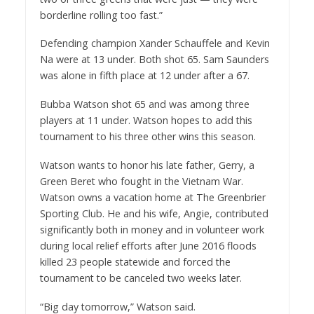
borderline rolling too fast.”
Defending champion Xander Schauffele and Kevin
Na were at 13 under. Both shot 65. Sam Saunders
was alone in fifth place at 12 under after a 67.
Bubba Watson shot 65 and was among three
players at 11 under. Watson hopes to add this
tournament to his three other wins this season.
Watson wants to honor his late father, Gerry, a
Green Beret who fought in the Vietnam War.
Watson owns a vacation home at The Greenbrier
Sporting Club. He and his wife, Angie, contributed
significantly both in money and in volunteer work
during local relief efforts after June 2016 floods
killed 23 people statewide and forced the
tournament to be canceled two weeks later.
“Big day tomorrow,” Watson said.