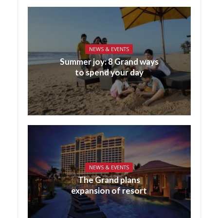
NEWS & EVENTS
Summer joy: 8 Grand ways
to spend your day
NEWS & EVENTS
The Grand plans
expansion of resort