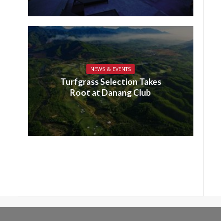
NEWS & EVENTS
Turfgrass Selection Takes
Root at Danang Club