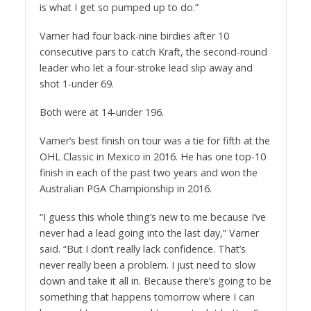
is what I get so pumped up to do.”
Varner had four back-nine birdies after 10
consecutive pars to catch Kraft, the second-round
leader who let a four-stroke lead slip away and
shot 1-under 69.
Both were at 14-under 196.
Varner’s best finish on tour was a tie for fifth at the
OHL Classic in Mexico in 2016. He has one top-10
finish in each of the past two years and won the
Australian PGA Championship in 2016.
“I guess this whole thing’s new to me because I’ve
never had a lead going into the last day,” Varner
said. “But I don’t really lack confidence. That’s
never really been a problem. I just need to slow
down and take it all in. Because there’s going to be
something that happens tomorrow where I can