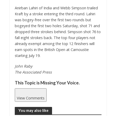
Anirban Lahiri of India and Webb Simpson trailed
Kraft by a stroke entering the third round. Lahiri
was bogey-free over the first two rounds but
bogeyed the first two holes Saturday, shot 71 and
dropped three strokes behind. Simpson shot 76 to
fall eight strokes back. The top four players not
already exempt among the top 12 finishers will
earn spots in the British Open at Carnoustie
starting July 19.
John Raby
The Associated Press
This Topic is Missing Your Voice.
View Comments
You may also like