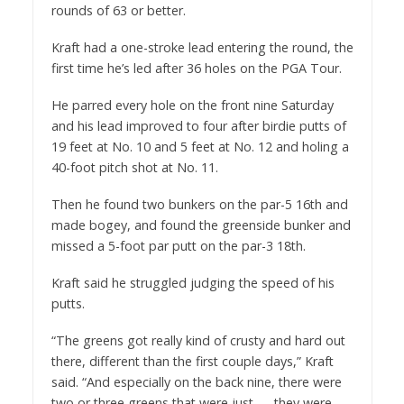
rounds of 63 or better.
Kraft had a one-stroke lead entering the round, the
first time he’s led after 36 holes on the PGA Tour.
He parred every hole on the front nine Saturday
and his lead improved to four after birdie putts of
19 feet at No. 10 and 5 feet at No. 12 and holing a
40-foot pitch shot at No. 11.
Then he found two bunkers on the par-5 16th and
made bogey, and found the greenside bunker and
missed a 5-foot par putt on the par-3 18th.
Kraft said he struggled judging the speed of his
putts.
“The greens got really kind of crusty and hard out
there, different than the first couple days,” Kraft
said. “And especially on the back nine, there were
two or three greens that were just — they were