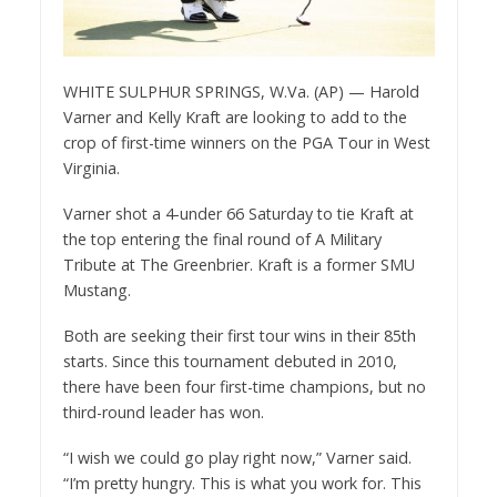
WHITE SULPHUR SPRINGS, W.Va. (AP) — Harold
Varner and Kelly Kraft are looking to add to the
crop of first-time winners on the PGA Tour in West
Virginia.
Varner shot a 4-under 66 Saturday to tie Kraft at
the top entering the final round of A Military
Tribute at The Greenbrier. Kraft is a former SMU
Mustang.
Both are seeking their first tour wins in their 85th
starts. Since this tournament debuted in 2010,
there have been four first-time champions, but no
third-round leader has won.
“I wish we could go play right now,” Varner said.
“I’m pretty hungry. This is what you work for. This