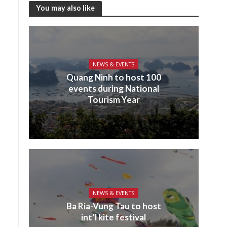
You may also like
NEWS & EVENTS
Quang Ninh to host 100
events during National
Tourism Year
NEWS & EVENTS
Ba Ria-Vung Tau to host
int’l kite festival