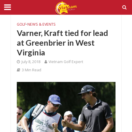
GOLF
•
NEWS & EVENTS
Varner, Kraft tied for lead
at Greenbrier in West
Virginia
July 8, 2018
Vietnam Golf Expert
3 Min Read