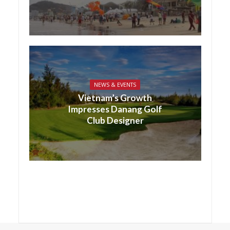
NEWS & EVENTS
Vietnam’s Growth
Impresses Danang Golf
Club Designer