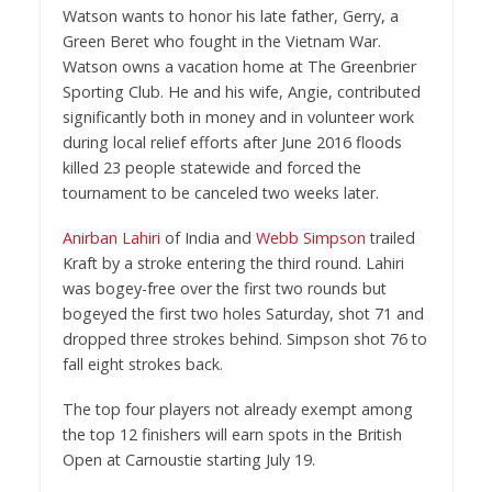
Watson wants to honor his late father, Gerry, a
Green Beret who fought in the Vietnam War.
Watson owns a vacation home at The Greenbrier
Sporting Club. He and his wife, Angie, contributed
significantly both in money and in volunteer work
during local relief efforts after June 2016 floods
killed 23 people statewide and forced the
tournament to be canceled two weeks later.
Anirban Lahiri
of India and
Webb Simpson
trailed
Kraft by a stroke entering the third round. Lahiri
was bogey-free over the first two rounds but
bogeyed the first two holes Saturday, shot 71 and
dropped three strokes behind. Simpson shot 76 to
fall eight strokes back.
The top four players not already exempt among
the top 12 finishers will earn spots in the British
Open at Carnoustie starting July 19.