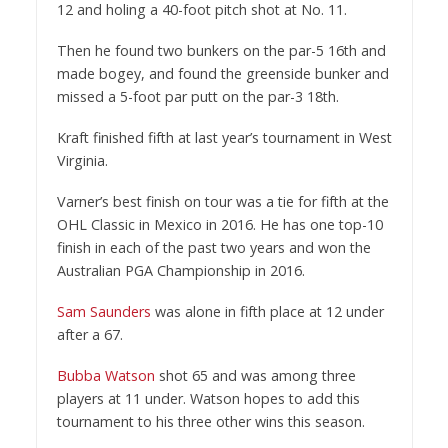
12 and holing a 40-foot pitch shot at No. 11.
Then he found two bunkers on the par-5 16th and
made bogey, and found the greenside bunker and
missed a 5-foot par putt on the par-3 18th.
Kraft finished fifth at last year’s tournament in West
Virginia.
Varner’s best finish on tour was a tie for fifth at the
OHL Classic in Mexico in 2016. He has one top-10
finish in each of the past two years and won the
Australian PGA Championship in 2016.
Sam Saunders
was alone in fifth place at 12 under
after a 67.
Bubba Watson
shot 65 and was among three
players at 11 under. Watson hopes to add this
tournament to his three other wins this season.