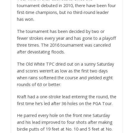
tournament debuted in 2010, there have been four
first-time champions, but no third-round leader
has won.
The tournament has been decided by two or
fewer strokes every year and has gone to a playoff
three times. The 2016 tournament was canceled
after devastating floods.
The Old White TPC dried out on a sunny Saturday
and scores weren’t as low as the first two days
when rains softened the course and yielded eight
rounds of 63 or better.
Kraft had a one-stroke lead entering the round, the
first time he’s led after 36 holes on the PGA Tour.
He parred every hole on the front nine Saturday
and his lead improved to four shots after making
birdie putts of 19 feet at No. 10 and 5 feet at No.