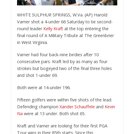
WHITE SULPHUR SPRINGS, W.Va. (AP) Harold
Varner shot a 4-under 66 Saturday to tie second-
round leader
Kelly Kraft
at the top entering the
final round of A Military Tribute at The Greenbrier
in West Virginia.
Varner had four back-nine birdies after 10
consecutive pars. Kraft led by as many as four
strokes but bogeyed two of the final three holes
and shot 1-under 69.
Both were at 14-under 196.
Fifteen golfers were within five shots of the lead.
Defending champion
Xander Schauffele
and
Kevin
Na
were at 13 under. Both shot 65.
Kraft and Varner are looking for their first PGA
Tour wins in their 85th starts. Since this