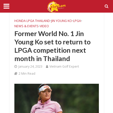
HONDA LPGA THAILAND
•
JIN YOUNG KO
•
LPGA
•
NEWS & EVENTS
•
VIDEO
Former World No. 1 Jin
Young Ko set to return to
LPGA competition next
month in Thailand
January 24, 2023
Vietnam Golf Expert
2 Min Read