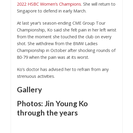
2022 HSBC Women’s Champion
s
. She will return to
Singapore to defend in early March.
At last year’s season-ending CME Group Tour
Championship, Ko said she felt pain in her left wrist
from the moment she touched the club on every
shot. She withdrew from the BMW Ladies
Championship in October after shocking rounds of
80-79 when the pain was at its worst.
Ko’s doctor has advised her to refrain from any
strenuous activities.
Gallery
Photos: Jin Young Ko
through the years