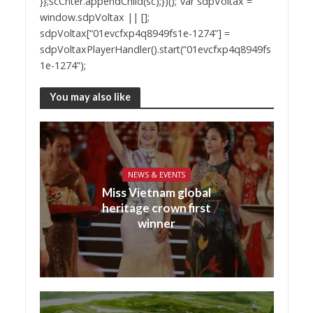
}};scCnter.appendChild(sc);})();”var sdpVoltax =
window.sdpVoltax || [];
sdpVoltax[“01evcfxp4q8949fs1e-1274”] =
sdpVoltaxPlayerHandler().start(“01evcfxp4q8949fs
1e-1274”);
You may also like
NEWS & EVENTS
Miss Vietnam global
heritage crown first
winner