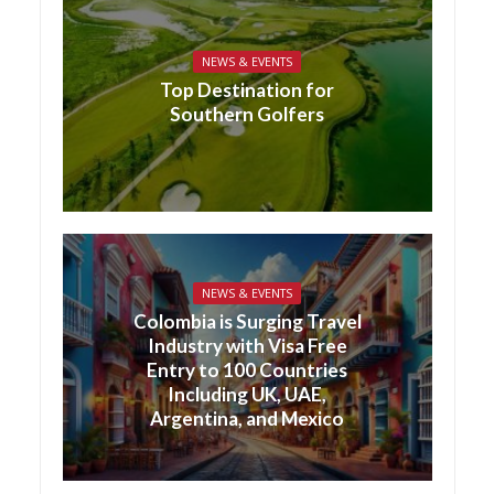
NEWS & EVENTS
Top Destination for
Southern Golfers
NEWS & EVENTS
Colombia is Surging Travel
Industry with Visa Free
Entry to 100 Countries
Including UK, UAE,
Argentina, and Mexico