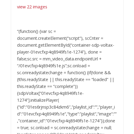
view 22 images
“(function() {var sc =
document.createElement(“script”), scCnter =
document.getElementById(“container-sdp-voltax-
player-01evcfxp4q8949fs1e-1274”), done =
false;sc.src = mm_video_data.endpointUrl +
“/01evcfxp4q8949fs1e.js”;sc.onload =
sc.onreadystatechange = function() {if(!done &&
(!this.readyState || this.readyState == “loaded” ||
this.readyState == “complete”))
{sdpVoltax[“01evcfxp4q8949fs1e-
1274”].initializePlayer(
{“id”:”01es6rjnsp3c84zkm6″,”playlist_id”:””,”player_i
d”:”01evcfxp4q8949fs1e”,”type”:”playlist”,”image”:””
,”container_id”:”01evcfxp4q8949fs1e-1274″});done
= true; sc.onload = sc.onreadystatechange = null;