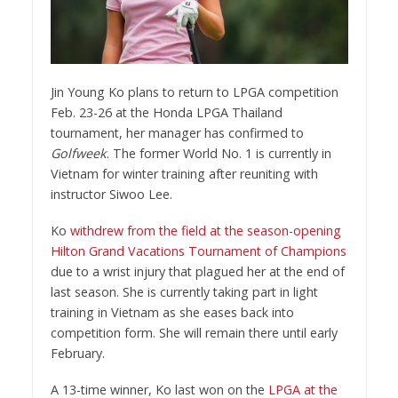
Jin Young Ko plans to return to LPGA competition
Feb. 23-26 at the Honda LPGA Thailand
tournament, her manager has confirmed to
Golfweek
. The former World No. 1 is currently in
Vietnam for winter training after reuniting with
instructor Siwoo Lee.
Ko
withdrew from the field at the season-opening
Hilton Grand Vacations Tournament of Champions
due to a wrist injury that plagued her at the end of
last season. She is currently taking part in light
training in Vietnam as she eases back into
competition form. She will remain there until early
February.
A 13-time winner, Ko last won on the
LPGA at the