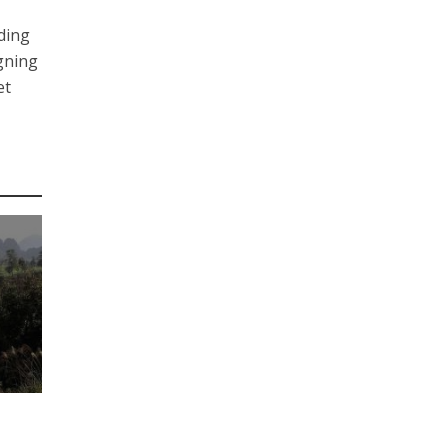
uding
igning
et