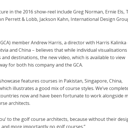
ure in the 2016 show-reel include Greg Norman, Ernie Els, 
 Perrett & Lobb, Jackson Kahn, International Design Grou
(GCA) member Andrew Harris, a director with Harris Kalinka 
tvia and China – believes that while individual visualisations
and destinations, the new video, which is available to view
ar way for both his company and the GCA.
s showcase features courses in Pakistan, Singapore, China,
which illustrates a good mix of course styles. We’ve complet
 countries now and have been fortunate to work alongside 
rse architects.
ou’ to the golf course architects, because without their des
 and more importantly no golf courses.”