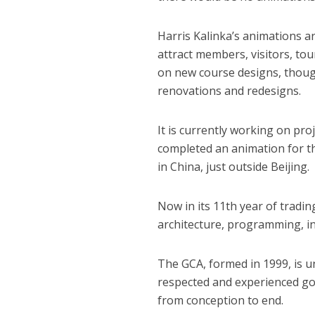
Harris Kalinka’s animations ar
attract members, visitors, to
on new course designs, thoug
renovations and redesigns.
It is currently working on pro
completed an animation for 
in China, just outside Beijing.
Now in its 11th year of tradin
architecture, programming, in
The GCA, formed in 1999, is un
respected and experienced gol
from conception to end.