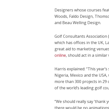
Designers whose courses feat
Woods, Faldo Design, Thomson
and Beau Welling Design.
Golf Consultants Association 
which has offices in the UK, La
great aid to marketing venues 
online
, should act in a simil
Harris explained: “This year’
Nigeria, Mexico and the USA, 
more than 300 projects in 29
of the world’s leading golf cou
“We should really say ‘thank y
there would be no animations