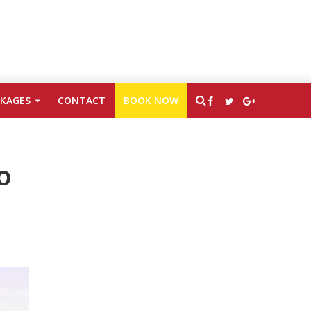
CKAGES
CONTACT
BOOK NOW
o