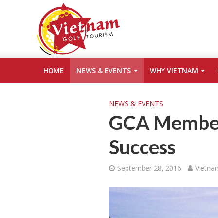
HOME
NEWS & EVENTS
WHY VIETNAM
NEWS & EVENTS
GCA Member 
Success
September 28, 2016
Vietna