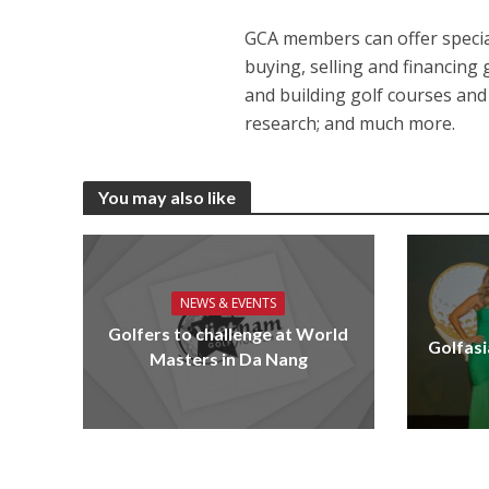
GCA members can offer special
buying, selling and financing
and building golf courses and
research; and much more.
You may also like
NEWS & EVENTS
Golfers to challenge at World
Golfasi
Masters in Da Nang