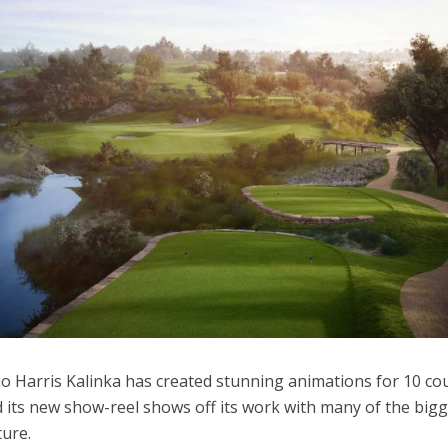
dio Harris Kalinka has created stunning animations for 10 co
d its new show-reel shows off its work with many of the big
ture.