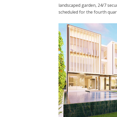
landscaped garden, 24/7 secur
scheduled for the fourth quar