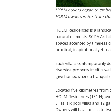
HOLM buyers began to embrace
HOLM owners in Ho Tram Op
HOLM Residences is a landscap
natural elements. SCDA Archi
spaces accented by timeless de
practical, inspirational yet re
Each villa is contemporarily 
riverside property itself is w
give homeowners a tranquil sen
Located five kilometres from 
HOLM Residences (151 Nguyen 
villas, six pool villas and 12 
Owners will have access to tw