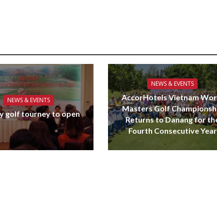
NEWS & EVENTS
AccorHotels Vietnam Wor
NEWS & EVENTS
Masters Golf Championsh
y golf tourney to open
Returns to Danang for th
Fourth Consecutive Year