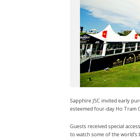
Sapphire JSC invited early p
esteemed four-day Ho Tram Op
Guests received special acces
to watch some of the world’s 