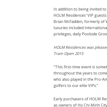
In addition to being invited t
HOLM Residences’ VIP guests
Brian McFadden, formerly of W
luxuries included internation
privileges, daily Poolside Gro
HOLM Residences was pleased t
Tram Open 2015
“This first-time event is some
throughout the years to come,
who also played in the Pro-Am
golfers to our elite VIPs.”
Early purchasers of HOLM Res
as owners of Ho Chi Minh City’s