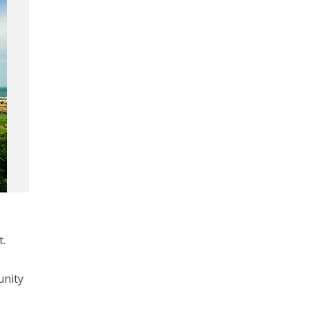
t.
unity