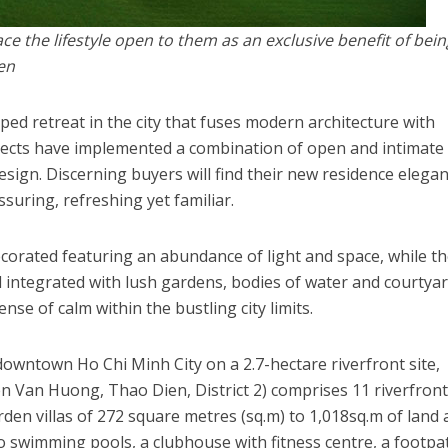
 the lifestyle open to them as an exclusive benefit of bein
en
ed retreat in the city that fuses modern architecture with
tects have implemented a combination of open and intimate
sign. Discerning buyers will find their new residence elegan
assuring, refreshing yet familiar.
decorated featuring an abundance of light and space, while t
ell integrated with lush gardens, bodies of water and courtya
se of calm within the bustling city limits.
downtown Ho Chi Minh City on a 2.7-hectare riverfront site,
Van Huong, Thao Dien, District 2) comprises 11 riverfron
garden villas of 272 square metres (sq.m) to 1,018sq.m of land 
o swimming pools, a clubhouse with fitness centre, a footpa