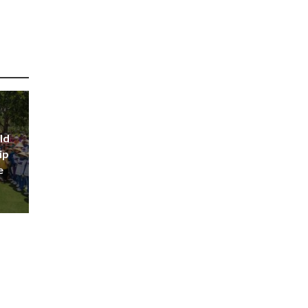
ld
ip
e