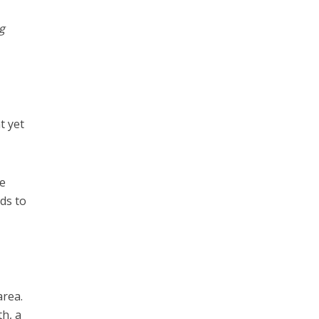
g
t yet
he
rds to
t
area.
th, a