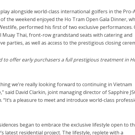
o play alongside world-class international golfers in the Pro-
 of the weekend enjoyed the Ho Tram Open Gala Dinner, w
estlife, performed his first of two exclusive performances.
al Muay Thai, front-row grandstand seats with catering and
ove parties, as well as access to the prestigious closing cere
o offer early purchasers a full prestigious treatment in H
thing we’re really looking forward to continuing in Vietnam
” said David Clarkin, joint managing director of Sapphire JS
. “It’s a pleasure to meet and introduce world-class profess
idences began to embrace the exclusive lifestyle open to t
 latest residential project. The lifestyle, replete with a