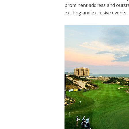
prominent address and outsta
exciting and exclusive events.