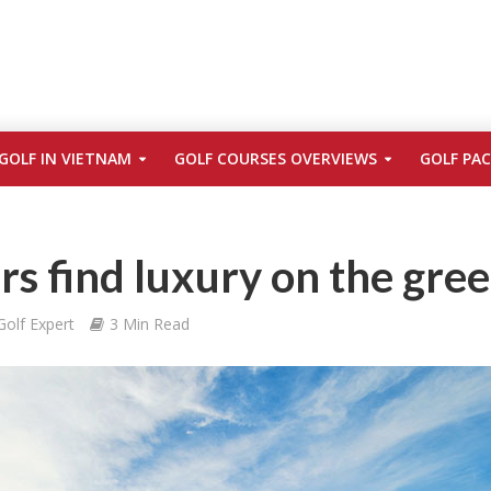
GOLF IN VIETNAM
GOLF COURSES OVERVIEWS
GOLF PA
 find luxury on the gre
Golf Expert
3 Min Read