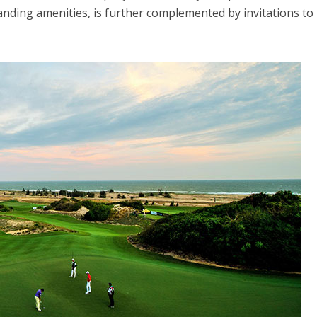
nding amenities, is further complemented by invitations to