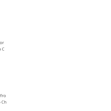
or
o C
rfro
o Ch