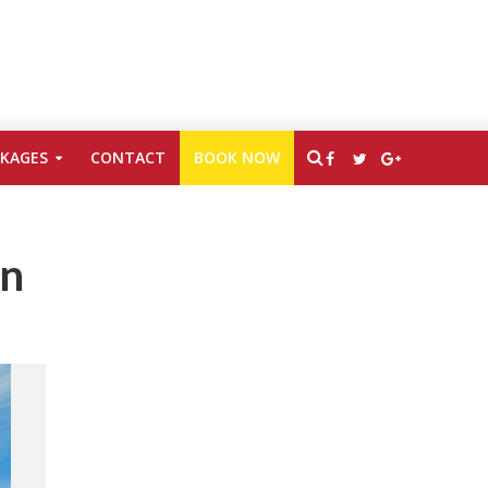
CKAGES
CONTACT
BOOK NOW
en