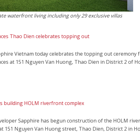
 waterfront living including only 29 exclusive villas
es Thao Dien celebrates topping out
phire Vietnam today celebrates the topping out ceremony f
es at 151 Nguyen Van Huong, Thao Dien in District 2 of H
ts building HOLM riverfront complex
eveloper Sapphire has begun construction of the HOLM rive
at 151 Nguyen Van Huong street, Thao Dien, District 2 in H