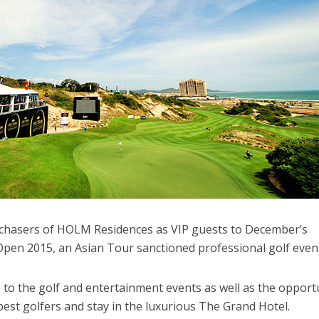
urchasers of HOLM Residences as VIP guests to December’s
en 2015, an Asian Tour sanctioned professional golf even
s to the golf and entertainment events as well as the opport
best golfers and stay in the luxurious The Grand Hotel.