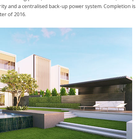
ity and a centralised back-up power system. Completion is
ter of 2016.