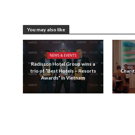
You may also like
NEWS & EVENTS
Radisson Hotel Group wins a
trio of “Best Hotels – Resorts
Charit
Awards” in Vietnam