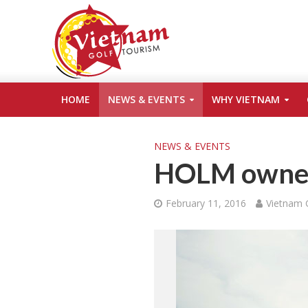
HOME
NEWS & EVENTS
WHY VIETNAM
NEWS & EVENTS
HOLM owners
February 11, 2016
Vietnam 