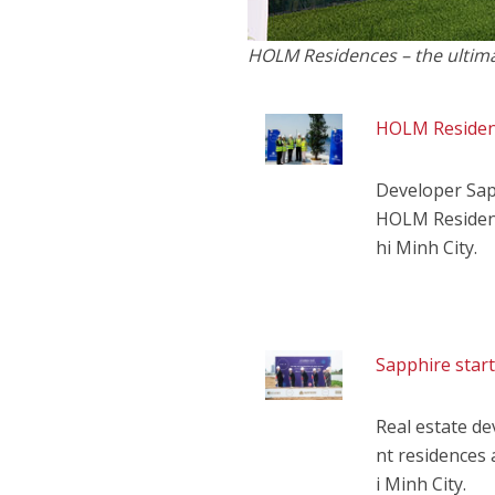
HOLM Residences – the ultimate
HOLM Residenc
Developer Sap
HOLM Residenc
hi Minh City.
Sapphire star
Real estate d
nt residences 
i Minh City.