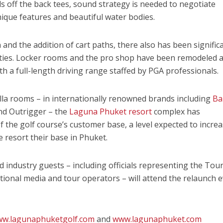
ds off the back tees, sound strategy is needed to negotiate
ique features and beautiful water bodies.
 and the addition of cart paths, there also has been signific
lities. Locker rooms and the pro shop have been remodeled 
h a full-length driving range staffed by PGA professionals.
illa rooms – in internationally renowned brands including
Ba
nd Outrigger – the
Laguna Phuket resort
complex has
 of the golf course’s customer base, a level expected to incre
e resort their base in Phuket.
d industry guests – including officials representing the Tou
ational media and tour operators – will attend the relaunch 
w.lagunaphuketgolf.com
and
www.lagunaphuket.com