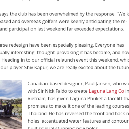
n, says the club has been overwhelmed by the response. “We
ased and overseas golfers were keenly anticipating the re-
nd participation last weekend far exceeded expectations.
se redesign have been especially pleasing. Everyone has
ally interesting thought-provoking it has become, and ho
Heading in to our official relaunch event this weekend, whic
ur player Shiv Kapur, we are really excited about the futur
Canadian-based designer, Paul Jansen, who w
with Sir Nick Faldo to create
Laguna Lang Co
i
Vietnam, has given Laguna Phuket a facelift th
promises to make it one of the leading courses
Thailand. He has reversed the front and back 
holes, accentuated water features and contou
built several stunning new holes.