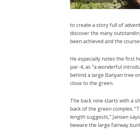
to create a story full of adve
discover the many outstanding
been achieved and the course
He especially notes the first
par-4, as “a wonderful introd
behind a large Banyan tree on
close to the green.
The back nine starts with a sh
back of the green complex. “Thi
length suggests,” Jansen says.
beware the large fairway bunk