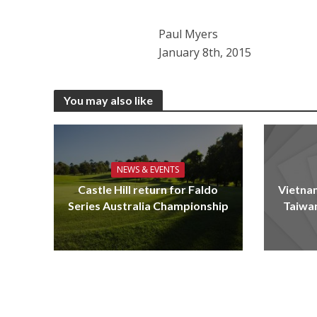
Paul Myers
January 8th, 2015
You may also like
NEWS & EVENTS
Castle Hill return for Faldo
Vietnam
Series Australia Championship
Taiwa