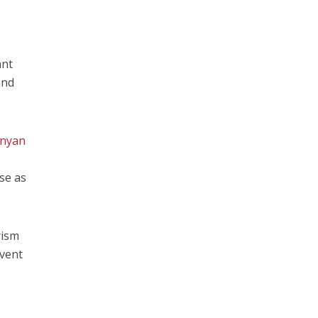
ant
and
nyan
ase as
rism
event