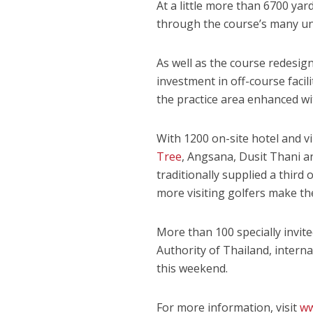
At a little more than 6700 yar
through the course’s many un
As well as the course redesign
investment in off-course faci
the practice area enhanced wit
With 1200 on-site hotel and v
Tree
, Angsana, Dusit Thani a
traditionally supplied a third
more visiting golfers make th
More than 100 specially invite
Authority of Thailand, intern
this weekend.
For more information, visit
ww