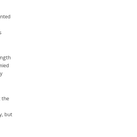
anted
s
ength
mied
ay
t the
y, but