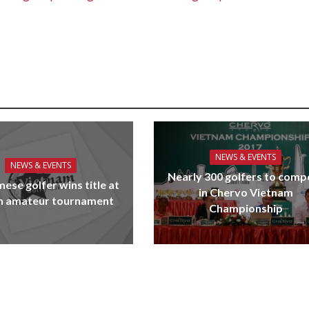
NEWS & EVENTS
NEWS & EVENTS
Nearly 300 golfers to comp
ese golfer wins title at
in Chervo Vietnam
n amateur tournament
Championship