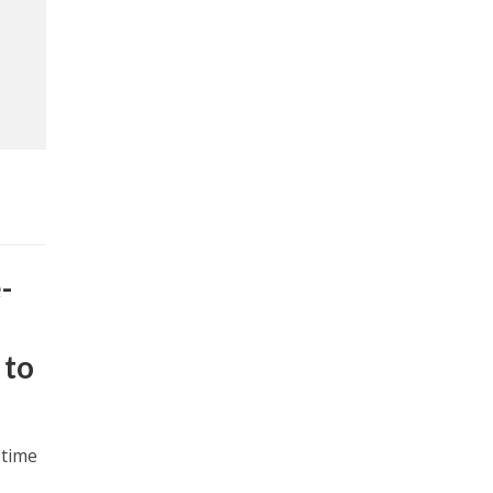
-
 to
 time