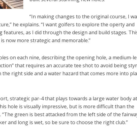
“In making changes to the original course, I w
nture,” he explains. “I want golfers to explore the operty and
 features, as I did through the design and build stages. Thi
 is now more strategic and memorable.”
 holes on each nine, describing the opening hole, a medium-l
uction” that requires an accurate tee shot to avoid being sty
 the right side and a water hazard that comes more into pl
ort, strategic par-4 that plays towards a large water body a
s hole is visually impressive, but is more difficult than the
 “The green is best attacked from the left side of the fairwa
er and long is wet, so be sure to choose the right club.”