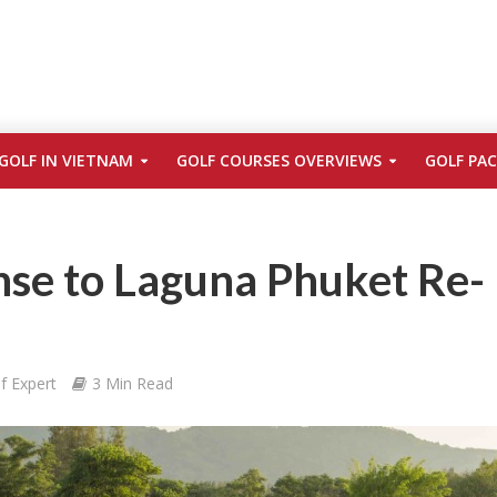
GOLF IN VIETNAM
GOLF COURSES OVERVIEWS
GOLF PA
se to Laguna Phuket Re-
f Expert
3 Min Read