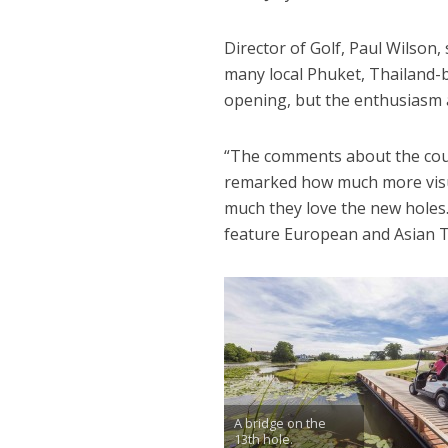
Director of Golf, Paul Wilso
many local Phuket, Thailand-b
opening, but the enthusiasm a
“The comments about the cour
remarked how much more visu
much they love the new holes. 
feature European and Asian To
A bridge on the
13th hole.