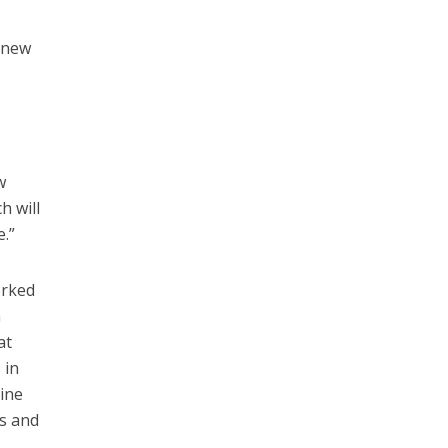
 knew
w
h will
e.”
orked
n
at
 in
nine
rs and