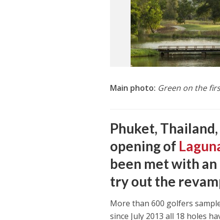
Main photo:
Green on the fir
Phuket, Thailand,
opening of
Laguna
been met with an 
try out the revam
More than 600 golfers sampl
since July 2013 all 18 holes h