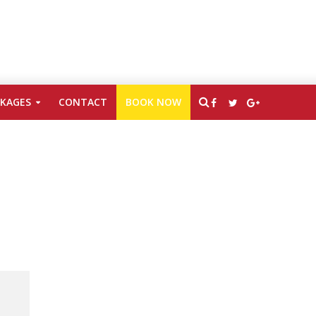
CKAGES
CONTACT
BOOK NOW