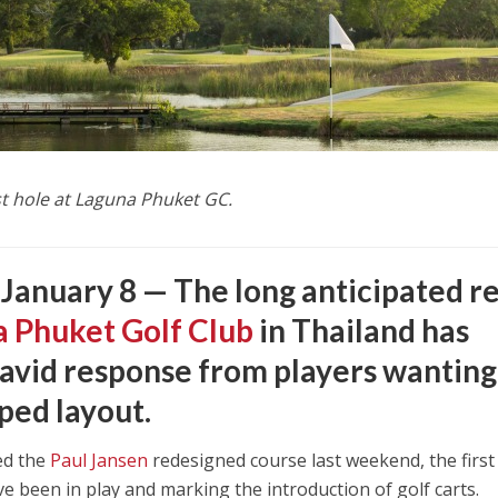
st hole at Laguna Phuket GC.
 January 8 —
The long anticipated re
 Phuket Golf Club
in Thailand has
avid response from players wanting
ped layout.
ed the
Paul Jansen
redesigned course last weekend, the first
ave been in play and marking the introduction of golf carts.