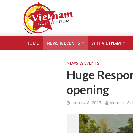
HOME
NEWS & EVENTS
WHY VIETNAM
NEWS & EVENTS
Huge Respon
opening
January 8, 2015
Vietnam Gol