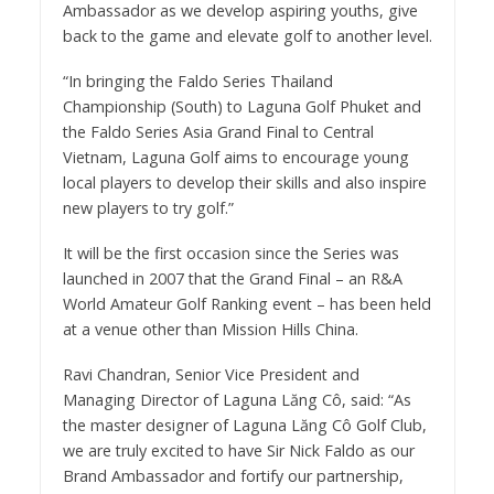
Ambassador as we develop aspiring youths, give
back to the game and elevate golf to another level.
“In bringing the Faldo Series Thailand
Championship (South) to Laguna Golf Phuket and
the Faldo Series Asia Grand Final to Central
Vietnam, Laguna Golf aims to encourage young
local players to develop their skills and also inspire
new players to try golf.”
It will be the first occasion since the Series was
launched in 2007 that the Grand Final – an R&A
World Amateur Golf Ranking event – has been held
at a venue other than Mission Hills China.
Ravi Chandran, Senior Vice President and
Managing Director of Laguna Lăng Cô, said: “As
the master designer of Laguna Lăng Cô Golf Club,
we are truly excited to have Sir Nick Faldo as our
Brand Ambassador and fortify our partnership,